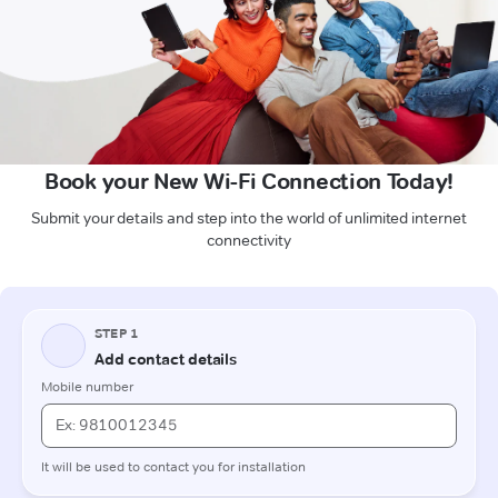
Book your New Wi-Fi Connection Today!
Submit your details and step into the world of unlimited internet
connectivity