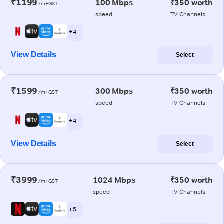
₹1199
100 Mbps
₹350 worth
/m+GST
speed
TV Channels
+ 4
View Details
Select
₹1599
300 Mbps
₹350 worth
/m+GST
speed
TV Channels
+ 4
View Details
Select
₹3999
1024 Mbps
₹350 worth
/m+GST
speed
TV Channels
+ 5