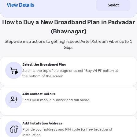
View Details
Select
How to Buy a New Broadband Plan in Padvadar
(Bhavnagar)
Stepwise instructions to get high-speed Airtel Xstream Fiber up to 1
Gbps
Select the Broadband Plan
Scroll to the top of the page or select "Buy Wi-Fi" button at
the bottom of the screen
Add Contact Details
Enter your mobile number and full name
Add Installation Address
Provide your address and PIN code for free broadband
installation