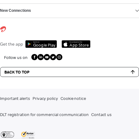
New Connections
Get it on
Download on the
Get the app
Google Play
App Store
Follow us on
BACK TO TOP
Important alerts
Privacy policy
Cookie notice
DLT registration for commercial communication
Contact us