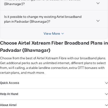
(Bhavnagar)?
Is it possible to change my existing Airtel broadband
plan in Padvadar (Bhavnagar)?
View More
Choose Airtel Xstream Fiber Broadband Plans in
Padvadar (Bhavnagar)
Choose from the best of Airtel Xstream Fibre with our broadband plans.
Get additional perks such as unlimited internet, different plans to select
from, wi-fi calling, a stable landline connection, extra OTT bonuses with
certain plans, and much more.
VIEW MORE
Quick Access
Help At Hand
About Airtel