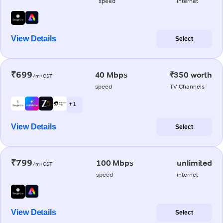
speed
internet
View Details
Select
₹699
40 Mbps
₹350 worth
/m+GST
speed
TV Channels
+ 1
View Details
Select
₹799
100 Mbps
unlimited
/m+GST
speed
internet
View Details
Select