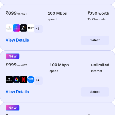
₹899
100 Mbps
₹350 worth
/m+GST
speed
TV Channels
+ 1
View Details
Select
New
₹999
100 Mbps
unlimited
/m+GST
speed
internet
+ 4
View Details
Select
New