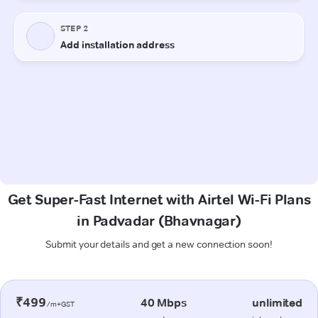
Get Super-Fast Internet with Airtel Wi-Fi Plans
in Padvadar (Bhavnagar)
Submit your details and get a new connection soon!
₹499
40 Mbps
unlimited
/m+GST