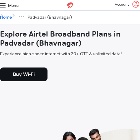
Account
Menu
Home
Padvadar (Bhavnagar)
Explore Airtel Broadband Plans in
Padvadar (Bhavnagar)
Experience high-speed internet with 20+ OTT & unlimited data!
Buy Wi-Fi