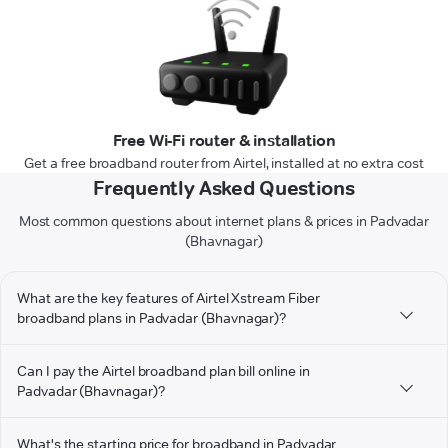
Free Wi-Fi router & installation
Get a free broadband router from Airtel, installed at no extra cost
Frequently Asked Questions
Most common questions about internet plans & prices in Padvadar
(Bhavnagar)
What are the key features of Airtel Xstream Fiber
broadband plans in Padvadar (Bhavnagar)?
Can I pay the Airtel broadband plan bill online in
Padvadar (Bhavnagar)?
What's the starting price for broadband in Padvadar