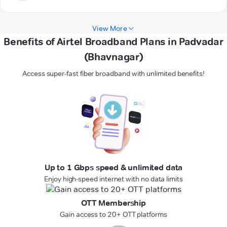
View More
Benefits of Airtel Broadband Plans in Padvadar
(Bhavnagar)
Access super-fast fiber broadband with unlimited benefits!
Up to 1 Gbps speed & unlimited data
Enjoy high-speed internet with no data limits
OTT Membership
Gain access to 20+ OTT platforms