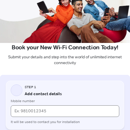
Book your New Wi-Fi Connection Today!
Submit your details and step into the world of unlimited internet
connectivity