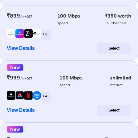
₹899
100 Mbps
₹350 worth
/m+GST
speed
TV Channels
+ 1
View Details
Select
New
₹999
100 Mbps
unlimited
/m+GST
speed
internet
+ 4
View Details
Select
New