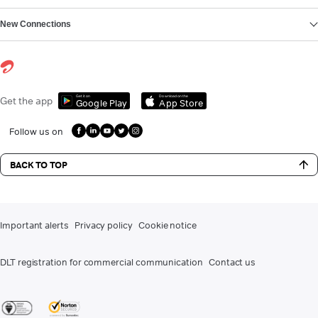
New Connections
Get it on
Download on the
Get the app
Google Play
App Store
Follow us on
BACK TO TOP
Important alerts
Privacy policy
Cookie notice
DLT registration for commercial communication
Contact us