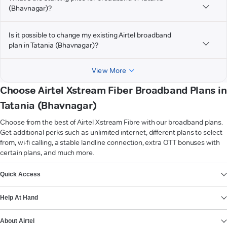
(Bhavnagar)?
Is it possible to change my existing Airtel broadband
plan in Tatania (Bhavnagar)?
View More
Choose Airtel Xstream Fiber Broadband Plans in
Tatania (Bhavnagar)
Choose from the best of Airtel Xstream Fibre with our broadband plans.
Get additional perks such as unlimited internet, different plans to select
from, wi-fi calling, a stable landline connection, extra OTT bonuses with
certain plans, and much more.
VIEW MORE
Quick Access
Help At Hand
About Airtel