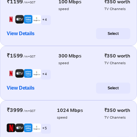
₹1199
100 Mbps
₹350 worth
/m+GST
speed
TV Channels
+ 4
View Details
Select
₹1599
300 Mbps
₹350 worth
/m+GST
speed
TV Channels
+ 4
View Details
Select
₹3999
1024 Mbps
₹350 worth
/m+GST
speed
TV Channels
+ 5