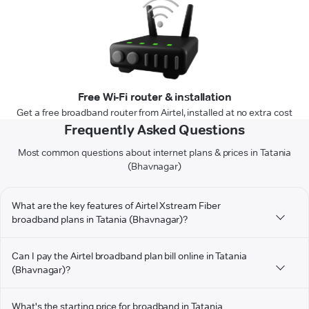
Free Wi-Fi router & installation
Get a free broadband router from Airtel, installed at no extra cost
Frequently Asked Questions
Most common questions about internet plans & prices in Tatania
(Bhavnagar)
What are the key features of Airtel Xstream Fiber
broadband plans in Tatania (Bhavnagar)?
Can I pay the Airtel broadband plan bill online in Tatania
(Bhavnagar)?
What's the starting price for broadband in Tatania