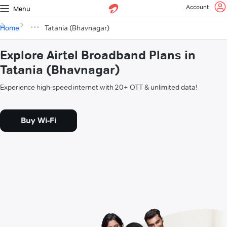
Account
Menu
Home
Tatania (Bhavnagar)
Explore Airtel Broadband Plans in
Tatania (Bhavnagar)
Experience high-speed internet with 20+ OTT & unlimited data!
Buy Wi-Fi