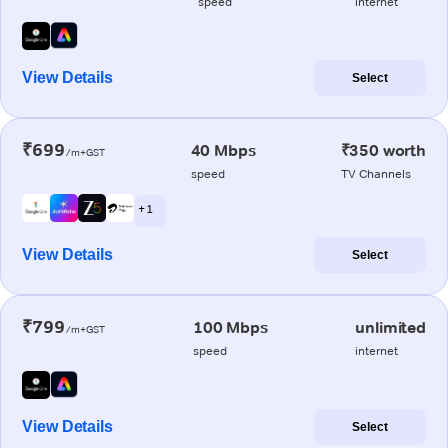
speed
internet
View Details
Select
₹699
40 Mbps
₹350 worth
/m+GST
speed
TV Channels
+ 1
View Details
Select
₹799
100 Mbps
unlimited
/m+GST
speed
internet
View Details
Select