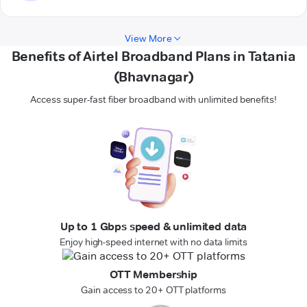
View More
Benefits of Airtel Broadband Plans in Tatania
(Bhavnagar)
Access super-fast fiber broadband with unlimited benefits!
Up to 1 Gbps speed & unlimited data
Enjoy high-speed internet with no data limits
OTT Membership
Gain access to 20+ OTT platforms