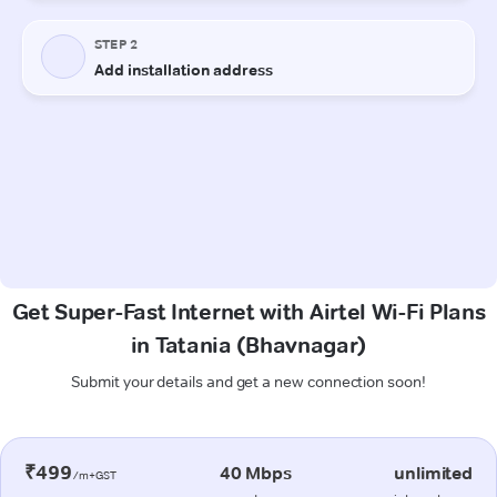
Get Super-Fast Internet with Airtel Wi-Fi Plans
in Tatania (Bhavnagar)
Submit your details and get a new connection soon!
₹499
40 Mbps
unlimited
/m+GST