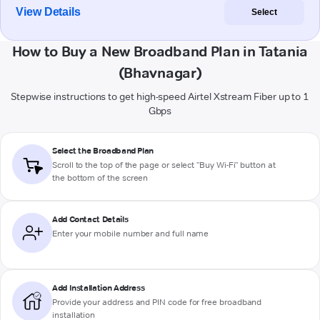
View Details
Select
How to Buy a New Broadband Plan in Tatania
(Bhavnagar)
Stepwise instructions to get high-speed Airtel Xstream Fiber up to 1
Gbps
Select the Broadband Plan
Scroll to the top of the page or select "Buy Wi-Fi" button at
the bottom of the screen
Add Contact Details
Enter your mobile number and full name
Add Installation Address
Provide your address and PIN code for free broadband
installation