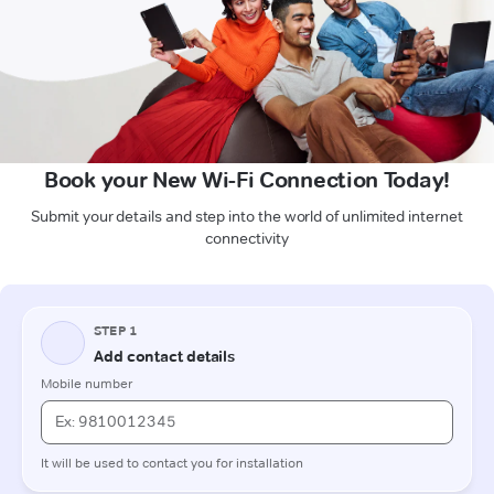
Book your New Wi-Fi Connection Today!
Submit your details and step into the world of unlimited internet
connectivity