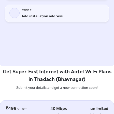
Get Super-Fast Internet with Airtel Wi-Fi Plans
in Thadach (Bhavnagar)
Submit your details and get a new connection soon!
₹499
40 Mbps
unlimited
/m+GST