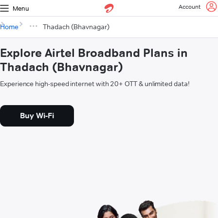
Account
Menu
Home
Thadach (Bhavnagar)
Explore Airtel Broadband Plans in
Thadach (Bhavnagar)
Experience high-speed internet with 20+ OTT & unlimited data!
Buy Wi-Fi