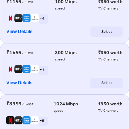
₹1199
100 Mbps
₹350 worth
/m+GST
speed
TV Channels
+ 4
View Details
Select
₹1599
300 Mbps
₹350 worth
/m+GST
speed
TV Channels
+ 4
View Details
Select
₹3999
1024 Mbps
₹350 worth
/m+GST
speed
TV Channels
+ 5