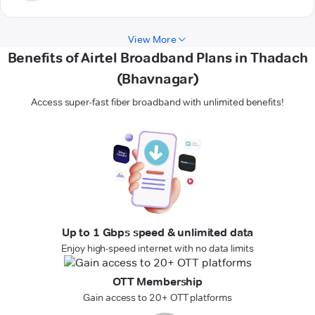
View More
Benefits of Airtel Broadband Plans in Thadach
(Bhavnagar)
Access super-fast fiber broadband with unlimited benefits!
Up to 1 Gbps speed & unlimited data
Enjoy high-speed internet with no data limits
OTT Membership
Gain access to 20+ OTT platforms