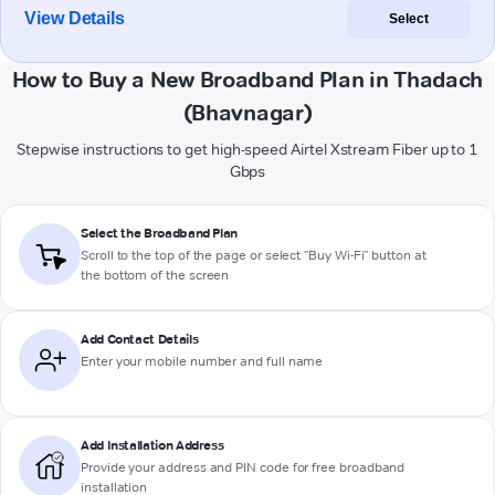
View Details
Select
How to Buy a New Broadband Plan in Thadach
(Bhavnagar)
Stepwise instructions to get high-speed Airtel Xstream Fiber up to 1
Gbps
Select the Broadband Plan
Scroll to the top of the page or select "Buy Wi-Fi" button at
the bottom of the screen
Add Contact Details
Enter your mobile number and full name
Add Installation Address
Provide your address and PIN code for free broadband
installation