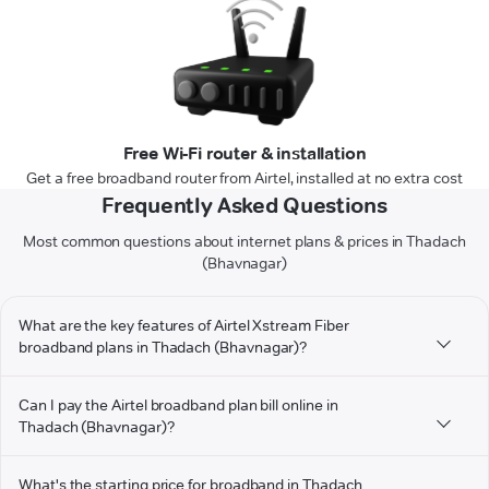
Free Wi-Fi router & installation
Get a free broadband router from Airtel, installed at no extra cost
Frequently Asked Questions
Most common questions about internet plans & prices in Thadach
(Bhavnagar)
What are the key features of Airtel Xstream Fiber
broadband plans in Thadach (Bhavnagar)?
Can I pay the Airtel broadband plan bill online in
Thadach (Bhavnagar)?
What's the starting price for broadband in Thadach