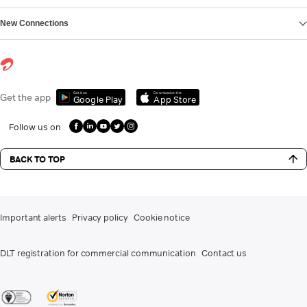
New Connections
Get it on
Download on the
Get the app
Google Play
App Store
Follow us on
BACK TO TOP
Important alerts
Privacy policy
Cookie notice
DLT registration for commercial communication
Contact us