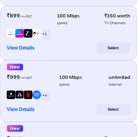
₹899
100 Mbps
₹350 worth
/m+GST
speed
TV Channels
+ 1
View Details
Select
New
₹999
100 Mbps
unlimited
/m+GST
speed
internet
+ 4
View Details
Select
New