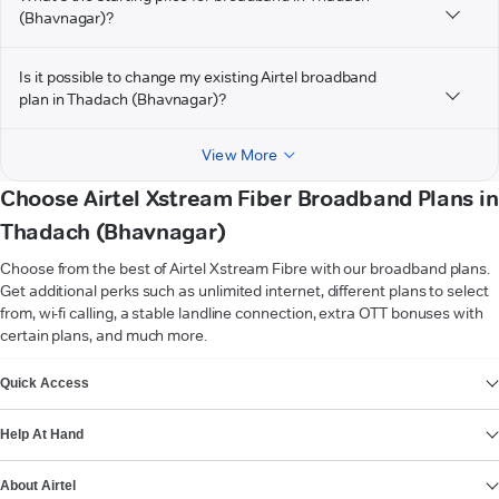
(Bhavnagar)?
Is it possible to change my existing Airtel broadband
plan in Thadach (Bhavnagar)?
View More
Choose Airtel Xstream Fiber Broadband Plans in
Thadach (Bhavnagar)
Choose from the best of Airtel Xstream Fibre with our broadband plans.
Get additional perks such as unlimited internet, different plans to select
from, wi-fi calling, a stable landline connection, extra OTT bonuses with
certain plans, and much more.
VIEW MORE
Quick Access
Help At Hand
About Airtel