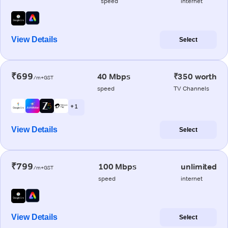
speed
internet
View Details
Select
₹699
40 Mbps
₹350 worth
/m+GST
speed
TV Channels
+ 1
View Details
Select
₹799
100 Mbps
unlimited
/m+GST
speed
internet
View Details
Select