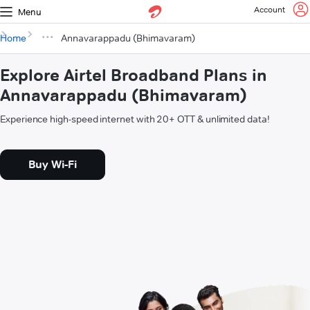
Account
Menu
Home
Annavarappadu (Bhimavaram)
Explore Airtel Broadband Plans in
Annavarappadu (Bhimavaram)
Experience high-speed internet with 20+ OTT & unlimited data!
Buy Wi-Fi