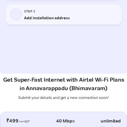
Get Super-Fast Internet with Airtel Wi-Fi Plans
in Annavarappadu (Bhimavaram)
Submit your details and get a new connection soon!
₹499
40 Mbps
unlimited
/m+GST