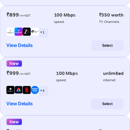
₹899
100 Mbps
₹350 worth
/m+GST
speed
TV Channels
+ 1
View Details
Select
New
₹999
100 Mbps
unlimited
/m+GST
speed
internet
+ 4
View Details
Select
New