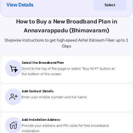
View Details
Select
How to Buy a New Broadband Plan in
Annavarappadu (Bhimavaram)
Stepwise instructions to get high-speed Airtel Xstream Fiber up to 1
Gbps
Select the Broadband Plan
Scroll to the top of the page or select "Buy Wi-Fi" button at
the bottom of the screen
Add Contact Details
Enter your mobile number and full name
Add Installation Address
Provide your address and PIN code for free broadband
installation