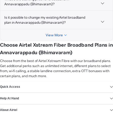
Annavarappadu (Bhimavaram)?
Is it possible to change my existing Airtel broadband
plan in Annavarappadu (Bhimavaram)?
View More
Choose Airtel Xstream Fiber Broadband Plans in
Annavarappadu (Bhimavaram)
Choose from the best of Airtel Xstream Fibre with our broadband plans.
Get additional perks such as unlimited internet, different plans to select
from, wi-fi calling, a stable landline connection, extra OTT bonuses with
certain plans, and much more.
VIEW MORE
Quick Access
Help At Hand
About Airtel