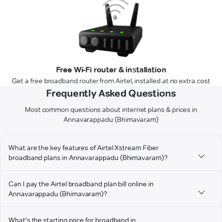
Free Wi-Fi router & installation
Get a free broadband router from Airtel, installed at no extra cost
Frequently Asked Questions
Most common questions about internet plans & prices in
Annavarappadu (Bhimavaram)
What are the key features of Airtel Xstream Fiber
broadband plans in Annavarappadu (Bhimavaram)?
Can I pay the Airtel broadband plan bill online in
Annavarappadu (Bhimavaram)?
What's the starting price for broadband in