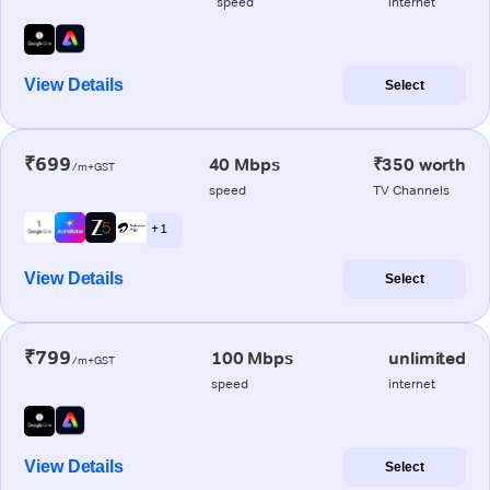
speed
internet
View Details
Select
₹699
40 Mbps
₹350 worth
/m+GST
speed
TV Channels
+ 1
View Details
Select
₹799
100 Mbps
unlimited
/m+GST
speed
internet
View Details
Select