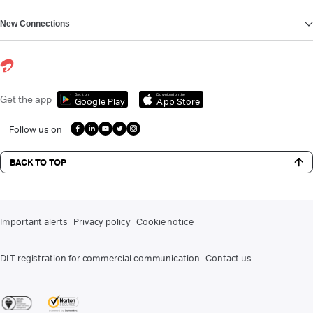
New Connections
Get it on
Download on the
Get the app
Google Play
App Store
Follow us on
BACK TO TOP
Important alerts
Privacy policy
Cookie notice
DLT registration for commercial communication
Contact us