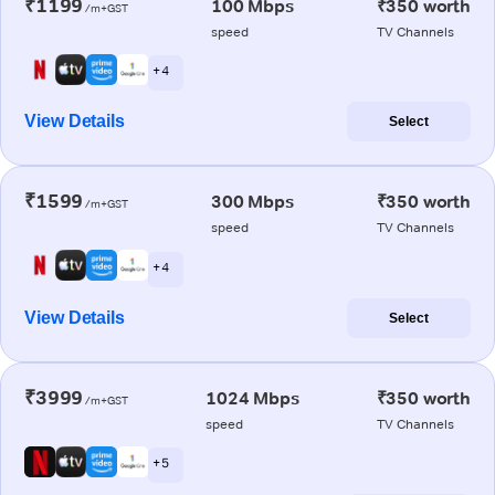
₹1199
100 Mbps
₹350 worth
/m+GST
speed
TV Channels
+ 4
View Details
Select
₹1599
300 Mbps
₹350 worth
/m+GST
speed
TV Channels
+ 4
View Details
Select
₹3999
1024 Mbps
₹350 worth
/m+GST
speed
TV Channels
+ 5