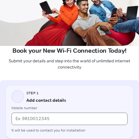
Book your New Wi-Fi Connection Today!
Submit your details and step into the world of unlimited internet
connectivity