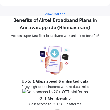
View More
Benefits of Airtel Broadband Plans in
Annavarappadu (Bhimavaram)
Access super-fast fiber broadband with unlimited benefits!
Up to 1 Gbps speed & unlimited data
Enjoy high-speed internet with no data limits
OTT Membership
Gain access to 20+ OTT platforms