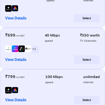
speed
internet
View Details
Select
₹699
40 Mbps
₹350 worth
/m+GST
speed
TV Channels
+ 1
View Details
Select
₹799
100 Mbps
unlimited
/m+GST
speed
internet
View Details
Select