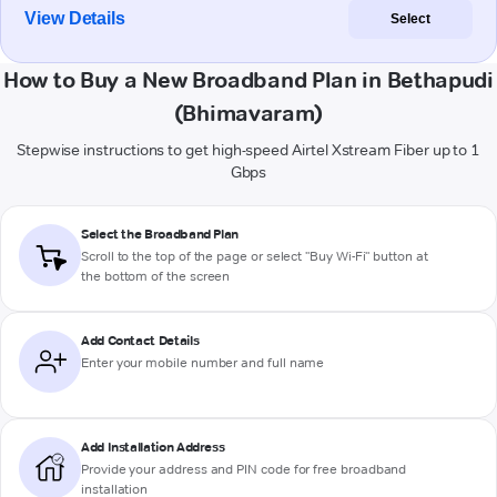
View Details
Select
How to Buy a New Broadband Plan in Bethapudi
(Bhimavaram)
Stepwise instructions to get high-speed Airtel Xstream Fiber up to 1
Gbps
Select the Broadband Plan
Scroll to the top of the page or select "Buy Wi-Fi" button at
the bottom of the screen
Add Contact Details
Enter your mobile number and full name
Add Installation Address
Provide your address and PIN code for free broadband
installation