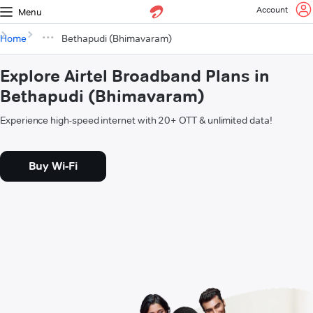
Account
Menu
Home
Bethapudi (Bhimavaram)
Explore Airtel Broadband Plans in
Bethapudi (Bhimavaram)
Experience high-speed internet with 20+ OTT & unlimited data!
Buy Wi-Fi