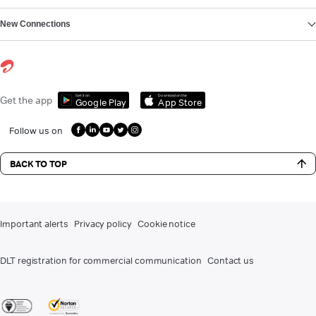
New Connections
Get it on
Download on the
Get the app
Google Play
App Store
Follow us on
BACK TO TOP
Important alerts
Privacy policy
Cookie notice
DLT registration for commercial communication
Contact us