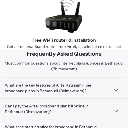
Free Wi-Fi router & installation
Get a free broadband router from Airtel, installed at no extra cost
Frequently Asked Questions
Most common questions about internet plans & prices in Bethapudi
(Bhimavaram)
What are the key features of Airtel Xstream Fiber
broadband plans in Bethapudi (Bhimavaram)?
Can I pay the Airtel broadband plan bill online in
Bethapudi (Bhimavaram)?
What's the starting price for broadband in Bethapudi