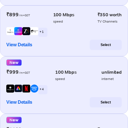
₹899
100 Mbps
₹350 worth
/m+GST
speed
TV Channels
+ 1
View Details
Select
New
₹999
100 Mbps
unlimited
/m+GST
speed
internet
+ 4
View Details
Select
New