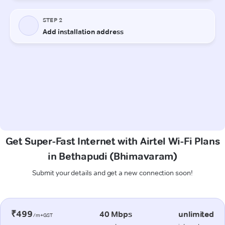
Get Super-Fast Internet with Airtel Wi-Fi Plans
in Bethapudi (Bhimavaram)
Submit your details and get a new connection soon!
₹499
40 Mbps
unlimited
/m+GST