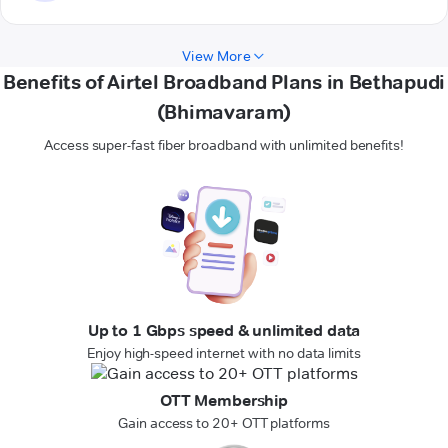
View More
Benefits of Airtel Broadband Plans in Bethapudi
(Bhimavaram)
Access super-fast fiber broadband with unlimited benefits!
Up to 1 Gbps speed & unlimited data
Enjoy high-speed internet with no data limits
OTT Membership
Gain access to 20+ OTT platforms