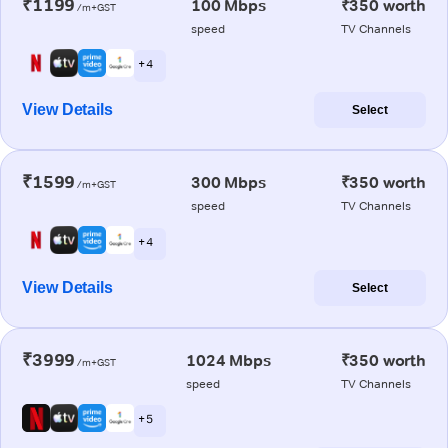
₹1199
100 Mbps
₹350 worth
/m+GST
speed
TV Channels
+ 4
View Details
Select
₹1599
300 Mbps
₹350 worth
/m+GST
speed
TV Channels
+ 4
View Details
Select
₹3999
1024 Mbps
₹350 worth
/m+GST
speed
TV Channels
+ 5