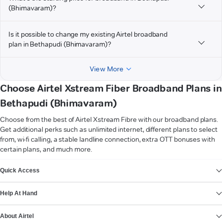
(Bhimavaram)?
Is it possible to change my existing Airtel broadband
plan in Bethapudi (Bhimavaram)?
View More
Choose Airtel Xstream Fiber Broadband Plans in
Bethapudi (Bhimavaram)
Choose from the best of Airtel Xstream Fibre with our broadband plans.
Get additional perks such as unlimited internet, different plans to select
from, wi-fi calling, a stable landline connection, extra OTT bonuses with
certain plans, and much more.
VIEW MORE
Quick Access
Help At Hand
About Airtel