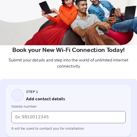
Book your New Wi-Fi Connection Today!
Submit your details and step into the world of unlimited internet
connectivity