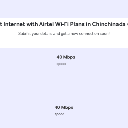
t Internet with Airtel Wi-Fi Plans in Chinchinad
Submit your details and get a new connection soon!
40 Mbps
speed
40 Mbps
speed