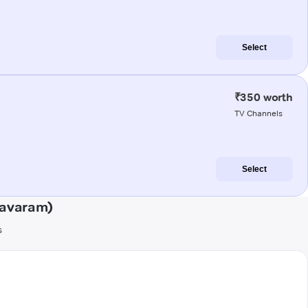
Select
₹350 worth
TV Channels
Select
mavaram)
s