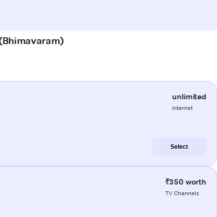
a (Bhimavaram)
unlimited
internet
Select
₹350 worth
TV Channels