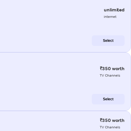
unlimited
internet
Select
₹350 worth
TV Channels
Select
₹350 worth
TV Channels