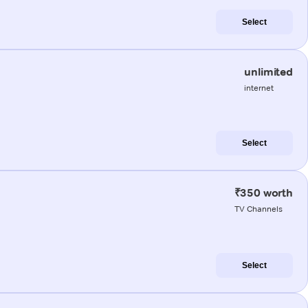
Select
unlimited
internet
Select
₹350 worth
TV Channels
Select