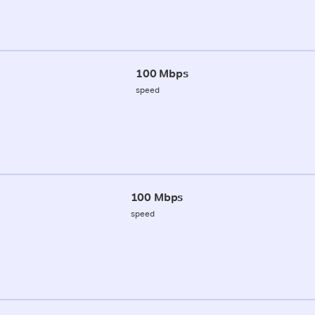
100 Mbps
speed
100 Mbps
speed