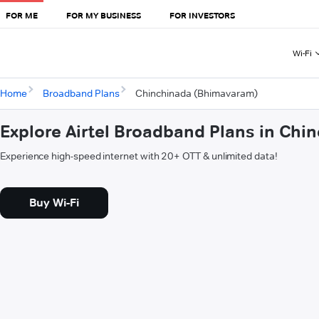
FOR ME
FOR MY BUSINESS
FOR INVESTORS
Wi-Fi
Home
Broadband Plans
Chinchinada (Bhimavaram)
Explore Airtel Broadband Plans in Ch
Experience high-speed internet with 20+ OTT & unlimited data!
Buy Wi-Fi