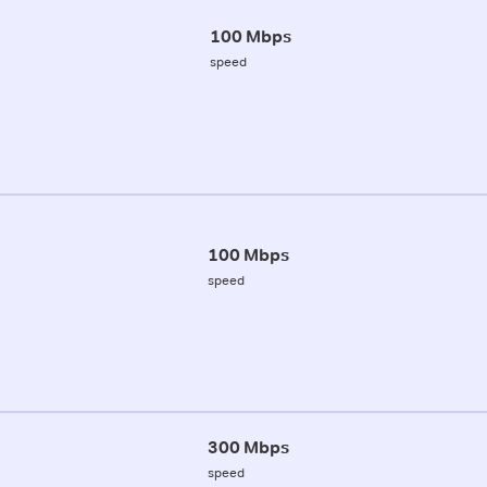
100 Mbps
speed
100 Mbps
speed
300 Mbps
speed