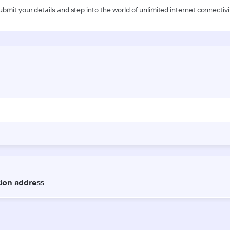
ubmit your details and step into the world of unlimited internet connectivi