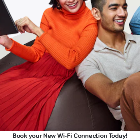
Book your New Wi-Fi Connection Today!