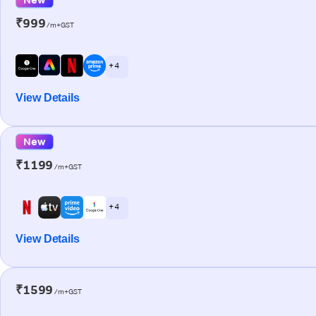
₹999
/m+GST
+ 4
View Details
New
₹1199
/m+GST
+ 4
View Details
₹1599
/m+GST