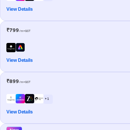
View Details
₹799
/m+GST
View Details
₹899
/m+GST
+ 1
View Details
New