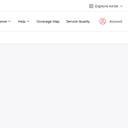
Explore Airtel
ance
Help
Coverage Map
Service Quality
Account