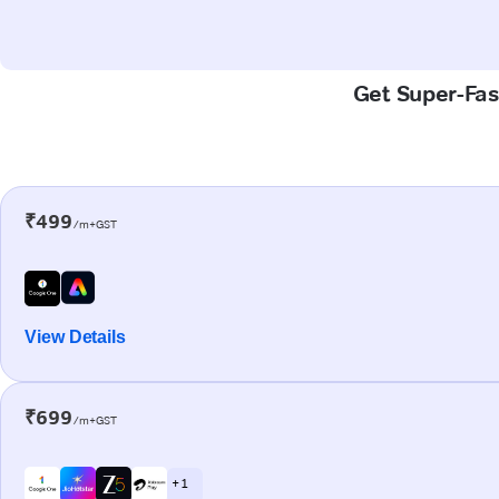
Get Super-Fas
₹499
/m+GST
View Details
₹699
/m+GST
+ 1