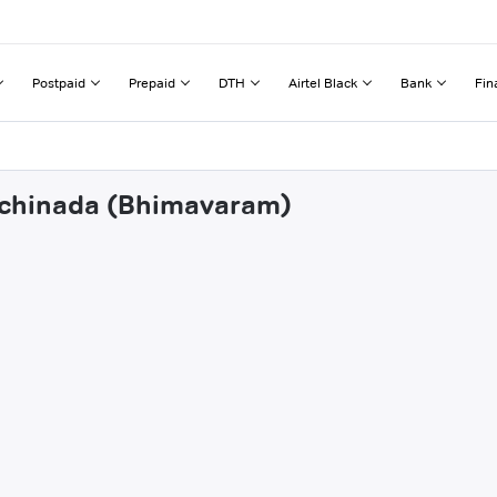
Postpaid
Prepaid
DTH
Airtel Black
Bank
Fin
inchinada (Bhimavaram)