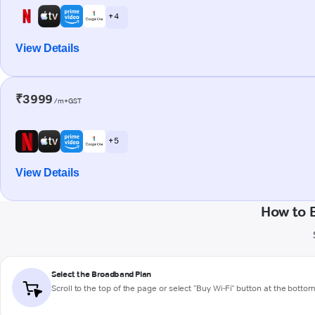
+ 4
View Details
₹3999
/m+GST
+ 5
View Details
How to 
Select the Broadband Plan
Scroll to the top of the page or select "Buy Wi-Fi" button at the botto