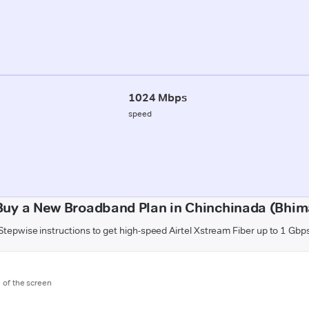
1024 Mbps
speed
Buy a New Broadband Plan in Chinchinada (Bhi
Stepwise instructions to get high-speed Airtel Xstream Fiber up to 1 Gbp
m of the screen