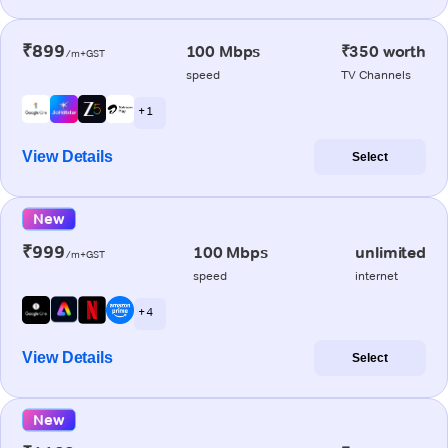
₹899
100 Mbps
₹350 worth
/m+GST
speed
TV Channels
+ 1
View Details
Select
New
₹999
100 Mbps
unlimited
/m+GST
speed
internet
+ 4
View Details
Select
New