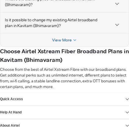
(Bhimavaram)?
Is it possible to change my existing Airtel broadband
plan in Kavitam (Bhimavaram)?
View More
Choose Airtel Xstream Fiber Broadband Plans in
Kavitam (Bhimavaram)
Choose from the best of Airtel Xstream Fibre with our broadband plans.
Get additional perks such as unlimited internet, different plans to select
from, wi-fi calling, a stable landline connection, extra OTT bonuses with
certain plans, and much more.
VIEW MORE
Quick Access
Help At Hand
About Airtel