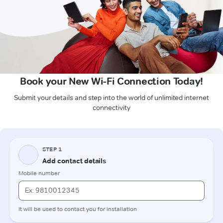
Book your New Wi-Fi Connection Today!
Submit your details and step into the world of unlimited internet
connectivity