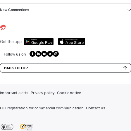
New Connections
Get it on
Download on the
Get the app
Google Play
App Store
Follow us on
BACK TO TOP
Important alerts
Privacy policy
Cookie notice
DLT registration for commercial communication
Contact us