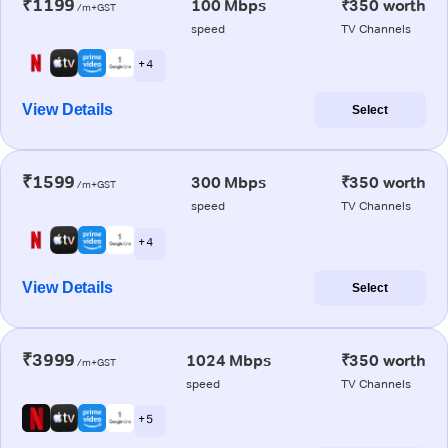
₹1199
100 Mbps
₹350 worth
/m+GST
speed
TV Channels
+ 4
View Details
Select
₹1599
300 Mbps
₹350 worth
/m+GST
speed
TV Channels
+ 4
View Details
Select
₹3999
1024 Mbps
₹350 worth
/m+GST
speed
TV Channels
+ 5