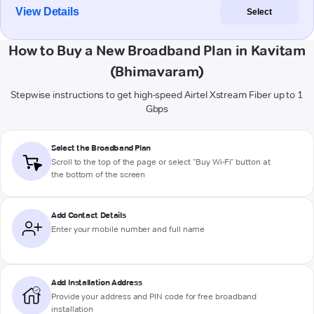
View Details
Select
How to Buy a New Broadband Plan in Kavitam
(Bhimavaram)
Stepwise instructions to get high-speed Airtel Xstream Fiber up to 1
Gbps
Select the Broadband Plan
Scroll to the top of the page or select "Buy Wi-Fi" button at
the bottom of the screen
Add Contact Details
Enter your mobile number and full name
Add Installation Address
Provide your address and PIN code for free broadband
installation