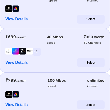
speed
internet
View Details
Select
₹699
40 Mbps
₹350 worth
/m+GST
speed
TV Channels
+ 1
View Details
Select
₹799
100 Mbps
unlimited
/m+GST
speed
internet
View Details
Select