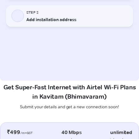
Get Super-Fast Internet with Airtel Wi-Fi Plans
in Kavitam (Bhimavaram)
Submit your details and get a new connection soon!
₹499
40 Mbps
unlimited
/m+GST