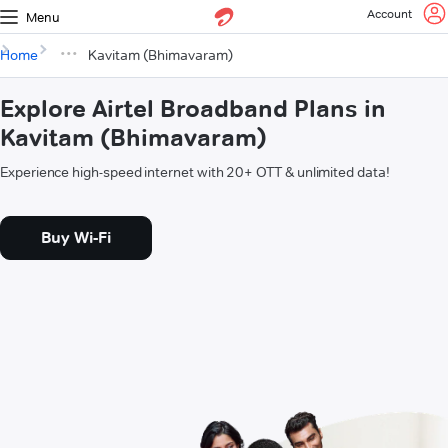
Account
Menu
Home
Kavitam (Bhimavaram)
Explore Airtel Broadband Plans in
Kavitam (Bhimavaram)
Experience high-speed internet with 20+ OTT & unlimited data!
Buy Wi-Fi