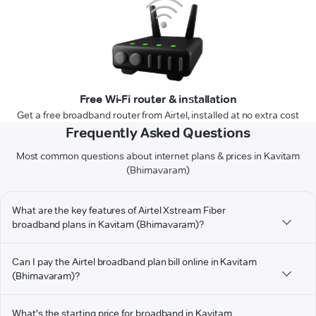
Free Wi-Fi router & installation
Get a free broadband router from Airtel, installed at no extra cost
Frequently Asked Questions
Most common questions about internet plans & prices in Kavitam
(Bhimavaram)
What are the key features of Airtel Xstream Fiber
broadband plans in Kavitam (Bhimavaram)?
Can I pay the Airtel broadband plan bill online in Kavitam
(Bhimavaram)?
What's the starting price for broadband in Kavitam