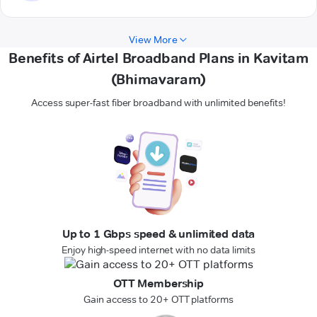
View More
Benefits of Airtel Broadband Plans in Kavitam
(Bhimavaram)
Access super-fast fiber broadband with unlimited benefits!
Up to 1 Gbps speed & unlimited data
Enjoy high-speed internet with no data limits
OTT Membership
Gain access to 20+ OTT platforms