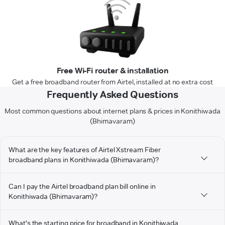
Free Wi-Fi router & installation
Get a free broadband router from Airtel, installed at no extra cost
Frequently Asked Questions
Most common questions about internet plans & prices in Konithiwada
(Bhimavaram)
What are the key features of Airtel Xstream Fiber
broadband plans in Konithiwada (Bhimavaram)?
Can I pay the Airtel broadband plan bill online in
Konithiwada (Bhimavaram)?
What's the starting price for broadband in Konithiwada