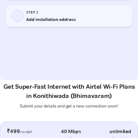
Get Super-Fast Internet with Airtel Wi-Fi Plans
in Konithiwada (Bhimavaram)
Submit your details and get a new connection soon!
₹499
40 Mbps
unlimited
/m+GST