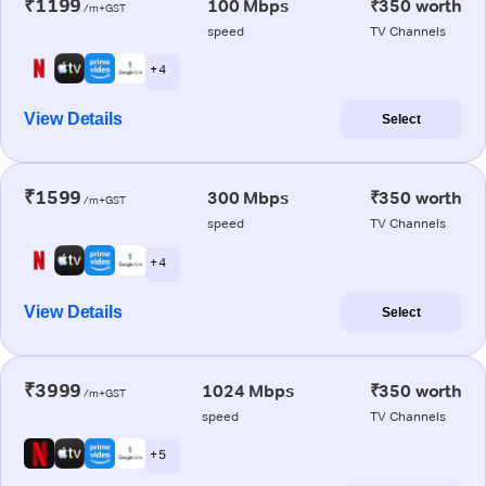
₹1199
100 Mbps
₹350 worth
/m+GST
speed
TV Channels
+ 4
View Details
Select
₹1599
300 Mbps
₹350 worth
/m+GST
speed
TV Channels
+ 4
View Details
Select
₹3999
1024 Mbps
₹350 worth
/m+GST
speed
TV Channels
+ 5