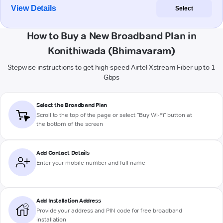
View Details
Select
How to Buy a New Broadband Plan in
Konithiwada (Bhimavaram)
Stepwise instructions to get high-speed Airtel Xstream Fiber up to 1
Gbps
Select the Broadband Plan
Scroll to the top of the page or select "Buy Wi-Fi" button at
the bottom of the screen
Add Contact Details
Enter your mobile number and full name
Add Installation Address
Provide your address and PIN code for free broadband
installation