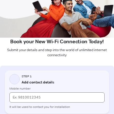
Book your New Wi-Fi Connection Today!
Submit your details and step into the world of unlimited internet
connectivity