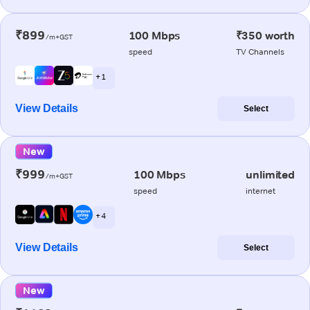
₹899
100 Mbps
₹350 worth
/m+GST
speed
TV Channels
+ 1
View Details
Select
New
₹999
100 Mbps
unlimited
/m+GST
speed
internet
+ 4
View Details
Select
New