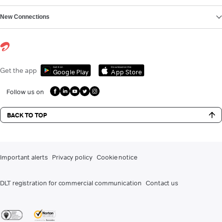
New Connections
Get it on
Download on the
Get the app
Google Play
App Store
Follow us on
BACK TO TOP
Important alerts
Privacy policy
Cookie notice
DLT registration for commercial communication
Contact us