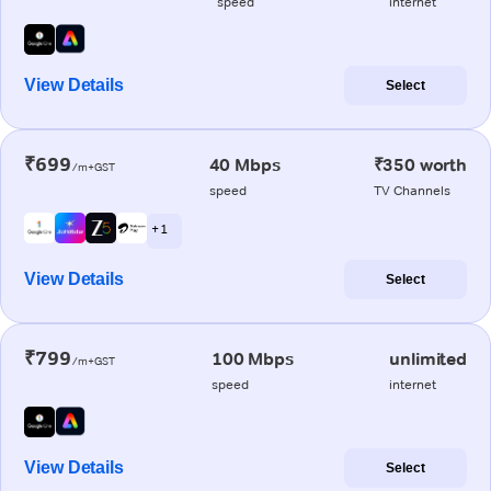
speed
internet
View Details
Select
₹699
40 Mbps
₹350 worth
/m+GST
speed
TV Channels
+ 1
View Details
Select
₹799
100 Mbps
unlimited
/m+GST
speed
internet
View Details
Select