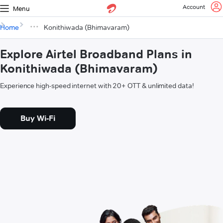
Account
Menu
Home
Konithiwada (Bhimavaram)
Explore Airtel Broadband Plans in
Konithiwada (Bhimavaram)
Experience high-speed internet with 20+ OTT & unlimited data!
Buy Wi-Fi