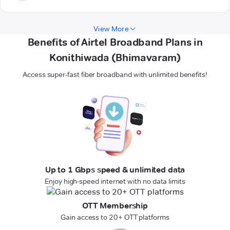
View More
Benefits of Airtel Broadband Plans in
Konithiwada (Bhimavaram)
Access super-fast fiber broadband with unlimited benefits!
Up to 1 Gbps speed & unlimited data
Enjoy high-speed internet with no data limits
OTT Membership
Gain access to 20+ OTT platforms