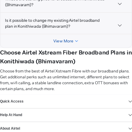
(Bhimavaram)?
Is it possible to change my existing Airtel broadband
plan in Konithiwada (Bhimavaram)?
View More
Choose Airtel Xstream Fiber Broadband Plans in
Konithiwada (Bhimavaram)
Choose from the best of Airtel Xstream Fibre with our broadband plans.
Get additional perks such as unlimited internet, different plans to select
from, wi-fi calling, a stable landline connection, extra OTT bonuses with
certain plans, and much more.
VIEW MORE
Quick Access
Help At Hand
About Airtel