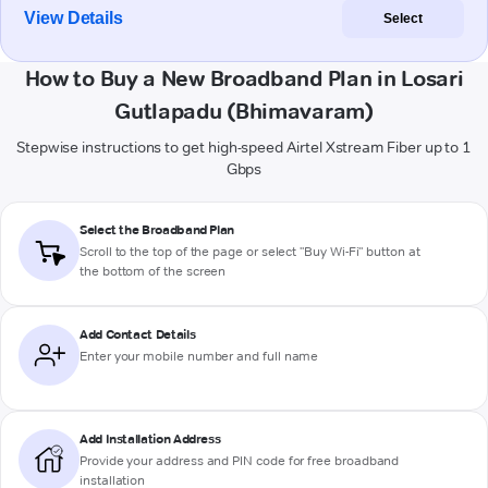
View Details
Select
How to Buy a New Broadband Plan in Losari
Gutlapadu (Bhimavaram)
Stepwise instructions to get high-speed Airtel Xstream Fiber up to 1
Gbps
Select the Broadband Plan
Scroll to the top of the page or select "Buy Wi-Fi" button at
the bottom of the screen
Add Contact Details
Enter your mobile number and full name
Add Installation Address
Provide your address and PIN code for free broadband
installation