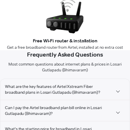
Free Wi-Fi router & installation
Get a free broadband router from Airtel, installed at no extra cost
Frequently Asked Questions
Most common questions about internet plans & prices in Losari
Gutlapadu (Bhimavaram)
What are the key features of Airtel Xstream Fiber
broadband plans in Losari Gutlapadu (Bhimavaram)?
Can I pay the Airtel broadband plan bill online in Losari
Gutlapadu (Bhimavaram)?
What's the starting price for broadband in Losari