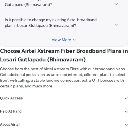
Gutlapadu (Bhimavaram)?
Is it possible to change my existing Airtel broadband
plan in Losari Gutlapadu (Bhimavaram)?
View More
Choose Airtel Xstream Fiber Broadband Plans in
Losari Gutlapadu (Bhimavaram)
Choose from the best of Airtel Xstream Fibre with our broadband plans.
Get additional perks such as unlimited internet, different plans to select
from, wi-fi calling, a stable landline connection, extra OTT bonuses with
certain plans, and much more.
VIEW MORE
Quick Access
Help At Hand
About Airtel