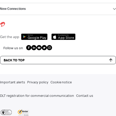
New Connections
Get it on
Download on the
Get the app
Google Play
App Store
Follow us on
BACK TO TOP
Important alerts
Privacy policy
Cookie notice
DLT registration for commercial communication
Contact us