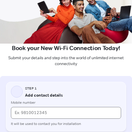
Book your New Wi-Fi Connection Today!
Submit your details and step into the world of unlimited internet
connectivity