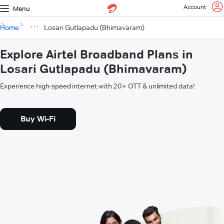
Account
Menu
Home
Losari Gutlapadu (Bhimavaram)
Explore Airtel Broadband Plans in
Losari Gutlapadu (Bhimavaram)
Experience high-speed internet with 20+ OTT & unlimited data!
Buy Wi-Fi