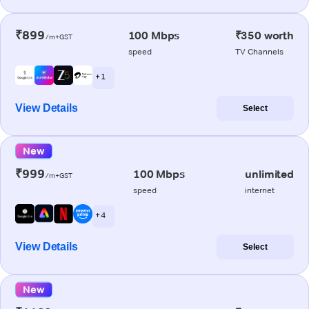
₹899
100 Mbps
₹350 worth
/m+GST
speed
TV Channels
+ 1
View Details
Select
New
₹999
100 Mbps
unlimited
/m+GST
speed
internet
+ 4
View Details
Select
New