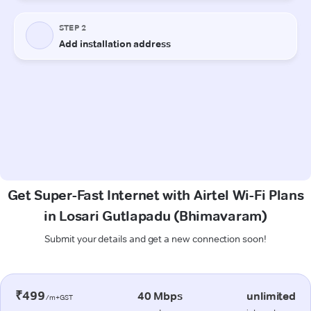
Get Super-Fast Internet with Airtel Wi-Fi Plans
in Losari Gutlapadu (Bhimavaram)
Submit your details and get a new connection soon!
₹499
40 Mbps
unlimited
/m+GST