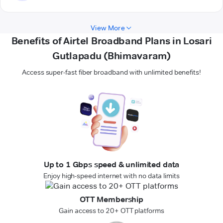
View More
Benefits of Airtel Broadband Plans in Losari
Gutlapadu (Bhimavaram)
Access super-fast fiber broadband with unlimited benefits!
Up to 1 Gbps speed & unlimited data
Enjoy high-speed internet with no data limits
OTT Membership
Gain access to 20+ OTT platforms