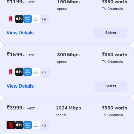
₹1199
100 Mbps
₹350 worth
/m+GST
speed
TV Channels
+ 4
View Details
Select
₹1599
300 Mbps
₹350 worth
/m+GST
speed
TV Channels
+ 4
View Details
Select
₹3999
1024 Mbps
₹350 worth
/m+GST
speed
TV Channels
+ 5