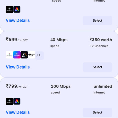
speed
internet
View Details
Select
₹699
40 Mbps
₹350 worth
/m+GST
speed
TV Channels
+ 1
View Details
Select
₹799
100 Mbps
unlimited
/m+GST
speed
internet
View Details
Select