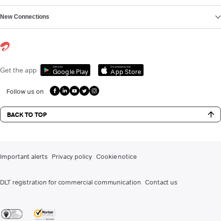
New Connections
Get it on
Download on the
Get the app
Google Play
App Store
Follow us on
BACK TO TOP
Important alerts
Privacy policy
Cookie notice
DLT registration for commercial communication
Contact us