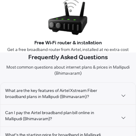
Free Wi-Fi router & installation
Get a free broadband router from Airtel, installed at no extra cost
Frequently Asked Questions
Most common questions about internet plans & prices in Mallipudi
(Bhimavaram)
What are the key features of Airtel Xstream Fiber
broadband plans in Mallipudi (Bhimavaram)?
Can I pay the Airtel broadband plan bill online in
Mallipudi (Bhimavaram)?
What's the starting price for broadband in Mallipudi