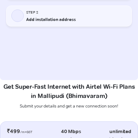
Get Super-Fast Internet with Airtel Wi-Fi Plans
in Mallipudi (Bhimavaram)
Submit your details and get a new connection soon!
₹499
40 Mbps
unlimited
/m+GST