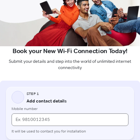
Book your New Wi-Fi Connection Today!
Submit your details and step into the world of unlimited internet
connectivity