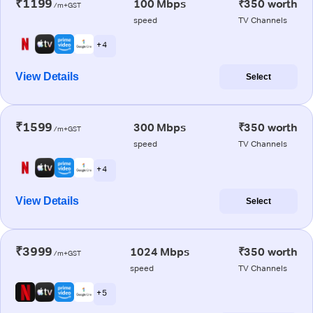
₹1199
100 Mbps
₹350 worth
/m+GST
speed
TV Channels
+ 4
View Details
Select
₹1599
300 Mbps
₹350 worth
/m+GST
speed
TV Channels
+ 4
View Details
Select
₹3999
1024 Mbps
₹350 worth
/m+GST
speed
TV Channels
+ 5