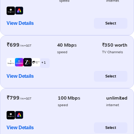
speed
internet
View Details
Select
₹699
40 Mbps
₹350 worth
/m+GST
speed
TV Channels
+ 1
View Details
Select
₹799
100 Mbps
unlimited
/m+GST
speed
internet
View Details
Select