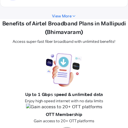
View More
Benefits of Airtel Broadband Plans in Mallipudi
(Bhimavaram)
Access super-fast fiber broadband with unlimited benefits!
Up to 1 Gbps speed & unlimited data
Enjoy high-speed internet with no data limits
OTT Membership
Gain access to 20+ OTT platforms