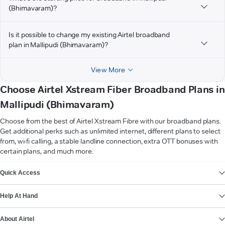
(Bhimavaram)?
Is it possible to change my existing Airtel broadband
plan in Mallipudi (Bhimavaram)?
View More
Choose Airtel Xstream Fiber Broadband Plans in
Mallipudi (Bhimavaram)
Choose from the best of Airtel Xstream Fibre with our broadband plans.
Get additional perks such as unlimited internet, different plans to select
from, wi-fi calling, a stable landline connection, extra OTT bonuses with
certain plans, and much more.
VIEW MORE
Quick Access
Help At Hand
About Airtel