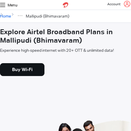
Account
Menu
Home
Mallipudi (Bhimavaram)
Explore Airtel Broadband Plans in
Mallipudi (Bhimavaram)
Experience high-speed internet with 20+ OTT & unlimited data!
Buy Wi-Fi