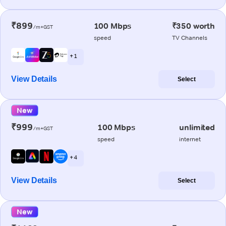
₹899
100 Mbps
₹350 worth
/m+GST
speed
TV Channels
+ 1
View Details
Select
New
₹999
100 Mbps
unlimited
/m+GST
speed
internet
+ 4
View Details
Select
New