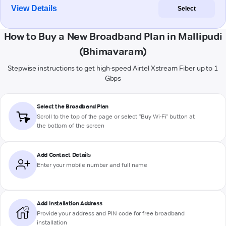
View Details
Select
How to Buy a New Broadband Plan in Mallipudi
(Bhimavaram)
Stepwise instructions to get high-speed Airtel Xstream Fiber up to 1
Gbps
Select the Broadband Plan
Scroll to the top of the page or select "Buy Wi-Fi" button at
the bottom of the screen
Add Contact Details
Enter your mobile number and full name
Add Installation Address
Provide your address and PIN code for free broadband
installation