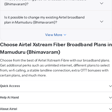
(Bhimavaram)?
Is it possible to change my existing Airtel broadband
plan in Mamuduru (Bhimavaram)?
View More
Choose Airtel Xstream Fiber Broadband Plans in
Mamuduru (Bhimavaram)
Choose from the best of Airtel Xstream Fibre with our broadband plans.
Get additional perks such as unlimited internet, different plans to select
from, wi-fi calling, a stable landline connection, extra OTT bonuses with
certain plans, and much more.
VIEW MORE
Quick Access
Help At Hand
About Airtel