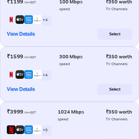
₹1199
100 Mbps
₹350 worth
/m+GST
speed
TV Channels
+ 4
View Details
Select
₹1599
300 Mbps
₹350 worth
/m+GST
speed
TV Channels
+ 4
View Details
Select
₹3999
1024 Mbps
₹350 worth
/m+GST
speed
TV Channels
+ 5