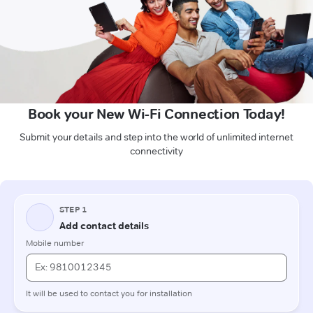
Book your New Wi-Fi Connection Today!
Submit your details and step into the world of unlimited internet
connectivity