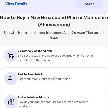
View Details
Select
How to Buy a New Broadband Plan in Mamuduru
(Bhimavaram)
Stepwise instructions to get high-speed Airtel Xstream Fiber up to 1
Gbps
Select the Broadband Plan
Scroll to the top of the page or select "Buy Wi-Fi" button at
the bottom of the screen
Add Contact Details
Enter your mobile number and full name
Add Installation Address
Provide your address and PIN code for free broadband
installation