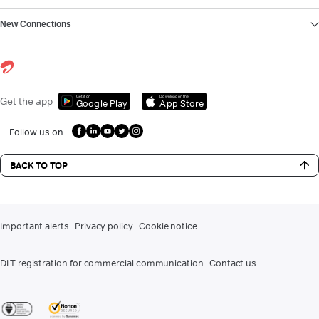
New Connections
Get it on
Download on the
Get the app
Google Play
App Store
Follow us on
BACK TO TOP
Important alerts
Privacy policy
Cookie notice
DLT registration for commercial communication
Contact us