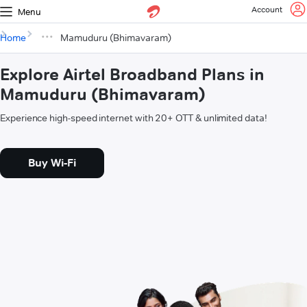
Account
Menu
Home
Mamuduru (Bhimavaram)
Explore Airtel Broadband Plans in
Mamuduru (Bhimavaram)
Experience high-speed internet with 20+ OTT & unlimited data!
Buy Wi-Fi