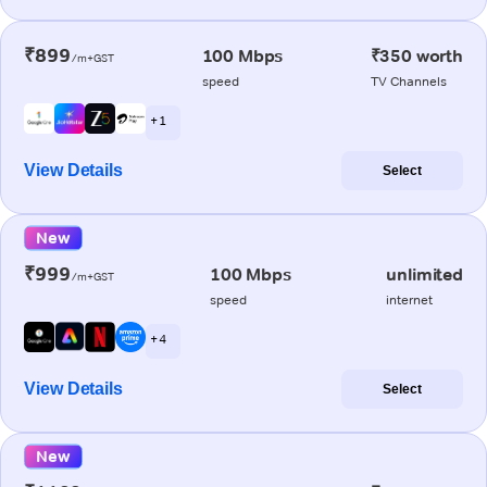
₹899
100 Mbps
₹350 worth
/m+GST
speed
TV Channels
+ 1
View Details
Select
New
₹999
100 Mbps
unlimited
/m+GST
speed
internet
+ 4
View Details
Select
New