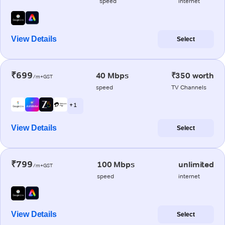
speed
internet
View Details
Select
₹699
40 Mbps
₹350 worth
/m+GST
speed
TV Channels
+ 1
View Details
Select
₹799
100 Mbps
unlimited
/m+GST
speed
internet
View Details
Select