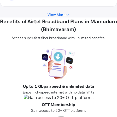
View More
Benefits of Airtel Broadband Plans in Mamuduru
(Bhimavaram)
Access super-fast fiber broadband with unlimited benefits!
Up to 1 Gbps speed & unlimited data
Enjoy high-speed internet with no data limits
OTT Membership
Gain access to 20+ OTT platforms