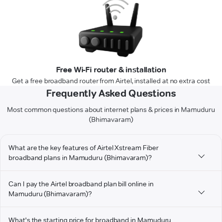
Free Wi-Fi router & installation
Get a free broadband router from Airtel, installed at no extra cost
Frequently Asked Questions
Most common questions about internet plans & prices in Mamuduru
(Bhimavaram)
What are the key features of Airtel Xstream Fiber
broadband plans in Mamuduru (Bhimavaram)?
Can I pay the Airtel broadband plan bill online in
Mamuduru (Bhimavaram)?
What's the starting price for broadband in Mamuduru