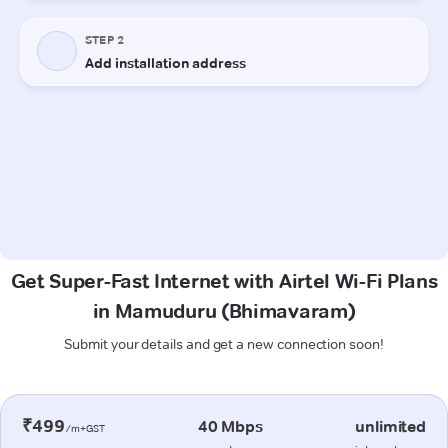
Get Super-Fast Internet with Airtel Wi-Fi Plans
in Mamuduru (Bhimavaram)
Submit your details and get a new connection soon!
₹499
40 Mbps
unlimited
/m+GST