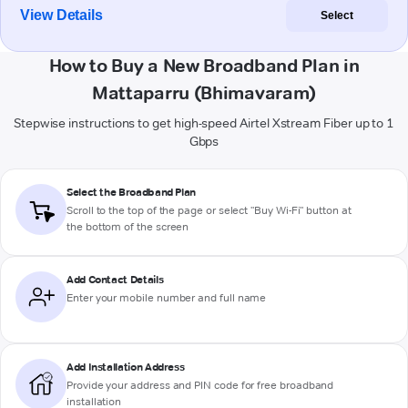
View Details
Select
How to Buy a New Broadband Plan in
Mattaparru (Bhimavaram)
Stepwise instructions to get high-speed Airtel Xstream Fiber up to 1
Gbps
Select the Broadband Plan
Scroll to the top of the page or select "Buy Wi-Fi" button at
the bottom of the screen
Add Contact Details
Enter your mobile number and full name
Add Installation Address
Provide your address and PIN code for free broadband
installation