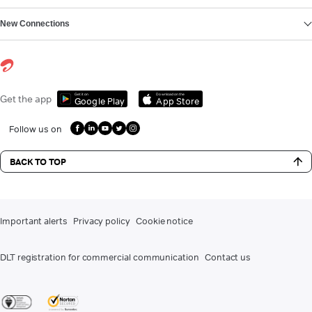
New Connections
Get it on
Download on the
Get the app
Google Play
App Store
Follow us on
BACK TO TOP
Important alerts
Privacy policy
Cookie notice
DLT registration for commercial communication
Contact us