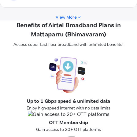
View More
Benefits of Airtel Broadband Plans in
Mattaparru (Bhimavaram)
Access super-fast fiber broadband with unlimited benefits!
Up to 1 Gbps speed & unlimited data
Enjoy high-speed internet with no data limits
OTT Membership
Gain access to 20+ OTT platforms