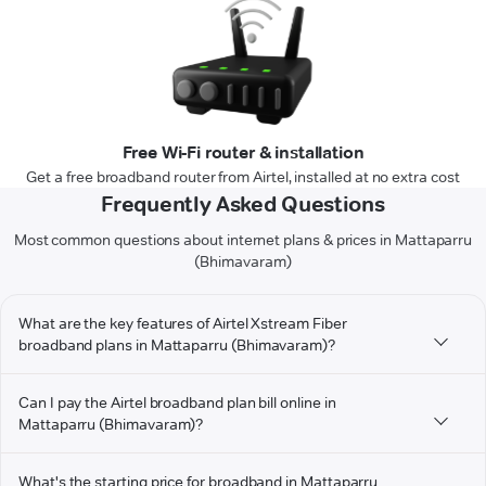
Free Wi-Fi router & installation
Get a free broadband router from Airtel, installed at no extra cost
Frequently Asked Questions
Most common questions about internet plans & prices in Mattaparru
(Bhimavaram)
What are the key features of Airtel Xstream Fiber
broadband plans in Mattaparru (Bhimavaram)?
Can I pay the Airtel broadband plan bill online in
Mattaparru (Bhimavaram)?
What's the starting price for broadband in Mattaparru