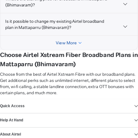
(Bhimavaram)?
Is it possible to change my existing Airtel broadband
plan in Mattaparru (Bhimavaram)?
View More
Choose Airtel Xstream Fiber Broadband Plans in
Mattaparru (Bhimavaram)
Choose from the best of Airtel Xstream Fibre with our broadband plans.
Get additional perks such as unlimited internet, different plans to select
from, wi-fi calling, a stable landline connection, extra OTT bonuses with
certain plans, and much more.
VIEW MORE
Quick Access
Help At Hand
About Airtel