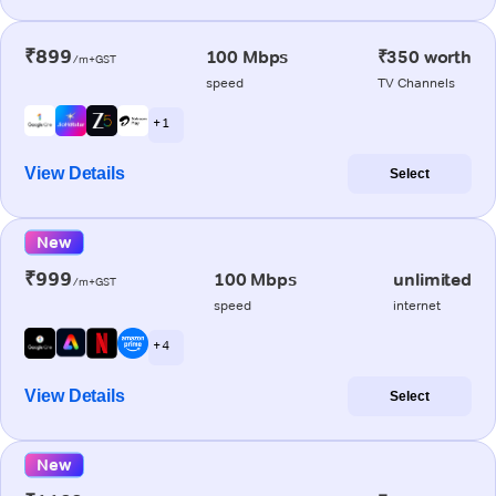
₹899
100 Mbps
₹350 worth
/m+GST
speed
TV Channels
+ 1
View Details
Select
New
₹999
100 Mbps
unlimited
/m+GST
speed
internet
+ 4
View Details
Select
New