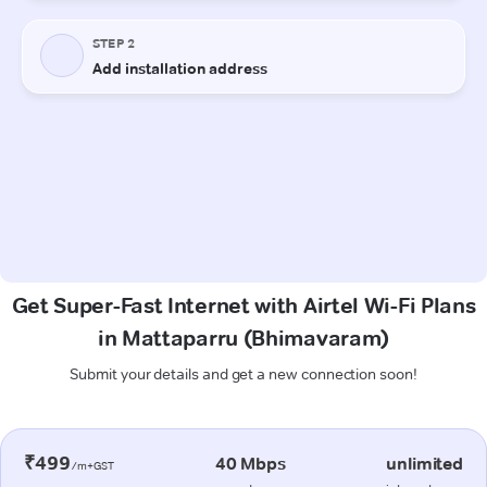
Get Super-Fast Internet with Airtel Wi-Fi Plans
in Mattaparru (Bhimavaram)
Submit your details and get a new connection soon!
₹499
40 Mbps
unlimited
/m+GST