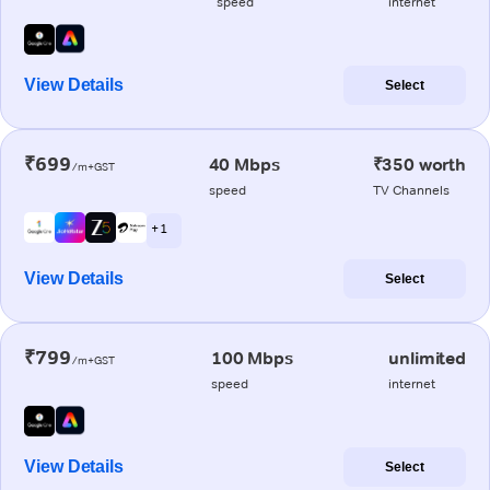
speed
internet
View Details
Select
₹699
40 Mbps
₹350 worth
/m+GST
speed
TV Channels
+ 1
View Details
Select
₹799
100 Mbps
unlimited
/m+GST
speed
internet
View Details
Select