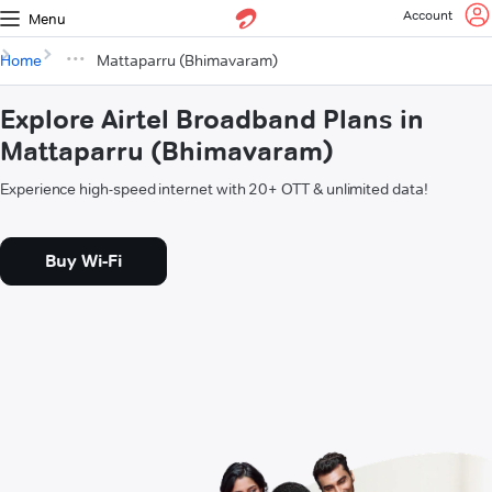
Account
Menu
Home
Mattaparru (Bhimavaram)
Explore Airtel Broadband Plans in
Mattaparru (Bhimavaram)
Experience high-speed internet with 20+ OTT & unlimited data!
Buy Wi-Fi