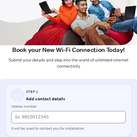
Book your New Wi-Fi Connection Today!
Submit your details and step into the world of unlimited internet
connectivity