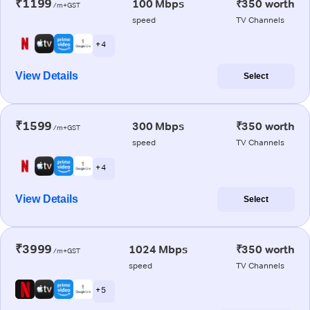
₹1199
100 Mbps
₹350 worth
/m+GST
speed
TV Channels
+ 4
View Details
Select
₹1599
300 Mbps
₹350 worth
/m+GST
speed
TV Channels
+ 4
View Details
Select
₹3999
1024 Mbps
₹350 worth
/m+GST
speed
TV Channels
+ 5