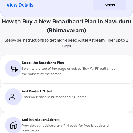
View Details
Select
How to Buy a New Broadband Plan in Navuduru
(Bhimavaram)
Stepwise instructions to get high-speed Airtel Xstream Fiber up to 1
Gbps
Select the Broadband Plan
Scroll to the top of the page or select "Buy Wi-Fi" button at
the bottom of the screen
Add Contact Details
Enter your mobile number and full name
Add Installation Address
Provide your address and PIN code for free broadband
installation