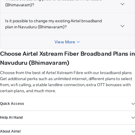
(Bhimavaram)?
Is it possible to change my existing Airtel broadband
plan in Navuduru (Bhimavaram)?
View More
Choose Airtel Xstream Fiber Broadband Plans in
Navuduru (Bhimavaram)
Choose from the best of Airtel Xstream Fibre with our broadband plans.
Get additional perks such as unlimited internet, different plans to select
from, wi-fi calling, a stable landline connection, extra OTT bonuses with
certain plans, and much more.
VIEW MORE
Quick Access
Help At Hand
About Airtel