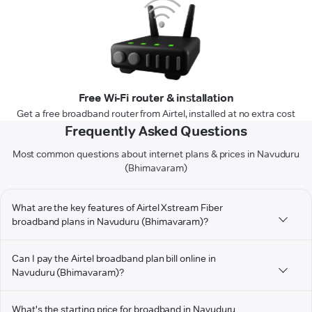
Free Wi-Fi router & installation
Get a free broadband router from Airtel, installed at no extra cost
Frequently Asked Questions
Most common questions about internet plans & prices in Navuduru
(Bhimavaram)
What are the key features of Airtel Xstream Fiber
broadband plans in Navuduru (Bhimavaram)?
Can I pay the Airtel broadband plan bill online in
Navuduru (Bhimavaram)?
What's the starting price for broadband in Navuduru