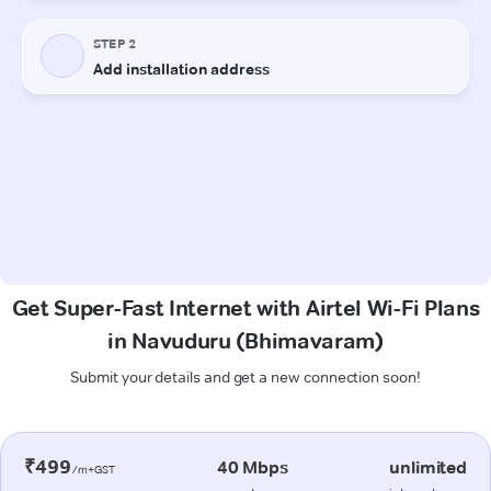
Get Super-Fast Internet with Airtel Wi-Fi Plans
in Navuduru (Bhimavaram)
Submit your details and get a new connection soon!
₹499
40 Mbps
unlimited
/m+GST