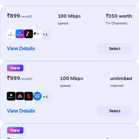
₹899
100 Mbps
₹350 worth
/m+GST
speed
TV Channels
+ 1
View Details
Select
New
₹999
100 Mbps
unlimited
/m+GST
speed
internet
+ 4
View Details
Select
New