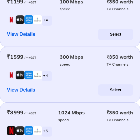
₹1199
100 Mbps
₹350 worth
/m+GST
speed
TV Channels
+ 4
View Details
Select
₹1599
300 Mbps
₹350 worth
/m+GST
speed
TV Channels
+ 4
View Details
Select
₹3999
1024 Mbps
₹350 worth
/m+GST
speed
TV Channels
+ 5