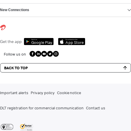
New Connections
Get it on
Download on the
Get the app
Google Play
App Store
Follow us on
BACK TO TOP
Important alerts
Privacy policy
Cookie notice
DLT registration for commercial communication
Contact us