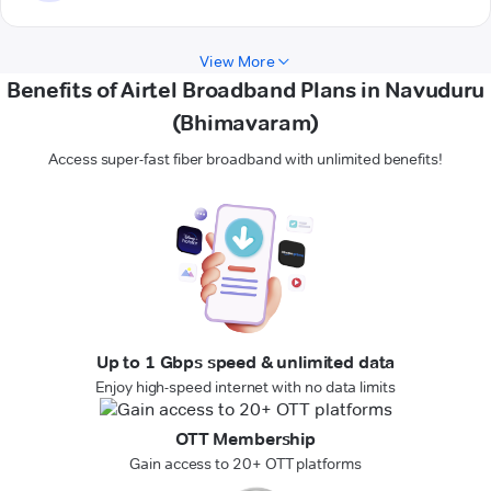
View More
Benefits of Airtel Broadband Plans in Navuduru
(Bhimavaram)
Access super-fast fiber broadband with unlimited benefits!
Up to 1 Gbps speed & unlimited data
Enjoy high-speed internet with no data limits
OTT Membership
Gain access to 20+ OTT platforms