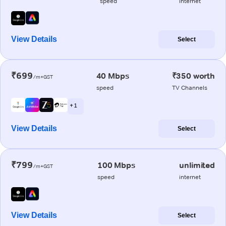
speed
internet
View Details
Select
₹699
40 Mbps
₹350 worth
/m+GST
speed
TV Channels
+ 1
View Details
Select
₹799
100 Mbps
unlimited
/m+GST
speed
internet
View Details
Select