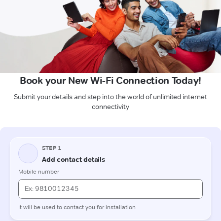
Book your New Wi-Fi Connection Today!
Submit your details and step into the world of unlimited internet
connectivity