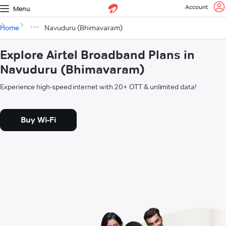
Account
Menu
Home
Navuduru (Bhimavaram)
Explore Airtel Broadband Plans in
Navuduru (Bhimavaram)
Experience high-speed internet with 20+ OTT & unlimited data!
Buy Wi-Fi