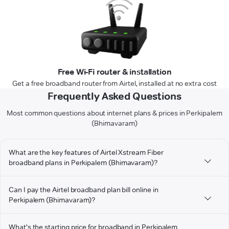
Free Wi-Fi router & installation
Get a free broadband router from Airtel, installed at no extra cost
Frequently Asked Questions
Most common questions about internet plans & prices in Perkipalem
(Bhimavaram)
What are the key features of Airtel Xstream Fiber
broadband plans in Perkipalem (Bhimavaram)?
Can I pay the Airtel broadband plan bill online in
Perkipalem (Bhimavaram)?
What's the starting price for broadband in Perkipalem