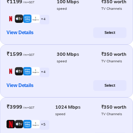
₹1199
100 Mbps
₹350 worth
/m+GST
speed
TV Channels
+ 4
View Details
Select
₹1599
300 Mbps
₹350 worth
/m+GST
speed
TV Channels
+ 4
View Details
Select
₹3999
1024 Mbps
₹350 worth
/m+GST
speed
TV Channels
+ 5