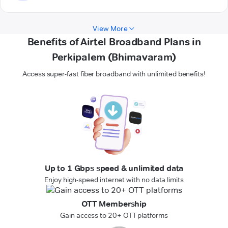
View More
Benefits of Airtel Broadband Plans in
Perkipalem (Bhimavaram)
Access super-fast fiber broadband with unlimited benefits!
Up to 1 Gbps speed & unlimited data
Enjoy high-speed internet with no data limits
OTT Membership
Gain access to 20+ OTT platforms