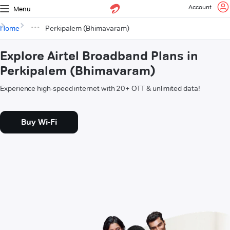
Account
Menu
Home
Perkipalem (Bhimavaram)
Explore Airtel Broadband Plans in
Perkipalem (Bhimavaram)
Experience high-speed internet with 20+ OTT & unlimited data!
Buy Wi-Fi