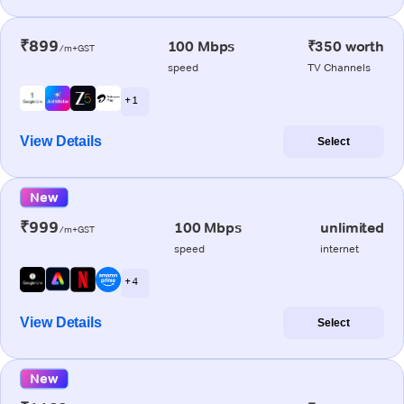
₹899
100 Mbps
₹350 worth
/m+GST
speed
TV Channels
+ 1
View Details
Select
New
₹999
100 Mbps
unlimited
/m+GST
speed
internet
+ 4
View Details
Select
New