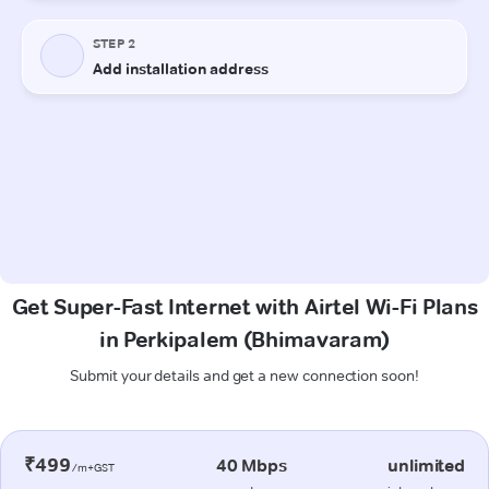
Get Super-Fast Internet with Airtel Wi-Fi Plans
in Perkipalem (Bhimavaram)
Submit your details and get a new connection soon!
₹499
40 Mbps
unlimited
/m+GST