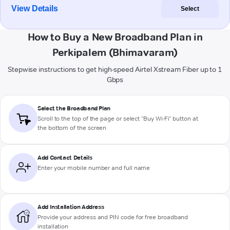
View Details
Select
How to Buy a New Broadband Plan in
Perkipalem (Bhimavaram)
Stepwise instructions to get high-speed Airtel Xstream Fiber up to 1
Gbps
Select the Broadband Plan
Scroll to the top of the page or select "Buy Wi-Fi" button at
the bottom of the screen
Add Contact Details
Enter your mobile number and full name
Add Installation Address
Provide your address and PIN code for free broadband
installation