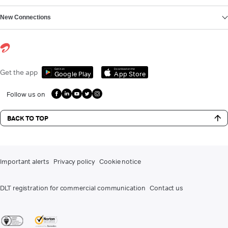
New Connections
Get it on
Download on the
Get the app
Google Play
App Store
Follow us on
BACK TO TOP
Important alerts
Privacy policy
Cookie notice
DLT registration for commercial communication
Contact us