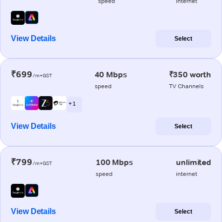
speed
internet
View Details
Select
₹699
40 Mbps
₹350 worth
/m+GST
speed
TV Channels
+ 1
View Details
Select
₹799
100 Mbps
unlimited
/m+GST
speed
internet
View Details
Select