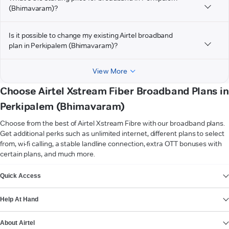
(Bhimavaram)?
Is it possible to change my existing Airtel broadband
plan in Perkipalem (Bhimavaram)?
View More
Choose Airtel Xstream Fiber Broadband Plans in
Perkipalem (Bhimavaram)
Choose from the best of Airtel Xstream Fibre with our broadband plans.
Get additional perks such as unlimited internet, different plans to select
from, wi-fi calling, a stable landline connection, extra OTT bonuses with
certain plans, and much more.
VIEW MORE
Quick Access
Help At Hand
About Airtel