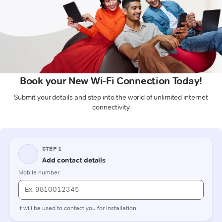
Book your New Wi-Fi Connection Today!
Submit your details and step into the world of unlimited internet
connectivity