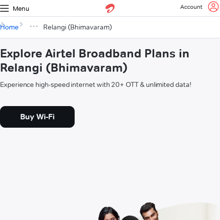
Account
Menu
Home
Relangi (Bhimavaram)
Explore Airtel Broadband Plans in
Relangi (Bhimavaram)
Experience high-speed internet with 20+ OTT & unlimited data!
Buy Wi-Fi