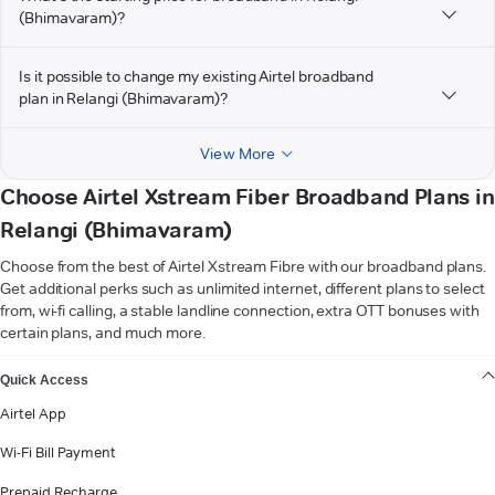
(Bhimavaram)?
Is it possible to change my existing Airtel broadband
plan in Relangi (Bhimavaram)?
View More
Choose Airtel Xstream Fiber Broadband Plans in
Relangi (Bhimavaram)
Choose from the best of Airtel Xstream Fibre with our broadband plans.
Get additional perks such as unlimited internet, different plans to select
from, wi-fi calling, a stable landline connection, extra OTT bonuses with
certain plans, and much more.
VIEW MORE
Quick Access
Airtel App
Wi-Fi Bill Payment
Prepaid Recharge