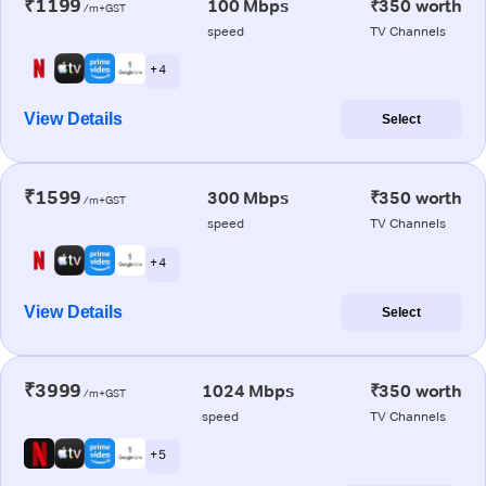
₹1199
100 Mbps
₹350 worth
/m+GST
speed
TV Channels
+ 4
View Details
Select
₹1599
300 Mbps
₹350 worth
/m+GST
speed
TV Channels
+ 4
View Details
Select
₹3999
1024 Mbps
₹350 worth
/m+GST
speed
TV Channels
+ 5