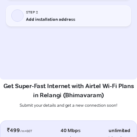
Get Super-Fast Internet with Airtel Wi-Fi Plans
in Relangi (Bhimavaram)
Submit your details and get a new connection soon!
₹499
40 Mbps
unlimited
/m+GST