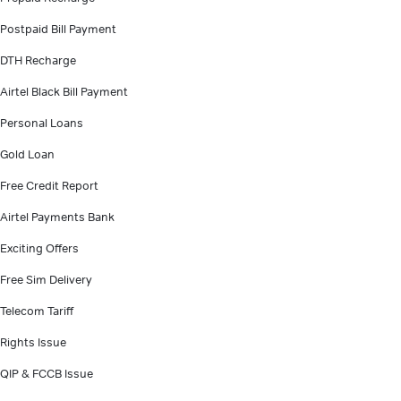
Postpaid Bill Payment
DTH Recharge
Airtel Black Bill Payment
Personal Loans
Gold Loan
Free Credit Report
Airtel Payments Bank
Exciting Offers
Free Sim Delivery
Telecom Tariff
Rights Issue
QIP & FCCB Issue