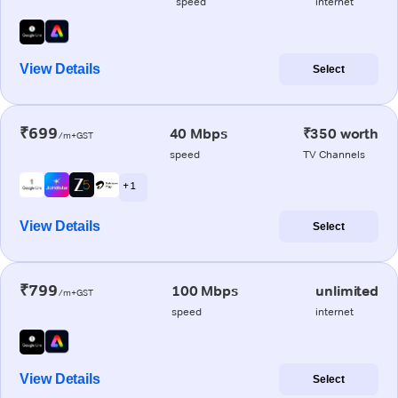
speed
internet
View Details
Select
₹699
40 Mbps
₹350 worth
/m+GST
speed
TV Channels
+ 1
View Details
Select
₹799
100 Mbps
unlimited
/m+GST
speed
internet
View Details
Select