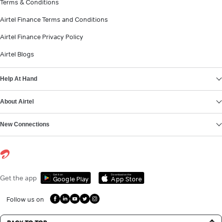
Terms & Conditions
Airtel Finance Terms and Conditions
Airtel Finance Privacy Policy
Airtel Blogs
Help At Hand
About Airtel
New Connections
Get it on
Download on the
Get the app
Google Play
App Store
Follow us on