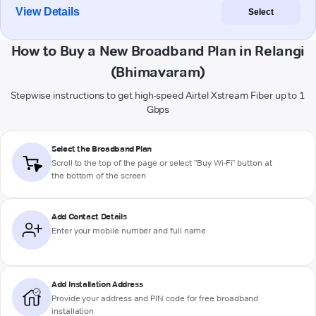
View Details
Select
How to Buy a New Broadband Plan in Relangi
(Bhimavaram)
Stepwise instructions to get high-speed Airtel Xstream Fiber up to 1
Gbps
Select the Broadband Plan
Scroll to the top of the page or select "Buy Wi-Fi" button at
the bottom of the screen
Add Contact Details
Enter your mobile number and full name
Add Installation Address
Provide your address and PIN code for free broadband
installation