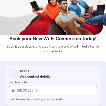
Book your New Wi-Fi Connection Today!
Submit your details and step into the world of unlimited internet
connectivity