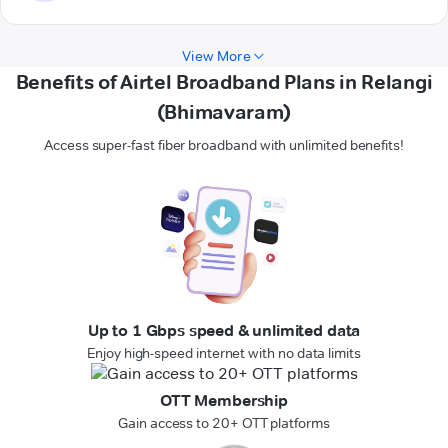
View More
Benefits of Airtel Broadband Plans in Relangi
(Bhimavaram)
Access super-fast fiber broadband with unlimited benefits!
Up to 1 Gbps speed & unlimited data
Enjoy high-speed internet with no data limits
OTT Membership
Gain access to 20+ OTT platforms