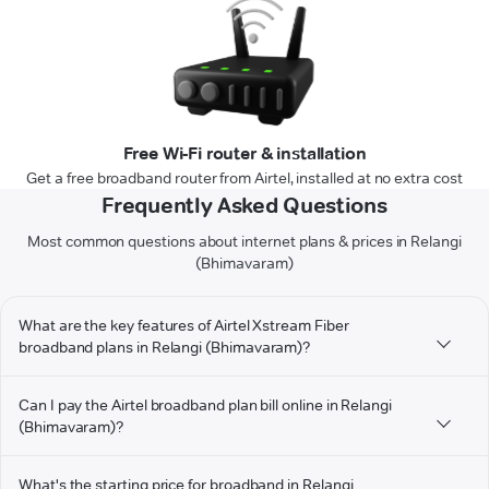
Free Wi-Fi router & installation
Get a free broadband router from Airtel, installed at no extra cost
Frequently Asked Questions
Most common questions about internet plans & prices in Relangi
(Bhimavaram)
What are the key features of Airtel Xstream Fiber
broadband plans in Relangi (Bhimavaram)?
Can I pay the Airtel broadband plan bill online in Relangi
(Bhimavaram)?
What's the starting price for broadband in Relangi