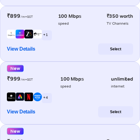
₹899
100 Mbps
₹350 worth
/m+GST
speed
TV Channels
+ 1
View Details
Select
New
₹999
100 Mbps
unlimited
/m+GST
speed
internet
+ 4
View Details
Select
New