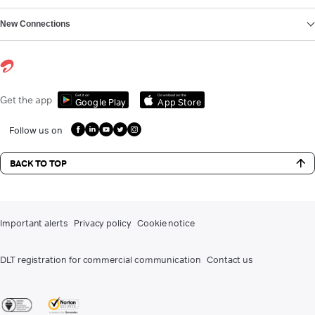
New Connections
Get it on
Download on the
Get the app
Google Play
App Store
Follow us on
BACK TO TOP
Important alerts
Privacy policy
Cookie notice
DLT registration for commercial communication
Contact us