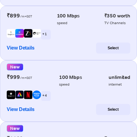
₹899
100 Mbps
₹350 worth
/m+GST
speed
TV Channels
+ 1
View Details
Select
New
₹999
100 Mbps
unlimited
/m+GST
speed
internet
+ 4
View Details
Select
New