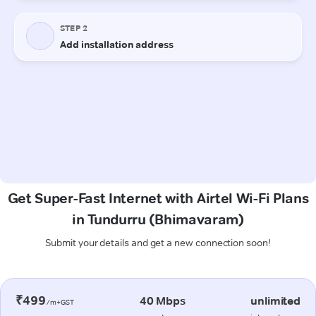
Get Super-Fast Internet with Airtel Wi-Fi Plans
in Tundurru (Bhimavaram)
Submit your details and get a new connection soon!
₹499
40 Mbps
unlimited
/m+GST