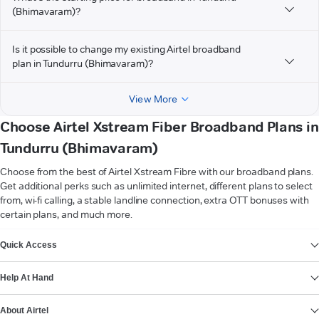
(Bhimavaram)?
Is it possible to change my existing Airtel broadband
plan in Tundurru (Bhimavaram)?
View More
Choose Airtel Xstream Fiber Broadband Plans in
Tundurru (Bhimavaram)
Choose from the best of Airtel Xstream Fibre with our broadband plans.
Get additional perks such as unlimited internet, different plans to select
from, wi-fi calling, a stable landline connection, extra OTT bonuses with
certain plans, and much more.
VIEW MORE
Quick Access
Help At Hand
About Airtel