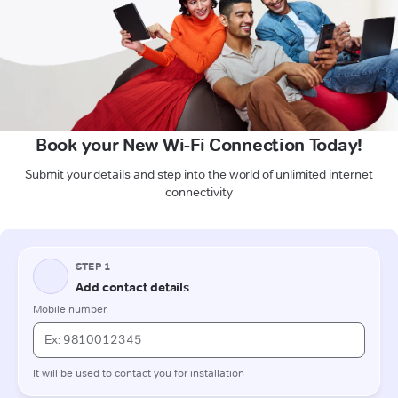
Book your New Wi-Fi Connection Today!
Submit your details and step into the world of unlimited internet
connectivity