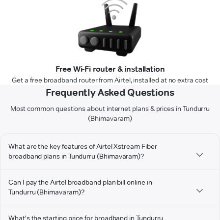
Free Wi-Fi router & installation
Get a free broadband router from Airtel, installed at no extra cost
Frequently Asked Questions
Most common questions about internet plans & prices in Tundurru
(Bhimavaram)
What are the key features of Airtel Xstream Fiber
broadband plans in Tundurru (Bhimavaram)?
Can I pay the Airtel broadband plan bill online in
Tundurru (Bhimavaram)?
What's the starting price for broadband in Tundurru