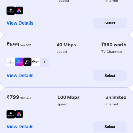
speed
internet
View Details
Select
₹699
40 Mbps
₹350 worth
/m+GST
speed
TV Channels
+ 1
View Details
Select
₹799
100 Mbps
unlimited
/m+GST
speed
internet
View Details
Select