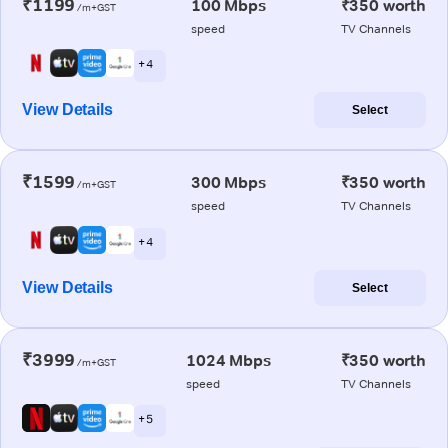
₹1199
100 Mbps
₹350 worth
/m+GST
speed
TV Channels
+ 4
View Details
Select
₹1599
300 Mbps
₹350 worth
/m+GST
speed
TV Channels
+ 4
View Details
Select
₹3999
1024 Mbps
₹350 worth
/m+GST
speed
TV Channels
+ 5