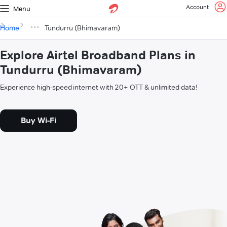
Account
Menu
Home
Tundurru (Bhimavaram)
Explore Airtel Broadband Plans in
Tundurru (Bhimavaram)
Experience high-speed internet with 20+ OTT & unlimited data!
Buy Wi-Fi