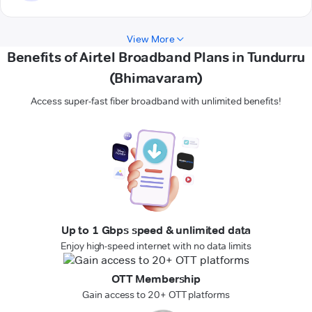
View More
Benefits of Airtel Broadband Plans in Tundurru
(Bhimavaram)
Access super-fast fiber broadband with unlimited benefits!
Up to 1 Gbps speed & unlimited data
Enjoy high-speed internet with no data limits
OTT Membership
Gain access to 20+ OTT platforms