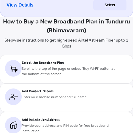
View Details
Select
How to Buy a New Broadband Plan in Tundurru
(Bhimavaram)
Stepwise instructions to get high-speed Airtel Xstream Fiber up to 1
Gbps
Select the Broadband Plan
Scroll to the top of the page or select "Buy Wi-Fi" button at
the bottom of the screen
Add Contact Details
Enter your mobile number and full name
Add Installation Address
Provide your address and PIN code for free broadband
installation