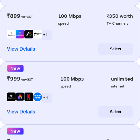
₹899
100 Mbps
₹350 worth
/m+GST
speed
TV Channels
+ 1
View Details
Select
New
₹999
100 Mbps
unlimited
/m+GST
speed
internet
+ 4
View Details
Select
New