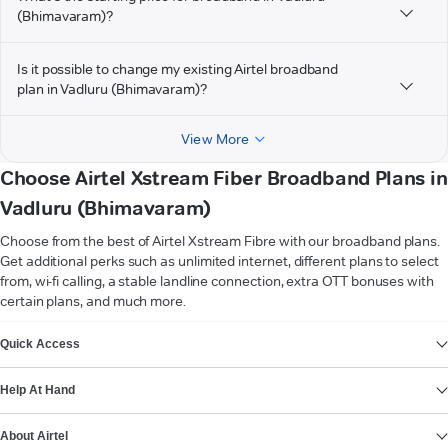
(Bhimavaram)?
Is it possible to change my existing Airtel broadband
plan in Vadluru (Bhimavaram)?
View More
Choose Airtel Xstream Fiber Broadband Plans in
Vadluru (Bhimavaram)
Choose from the best of Airtel Xstream Fibre with our broadband plans.
Get additional perks such as unlimited internet, different plans to select
from, wi-fi calling, a stable landline connection, extra OTT bonuses with
certain plans, and much more.
VIEW MORE
Quick Access
Help At Hand
About Airtel