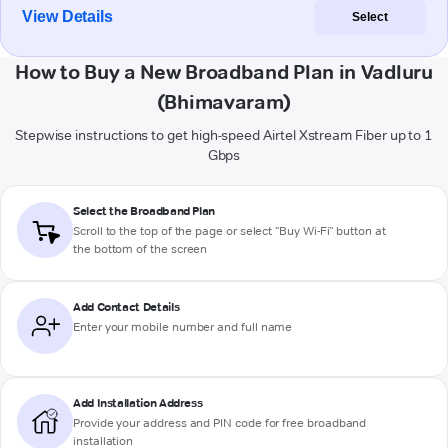
View Details
Select
How to Buy a New Broadband Plan in Vadluru
(Bhimavaram)
Stepwise instructions to get high-speed Airtel Xstream Fiber up to 1
Gbps
Select the Broadband Plan
Scroll to the top of the page or select "Buy Wi-Fi" button at
the bottom of the screen
Add Contact Details
Enter your mobile number and full name
Add Installation Address
Provide your address and PIN code for free broadband
installation