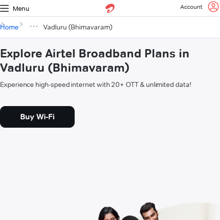
Account
Menu
Home
Vadluru (Bhimavaram)
Explore Airtel Broadband Plans in
Vadluru (Bhimavaram)
Experience high-speed internet with 20+ OTT & unlimited data!
Buy Wi-Fi