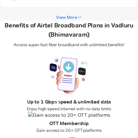
View More
Benefits of Airtel Broadband Plans in Vadluru
(Bhimavaram)
Access super-fast fiber broadband with unlimited benefits!
Up to 1 Gbps speed & unlimited data
Enjoy high-speed internet with no data limits
OTT Membership
Gain access to 20+ OTT platforms