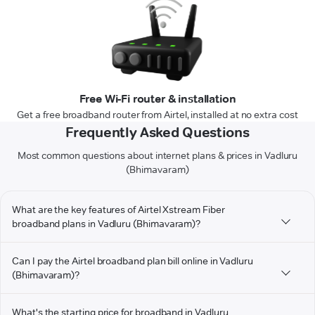
Free Wi-Fi router & installation
Get a free broadband router from Airtel, installed at no extra cost
Frequently Asked Questions
Most common questions about internet plans & prices in Vadluru
(Bhimavaram)
What are the key features of Airtel Xstream Fiber
broadband plans in Vadluru (Bhimavaram)?
Can I pay the Airtel broadband plan bill online in Vadluru
(Bhimavaram)?
What's the starting price for broadband in Vadluru