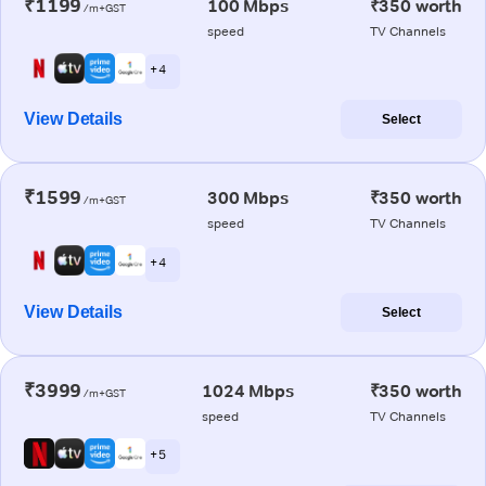
₹1199
100 Mbps
₹350 worth
/m+GST
speed
TV Channels
+ 4
View Details
Select
₹1599
300 Mbps
₹350 worth
/m+GST
speed
TV Channels
+ 4
View Details
Select
₹3999
1024 Mbps
₹350 worth
/m+GST
speed
TV Channels
+ 5