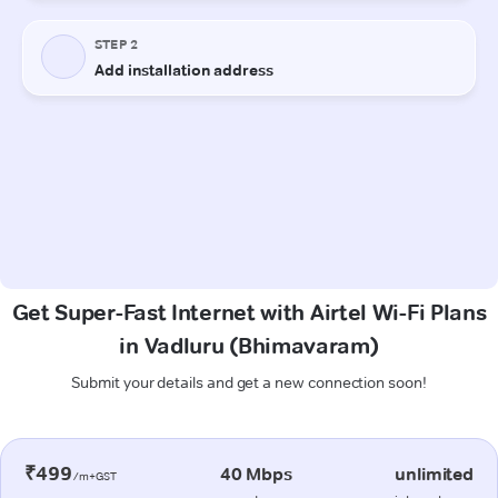
Get Super-Fast Internet with Airtel Wi-Fi Plans
in Vadluru (Bhimavaram)
Submit your details and get a new connection soon!
₹499
40 Mbps
unlimited
/m+GST