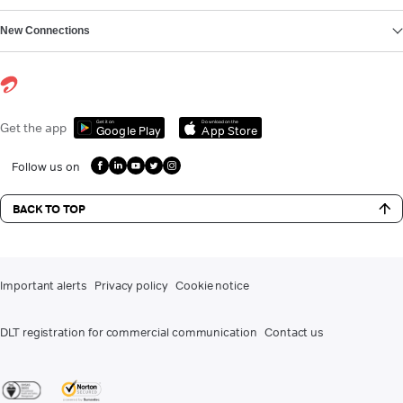
New Connections
Get it on
Download on the
Get the app
Google Play
App Store
Follow us on
BACK TO TOP
Important alerts
Privacy policy
Cookie notice
DLT registration for commercial communication
Contact us