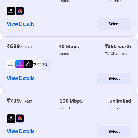
speed
internet
View Details
Select
₹699
40 Mbps
₹350 worth
/m+GST
speed
TV Channels
+ 1
View Details
Select
₹799
100 Mbps
unlimited
/m+GST
speed
internet
View Details
Select