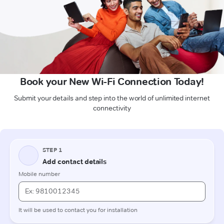
Book your New Wi-Fi Connection Today!
Submit your details and step into the world of unlimited internet
connectivity