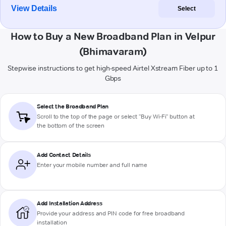
View Details
Select
How to Buy a New Broadband Plan in Velpur
(Bhimavaram)
Stepwise instructions to get high-speed Airtel Xstream Fiber up to 1
Gbps
Select the Broadband Plan
Scroll to the top of the page or select "Buy Wi-Fi" button at
the bottom of the screen
Add Contact Details
Enter your mobile number and full name
Add Installation Address
Provide your address and PIN code for free broadband
installation