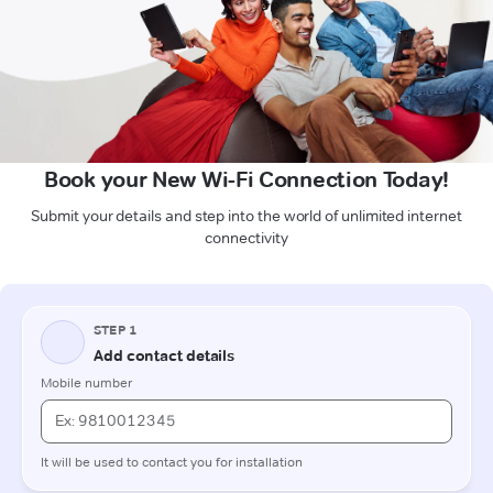
Book your New Wi-Fi Connection Today!
Submit your details and step into the world of unlimited internet
connectivity