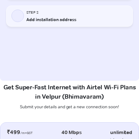
Get Super-Fast Internet with Airtel Wi-Fi Plans
in Velpur (Bhimavaram)
Submit your details and get a new connection soon!
₹499
40 Mbps
unlimited
/m+GST