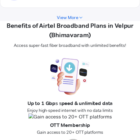
View More
Benefits of Airtel Broadband Plans in Velpur
(Bhimavaram)
Access super-fast fiber broadband with unlimited benefits!
Up to 1 Gbps speed & unlimited data
Enjoy high-speed internet with no data limits
OTT Membership
Gain access to 20+ OTT platforms