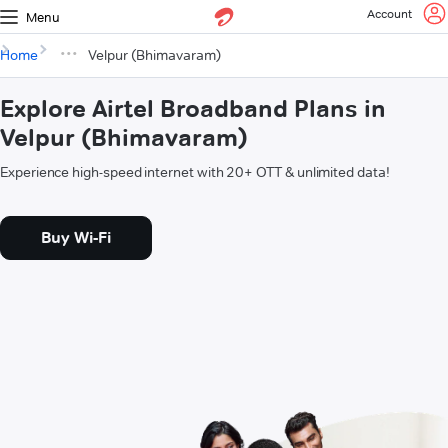
Account
Menu
Home
Velpur (Bhimavaram)
Explore Airtel Broadband Plans in
Velpur (Bhimavaram)
Experience high-speed internet with 20+ OTT & unlimited data!
Buy Wi-Fi