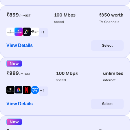
₹899
100 Mbps
₹350 worth
/m+GST
speed
TV Channels
+ 1
View Details
Select
New
₹999
100 Mbps
unlimited
/m+GST
speed
internet
+ 4
View Details
Select
New