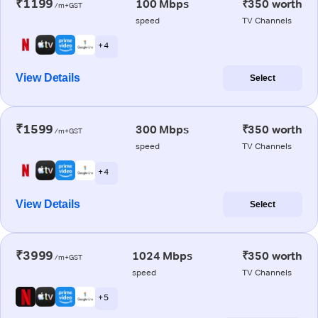
₹1199
100 Mbps
₹350 worth
/m+GST
speed
TV Channels
+ 4
View Details
Select
₹1599
300 Mbps
₹350 worth
/m+GST
speed
TV Channels
+ 4
View Details
Select
₹3999
1024 Mbps
₹350 worth
/m+GST
speed
TV Channels
+ 5