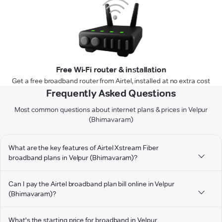
Free Wi-Fi router & installation
Get a free broadband router from Airtel, installed at no extra cost
Frequently Asked Questions
Most common questions about internet plans & prices in Velpur
(Bhimavaram)
What are the key features of Airtel Xstream Fiber
broadband plans in Velpur (Bhimavaram)?
Can I pay the Airtel broadband plan bill online in Velpur
(Bhimavaram)?
What's the starting price for broadband in Velpur