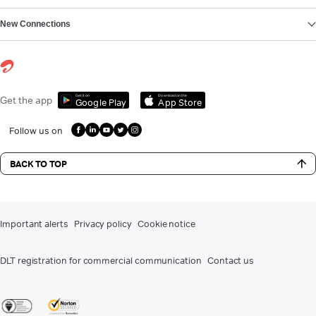
New Connections
Get it on
Download on the
Get the app
Google Play
App Store
Follow us on
BACK TO TOP
Important alerts
Privacy policy
Cookie notice
DLT registration for commercial communication
Contact us