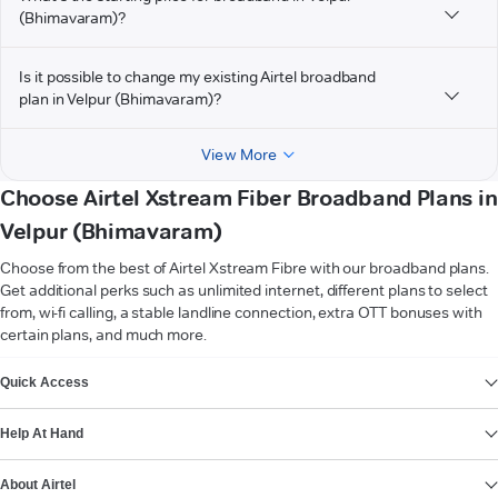
(Bhimavaram)?
Is it possible to change my existing Airtel broadband
plan in Velpur (Bhimavaram)?
View More
Choose Airtel Xstream Fiber Broadband Plans in
Velpur (Bhimavaram)
Choose from the best of Airtel Xstream Fibre with our broadband plans.
Get additional perks such as unlimited internet, different plans to select
from, wi-fi calling, a stable landline connection, extra OTT bonuses with
certain plans, and much more.
VIEW MORE
Quick Access
Help At Hand
About Airtel