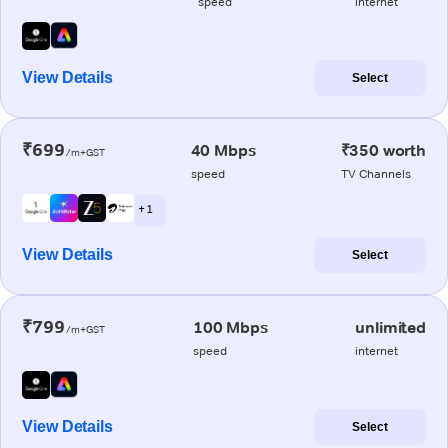
speed
internet
View Details
Select
₹699
40 Mbps
₹350 worth
/m+GST
speed
TV Channels
+ 1
View Details
Select
₹799
100 Mbps
unlimited
/m+GST
speed
internet
View Details
Select