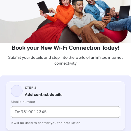
Book your New Wi-Fi Connection Today!
Submit your details and step into the world of unlimited internet
connectivity