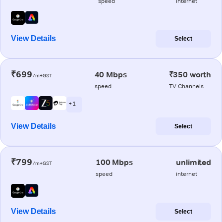
speed
internet
View Details
Select
₹699
40 Mbps
₹350 worth
/m+GST
speed
TV Channels
+ 1
View Details
Select
₹799
100 Mbps
unlimited
/m+GST
speed
internet
View Details
Select