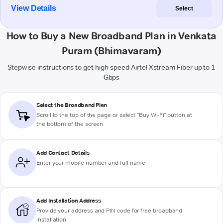
View Details
Select
How to Buy a New Broadband Plan in Venkata
Puram (Bhimavaram)
Stepwise instructions to get high-speed Airtel Xstream Fiber up to 1
Gbps
Select the Broadband Plan
Scroll to the top of the page or select "Buy Wi-Fi" button at
the bottom of the screen
Add Contact Details
Enter your mobile number and full name
Add Installation Address
Provide your address and PIN code for free broadband
installation