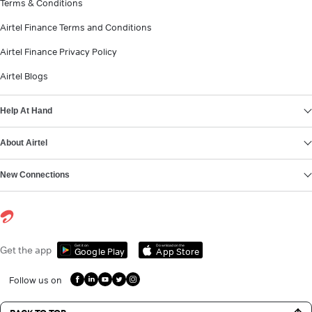
Terms & Conditions
Airtel Finance Terms and Conditions
Airtel Finance Privacy Policy
Airtel Blogs
Help At Hand
About Airtel
New Connections
Get it on
Download on the
Get the app
Google Play
App Store
Follow us on