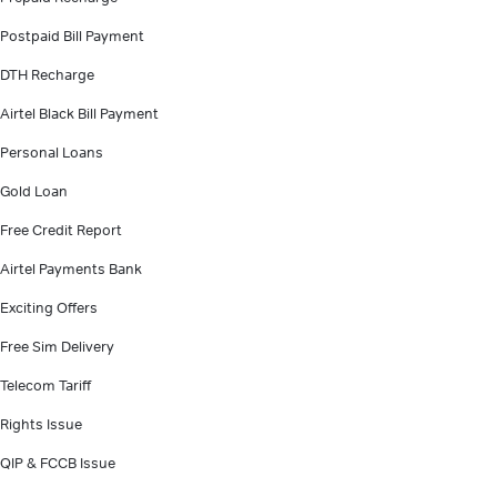
Postpaid Bill Payment
DTH Recharge
Airtel Black Bill Payment
Personal Loans
Gold Loan
Free Credit Report
Airtel Payments Bank
Exciting Offers
Free Sim Delivery
Telecom Tariff
Rights Issue
QIP & FCCB Issue