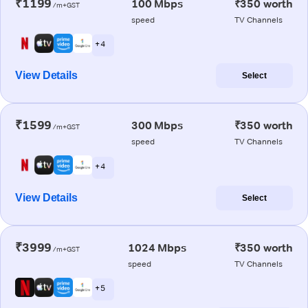
₹1199
100 Mbps
₹350 worth
/m+GST
speed
TV Channels
+ 4
View Details
Select
₹1599
300 Mbps
₹350 worth
/m+GST
speed
TV Channels
+ 4
View Details
Select
₹3999
1024 Mbps
₹350 worth
/m+GST
speed
TV Channels
+ 5