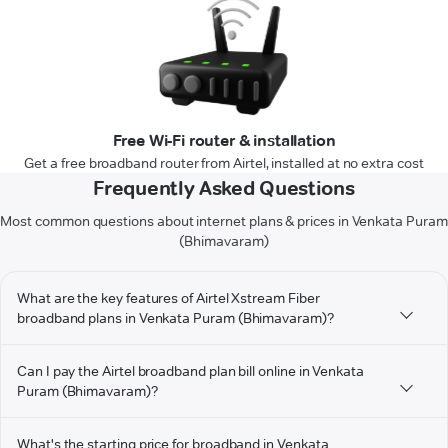
Free Wi-Fi router & installation
Get a free broadband router from Airtel, installed at no extra cost
Frequently Asked Questions
Most common questions about internet plans & prices in Venkata Puram
(Bhimavaram)
What are the key features of Airtel Xstream Fiber
broadband plans in Venkata Puram (Bhimavaram)?
Can I pay the Airtel broadband plan bill online in Venkata
Puram (Bhimavaram)?
What's the starting price for broadband in Venkata