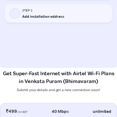
Get Super-Fast Internet with Airtel Wi-Fi Plans
in Venkata Puram (Bhimavaram)
Submit your details and get a new connection soon!
₹499
40 Mbps
unlimited
/m+GST