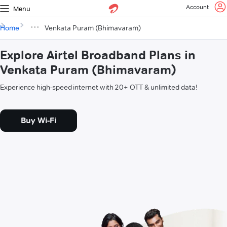
Account
Menu
Home
Venkata Puram (Bhimavaram)
Explore Airtel Broadband Plans in
Venkata Puram (Bhimavaram)
Experience high-speed internet with 20+ OTT & unlimited data!
Buy Wi-Fi