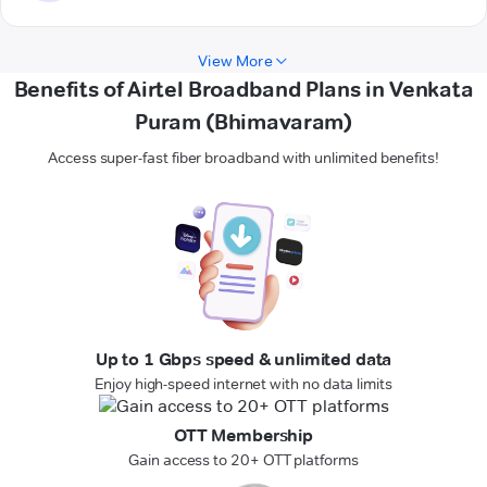
View More
Benefits of Airtel Broadband Plans in Venkata
Puram (Bhimavaram)
Access super-fast fiber broadband with unlimited benefits!
Up to 1 Gbps speed & unlimited data
Enjoy high-speed internet with no data limits
OTT Membership
Gain access to 20+ OTT platforms