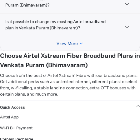
Puram (Bhimavaram)?
Is it possible to change my existing Airtel broadband
plan in Venkata Puram (Bhimavaram)?
View More
Choose Airtel Xstream Fiber Broadband Plans in
Venkata Puram (Bhimavaram)
Choose from the best of Airtel Xstream Fibre with our broadband plans.
Get additional perks such as unlimited internet, different plans to select
from, wi-fi calling, a stable landline connection, extra OTT bonuses with
certain plans, and much more.
VIEW MORE
Quick Access
Airtel App
Wi-Fi Bill Payment
Prepaid Recharge