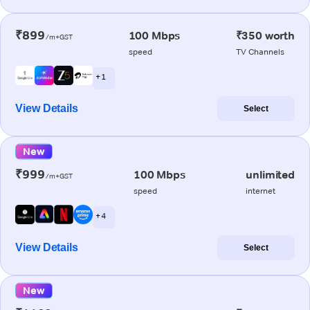
₹899
100 Mbps
₹350 worth
/m+GST
speed
TV Channels
+ 1
View Details
Select
New
₹999
100 Mbps
unlimited
/m+GST
speed
internet
+ 4
View Details
Select
New