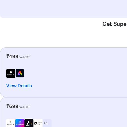
Get Super
₹499
/m+GST
View Details
₹699
/m+GST
+ 1