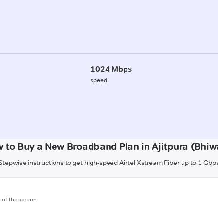
1024 Mbps
speed
 to Buy a New Broadband Plan in Ajitpura (Bhiw
Stepwise instructions to get high-speed Airtel Xstream Fiber up to 1 Gbp
m of the screen