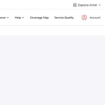
Explore Airtel
ance
Help
Coverage Map
Service Quality
Account