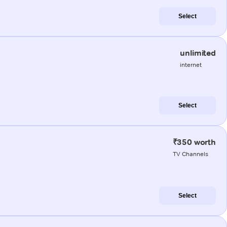
Select
unlimited
internet
Select
₹350 worth
TV Channels
Select