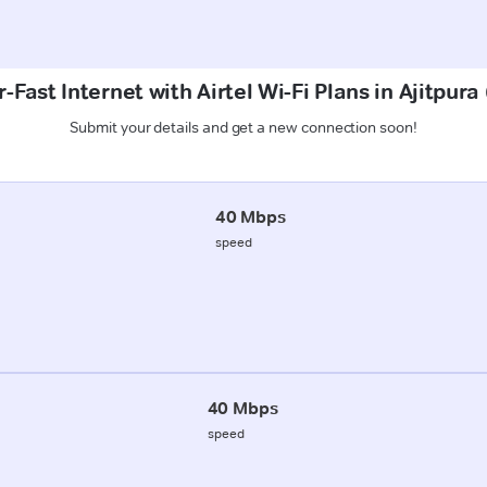
-Fast Internet with Airtel Wi-Fi Plans in Ajitpura
Submit your details and get a new connection soon!
40 Mbps
speed
40 Mbps
speed