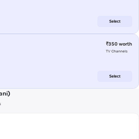
Select
₹350 worth
TV Channels
Select
ani)
s