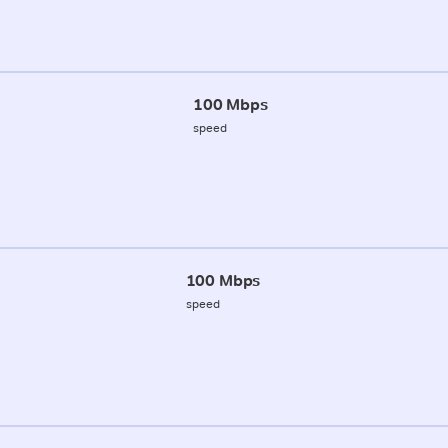
100 Mbps
speed
100 Mbps
speed