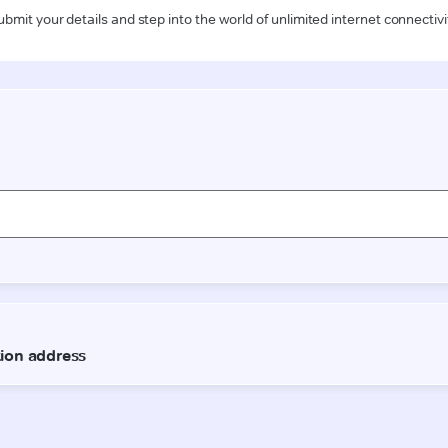
ubmit your details and step into the world of unlimited internet connectivi