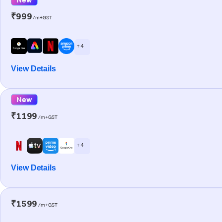
₹999
/m+GST
+ 4
View Details
New
₹1199
/m+GST
+ 4
View Details
₹1599
/m+GST