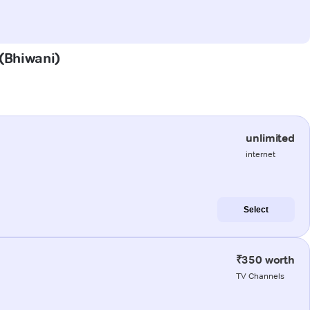
 (Bhiwani)
unlimited
internet
Select
₹350 worth
TV Channels