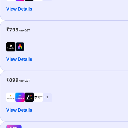
View Details
₹799
/m+GST
View Details
₹899
/m+GST
+ 1
View Details
New