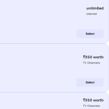
unlimited
internet
Select
₹350 worth
TV Channels
Select
₹350 worth
TV Channels