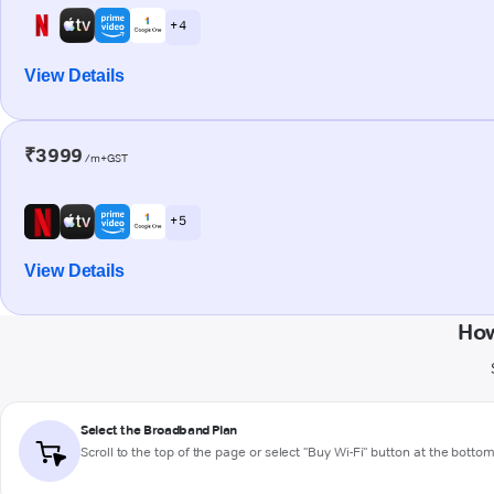
+ 4
View Details
₹3999
/m+GST
+ 5
View Details
How
Select the Broadband Plan
Scroll to the top of the page or select "Buy Wi-Fi" button at the botto