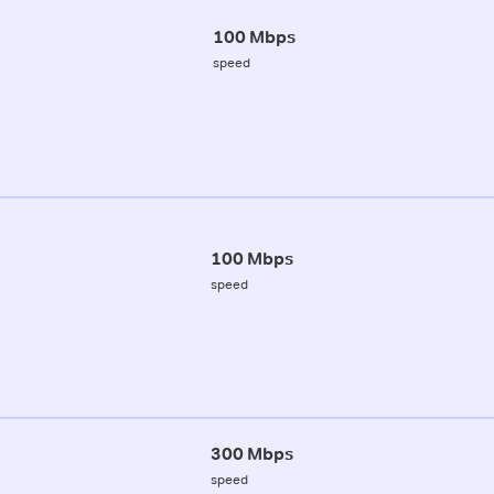
100 Mbps
speed
100 Mbps
speed
300 Mbps
speed