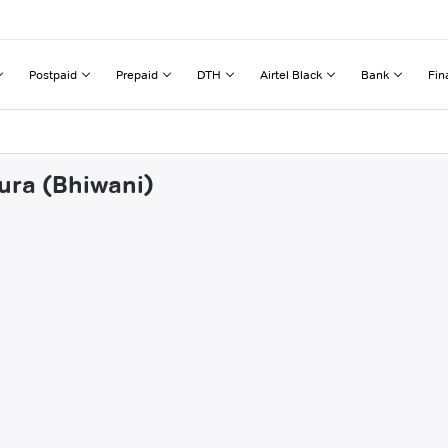
Postpaid
Prepaid
DTH
Airtel Black
Bank
Fin
pura (Bhiwani)