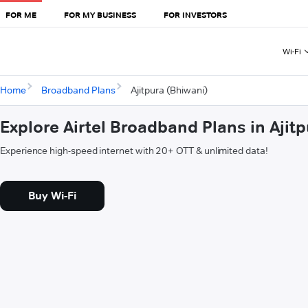
FOR ME
FOR MY BUSINESS
FOR INVESTORS
Wi-Fi
Home
Broadband Plans
Ajitpura (Bhiwani)
Explore Airtel Broadband Plans in Ajit
Experience high-speed internet with 20+ OTT & unlimited data!
Buy Wi-Fi