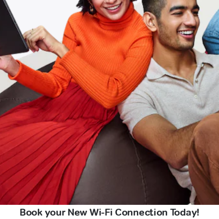
Book your New Wi-Fi Connection Today!