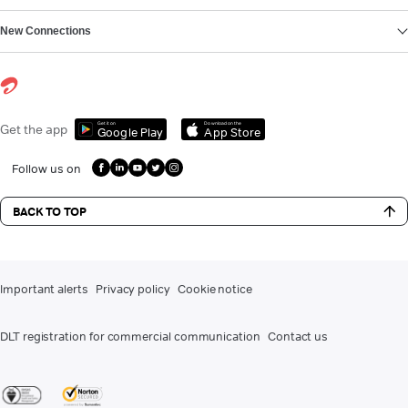
New Connections
Get it on
Download on the
Get the app
Google Play
App Store
Follow us on
BACK TO TOP
Important alerts
Privacy policy
Cookie notice
DLT registration for commercial communication
Contact us