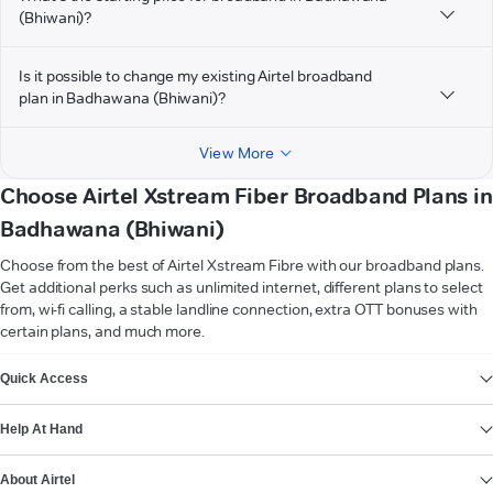
(Bhiwani)?
Is it possible to change my existing Airtel broadband
plan in Badhawana (Bhiwani)?
View More
Choose Airtel Xstream Fiber Broadband Plans in
Badhawana (Bhiwani)
Choose from the best of Airtel Xstream Fibre with our broadband plans.
Get additional perks such as unlimited internet, different plans to select
from, wi-fi calling, a stable landline connection, extra OTT bonuses with
certain plans, and much more.
VIEW MORE
Quick Access
Help At Hand
About Airtel