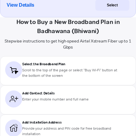
View Details
Select
How to Buy a New Broadband Plan in
Badhawana (Bhiwani)
Stepwise instructions to get high-speed Airtel Xstream Fiber up to 1
Gbps
Select the Broadband Plan
Scroll to the top of the page or select "Buy Wi-Fi" button at
the bottom of the screen
Add Contact Details
Enter your mobile number and full name
Add Installation Address
Provide your address and PIN code for free broadband
installation