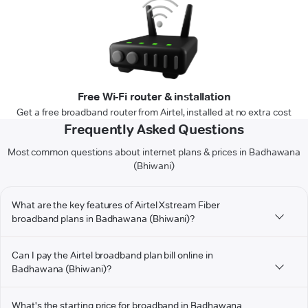
Free Wi-Fi router & installation
Get a free broadband router from Airtel, installed at no extra cost
Frequently Asked Questions
Most common questions about internet plans & prices in Badhawana
(Bhiwani)
What are the key features of Airtel Xstream Fiber
broadband plans in Badhawana (Bhiwani)?
Can I pay the Airtel broadband plan bill online in
Badhawana (Bhiwani)?
What's the starting price for broadband in Badhawana