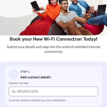
Book your New Wi-Fi Connection Today!
Submit your details and step into the world of unlimited internet
connectivity