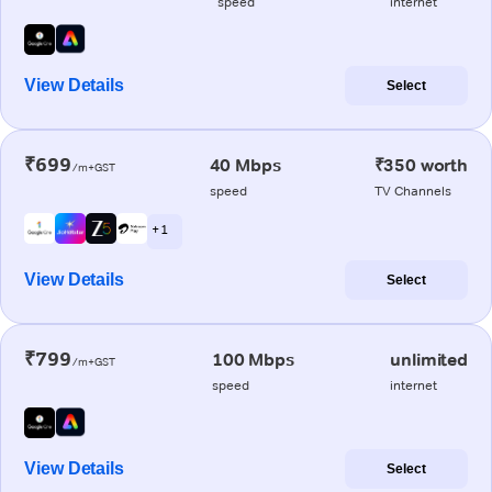
speed
internet
View Details
Select
₹699
40 Mbps
₹350 worth
/m+GST
speed
TV Channels
+ 1
View Details
Select
₹799
100 Mbps
unlimited
/m+GST
speed
internet
View Details
Select