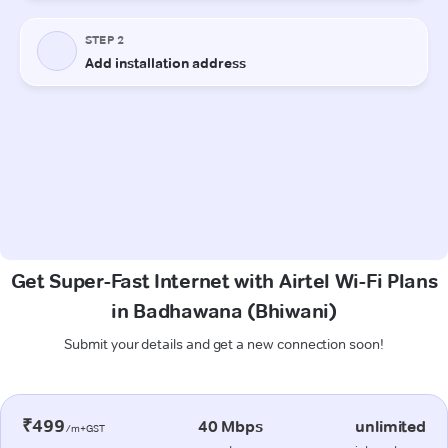
Get Super-Fast Internet with Airtel Wi-Fi Plans
in Badhawana (Bhiwani)
Submit your details and get a new connection soon!
₹499
40 Mbps
unlimited
/m+GST