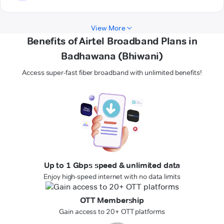
View More
Benefits of Airtel Broadband Plans in
Badhawana (Bhiwani)
Access super-fast fiber broadband with unlimited benefits!
Up to 1 Gbps speed & unlimited data
Enjoy high-speed internet with no data limits
OTT Membership
Gain access to 20+ OTT platforms