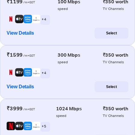
₹1199
100 Mbps
₹350 worth
/m+GST
speed
TV Channels
+ 4
View Details
Select
₹1599
300 Mbps
₹350 worth
/m+GST
speed
TV Channels
+ 4
View Details
Select
₹3999
1024 Mbps
₹350 worth
/m+GST
speed
TV Channels
+ 5