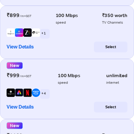
₹899
100 Mbps
₹350 worth
/m+GST
speed
TV Channels
+ 1
View Details
Select
New
₹999
100 Mbps
unlimited
/m+GST
speed
internet
+ 4
View Details
Select
New