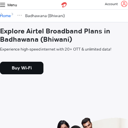
Account
Menu
Home
Badhawana (Bhiwani)
Explore Airtel Broadband Plans in
Badhawana (Bhiwani)
Experience high-speed internet with 20+ OTT & unlimited data!
Buy Wi-Fi