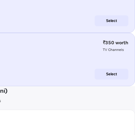
Select
₹350 worth
TV Channels
Select
ni)
s