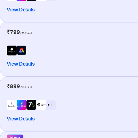
View Details
₹799
/m+GST
View Details
₹899
/m+GST
+ 1
View Details
New