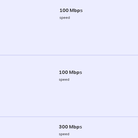
100 Mbps
speed
100 Mbps
speed
300 Mbps
speed