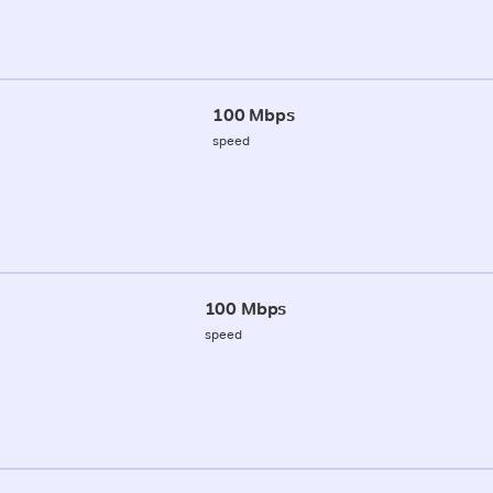
100 Mbps
speed
100 Mbps
speed