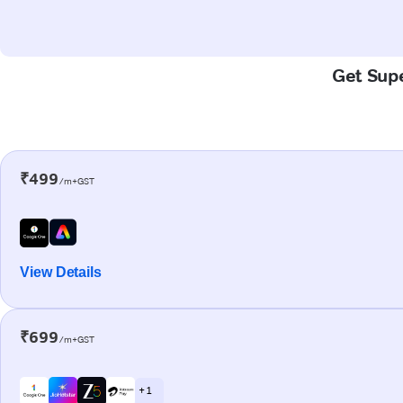
Get Supe
₹499
/m+GST
View Details
₹699
/m+GST
+ 1