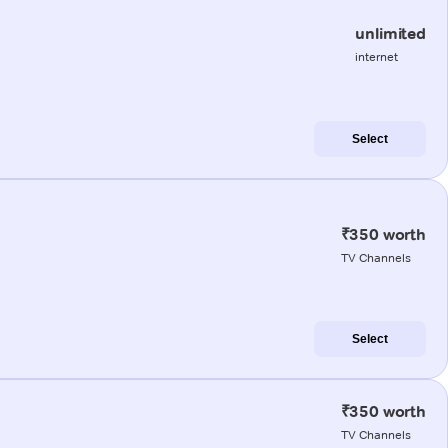
unlimited
internet
Select
₹350 worth
TV Channels
Select
₹350 worth
TV Channels