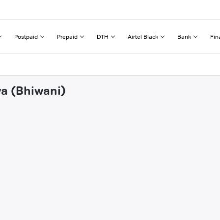
Postpaid
Prepaid
DTH
Airtel Black
Bank
Fin
wa (Bhiwani)