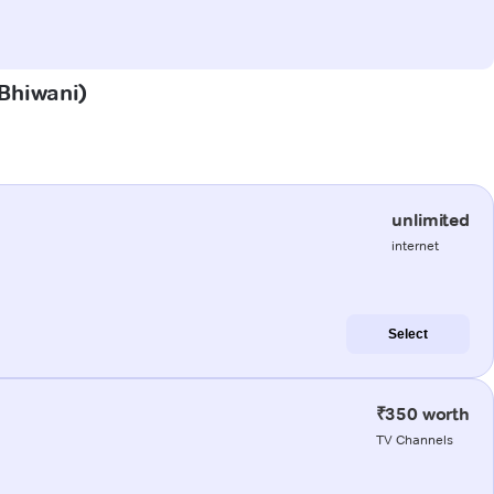
(Bhiwani)
unlimited
internet
Select
₹350 worth
TV Channels