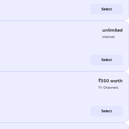
Select
unlimited
internet
Select
₹350 worth
TV Channels
Select