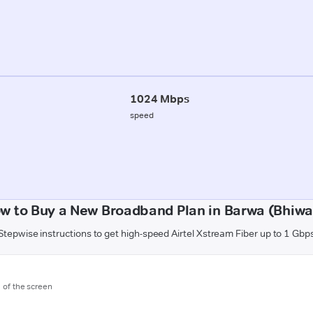
1024 Mbps
speed
w to Buy a New Broadband Plan in Barwa (Bhiwa
Stepwise instructions to get high-speed Airtel Xstream Fiber up to 1 Gbp
m of the screen