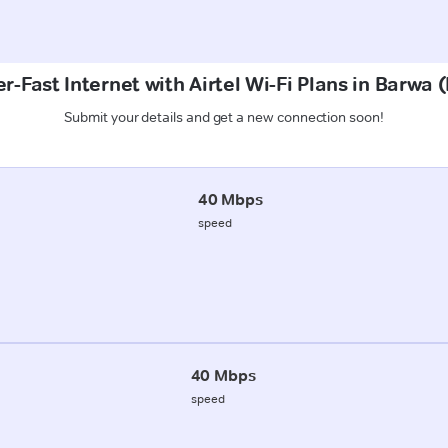
r-Fast Internet with Airtel Wi-Fi Plans in Barwa 
Submit your details and get a new connection soon!
40 Mbps
speed
40 Mbps
speed