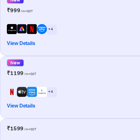
₹999
/m+GST
+ 4
View Details
New
₹1199
/m+GST
+ 4
View Details
₹1599
/m+GST