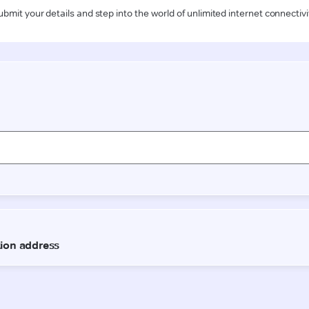
ubmit your details and step into the world of unlimited internet connectivi