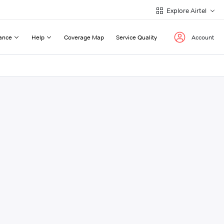
Explore Airtel
ance
Help
Coverage Map
Service Quality
Account