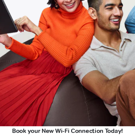
Book your New Wi-Fi Connection Today!