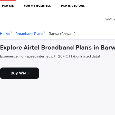
FOR ME
FOR MY BUSINESS
FOR INVESTORS
Wi-Fi
Home
Broadband Plans
Barwa (Bhiwani)
Explore Airtel Broadband Plans in Bar
Experience high-speed internet with 20+ OTT & unlimited data!
Buy Wi-Fi