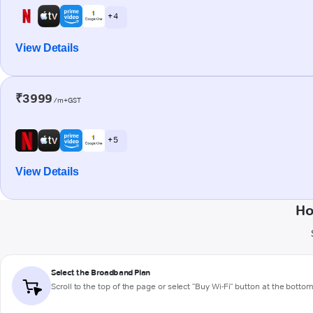
+ 4
View Details
₹3999
/m+GST
+ 5
View Details
Ho
Select the Broadband Plan
Scroll to the top of the page or select "Buy Wi-Fi" button at the botto