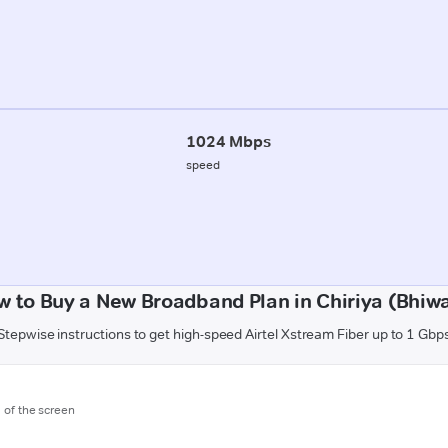
1024 Mbps
speed
w to Buy a New Broadband Plan in Chiriya (Bhiwa
Stepwise instructions to get high-speed Airtel Xstream Fiber up to 1 Gbp
m of the screen