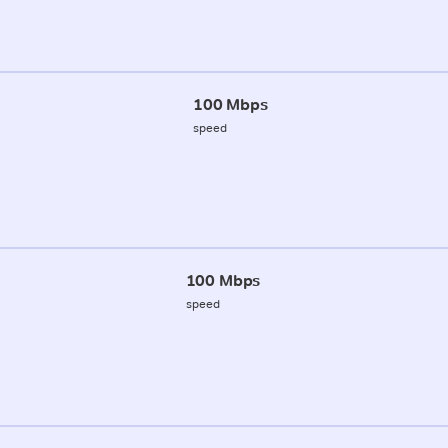
100 Mbps
speed
100 Mbps
speed