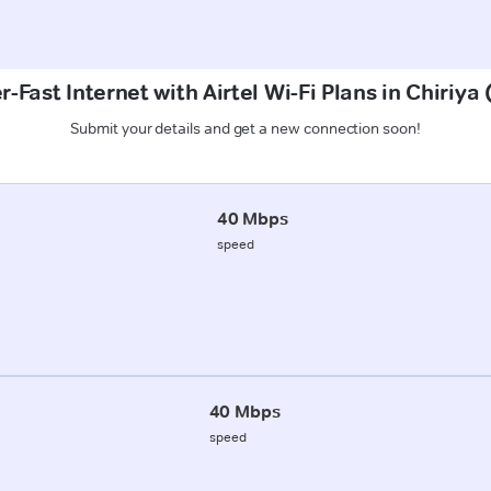
-Fast Internet with Airtel Wi-Fi Plans in Chiriya
Submit your details and get a new connection soon!
40 Mbps
speed
40 Mbps
speed