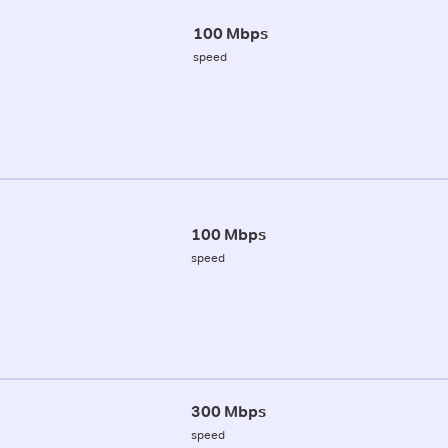
100 Mbps
speed
100 Mbps
speed
300 Mbps
speed