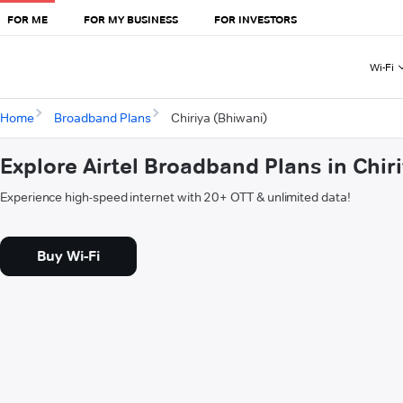
FOR ME
FOR MY BUSINESS
FOR INVESTORS
Wi-Fi
Home
Broadband Plans
Chiriya (Bhiwani)
Explore Airtel Broadband Plans in Chir
Experience high-speed internet with 20+ OTT & unlimited data!
Buy Wi-Fi