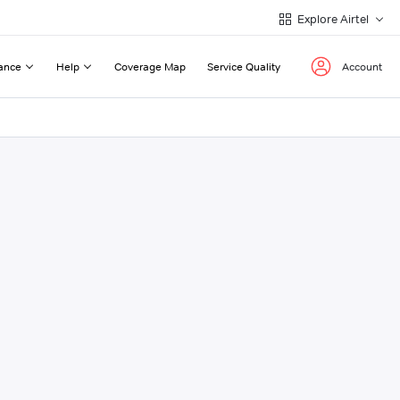
Explore Airtel
ance
Help
Coverage Map
Service Quality
Account