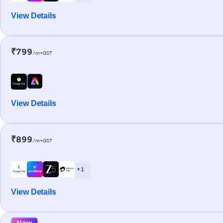
View Details
₹799
/m+GST
View Details
₹899
/m+GST
+ 1
View Details
New