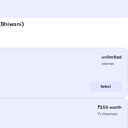
 (Bhiwani)
unlimited
internet
Select
₹350 worth
TV Channels