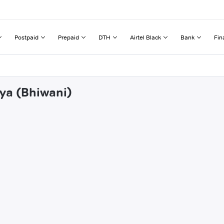
Postpaid
Prepaid
DTH
Airtel Black
Bank
Fin
iya (Bhiwani)