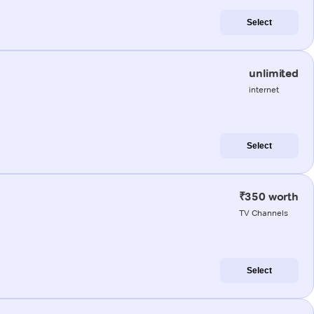
Select
unlimited
internet
Select
₹350 worth
TV Channels
Select