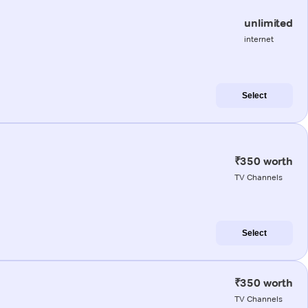
unlimited
internet
Select
₹350 worth
TV Channels
Select
₹350 worth
TV Channels