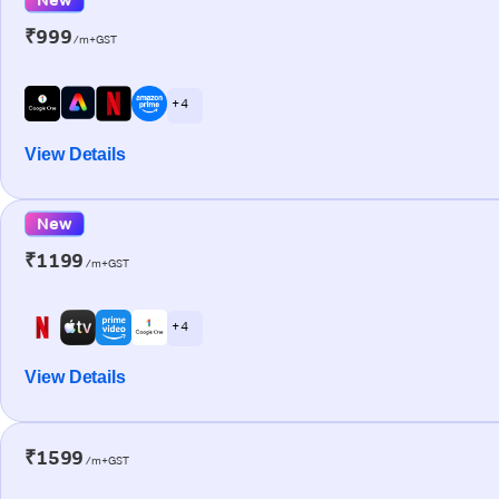
₹999
/m+GST
+ 4
View Details
New
₹1199
/m+GST
+ 4
View Details
₹1599
/m+GST