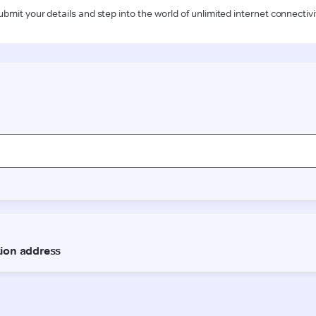
ubmit your details and step into the world of unlimited internet connectivi