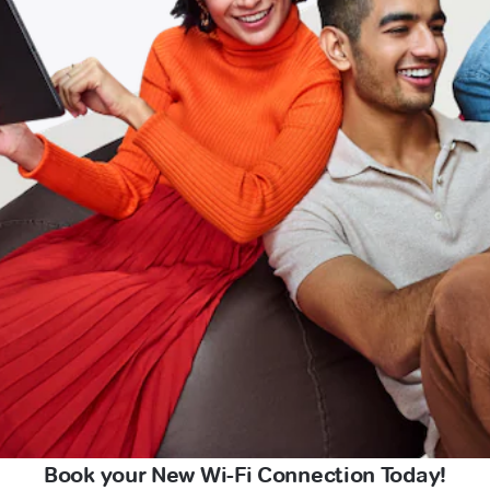
Book your New Wi-Fi Connection Today!