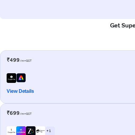
Get Super
₹499
/m+GST
View Details
₹699
/m+GST
+ 1