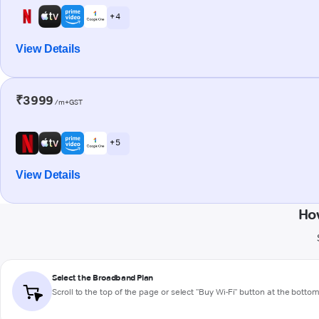
+ 4
View Details
₹3999
/m+GST
+ 5
View Details
Ho
Select the Broadband Plan
Scroll to the top of the page or select "Buy Wi-Fi" button at the botto