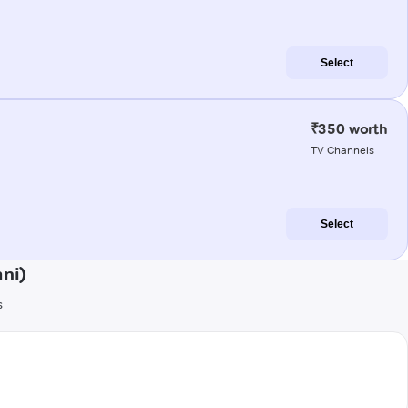
Select
₹350 worth
TV Channels
Select
ni)
s