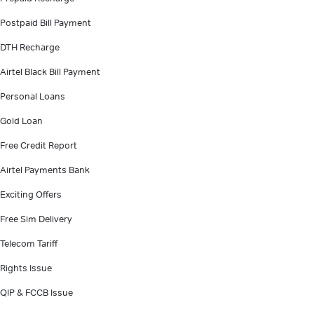
Postpaid Bill Payment
DTH Recharge
Airtel Black Bill Payment
Personal Loans
Gold Loan
Free Credit Report
Airtel Payments Bank
Exciting Offers
Free Sim Delivery
Telecom Tariff
Rights Issue
QIP & FCCB Issue