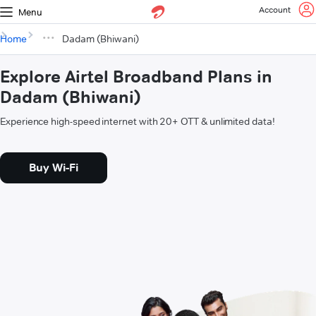
Account
Menu
Home
Dadam (Bhiwani)
Explore Airtel Broadband Plans in
Dadam (Bhiwani)
Experience high-speed internet with 20+ OTT & unlimited data!
Buy Wi-Fi