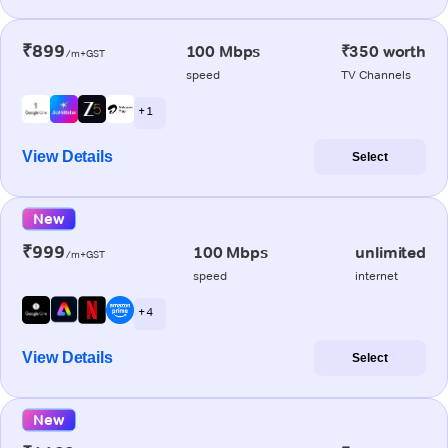
₹899
100 Mbps
₹350 worth
/m+GST
speed
TV Channels
+ 1
View Details
Select
New
₹999
100 Mbps
unlimited
/m+GST
speed
internet
+ 4
View Details
Select
New