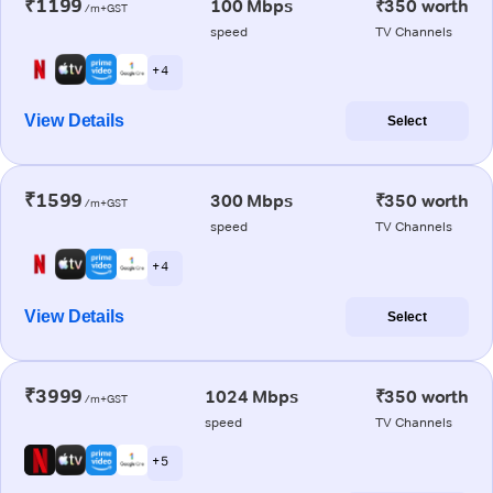
₹1199
100 Mbps
₹350 worth
/m+GST
speed
TV Channels
+ 4
View Details
Select
₹1599
300 Mbps
₹350 worth
/m+GST
speed
TV Channels
+ 4
View Details
Select
₹3999
1024 Mbps
₹350 worth
/m+GST
speed
TV Channels
+ 5