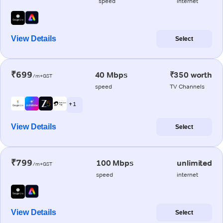
speed
internet
View Details
Select
₹699
40 Mbps
₹350 worth
/m+GST
speed
TV Channels
+ 1
View Details
Select
₹799
100 Mbps
unlimited
/m+GST
speed
internet
View Details
Select