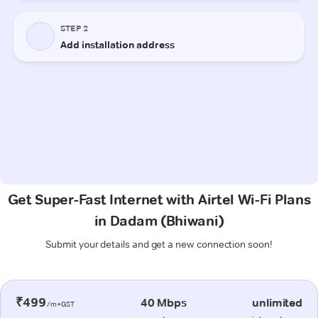
Get Super-Fast Internet with Airtel Wi-Fi Plans
in Dadam (Bhiwani)
Submit your details and get a new connection soon!
₹499
40 Mbps
unlimited
/m+GST