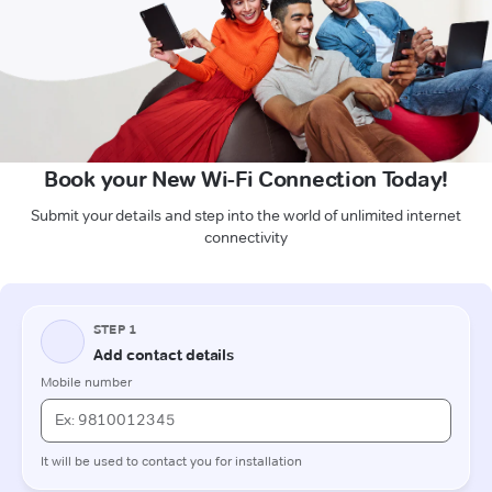
Book your New Wi-Fi Connection Today!
Submit your details and step into the world of unlimited internet
connectivity