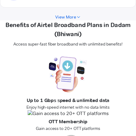
View More
Benefits of Airtel Broadband Plans in Dadam
(Bhiwani)
Access super-fast fiber broadband with unlimited benefits!
Up to 1 Gbps speed & unlimited data
Enjoy high-speed internet with no data limits
OTT Membership
Gain access to 20+ OTT platforms