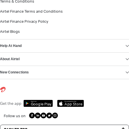
Terms & Conditions
Airtel Finance Terms and Conditions
Airtel Finance Privacy Policy
Airtel Blogs
Help At Hand
About Airtel
New Connections
Get it on
Download on the
Get the app
Google Play
App Store
Follow us on