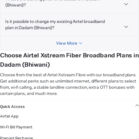
(Bhiwani)?
Is it possible to change my existing Airtel broadband
plan in Dadam (Bhiwani)?
View More
Choose Airtel Xstream Fiber Broadband Plans in
Dadam (Bhiwani)
Choose from the best of Airtel Xstream Fibre with our broadband plans.
Get additional perks such as unlimited internet, different plans to select
from, wi-fi calling, a stable landline connection, extra OTT bonuses with
certain plans, and much more.
VIEW MORE
Quick Access
Airtel App
Wi-Fi Bill Payment
Prepaid Recharge