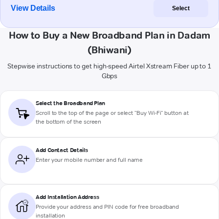
View Details
Select
How to Buy a New Broadband Plan in Dadam
(Bhiwani)
Stepwise instructions to get high-speed Airtel Xstream Fiber up to 1
Gbps
Select the Broadband Plan
Scroll to the top of the page or select "Buy Wi-Fi" button at
the bottom of the screen
Add Contact Details
Enter your mobile number and full name
Add Installation Address
Provide your address and PIN code for free broadband
installation