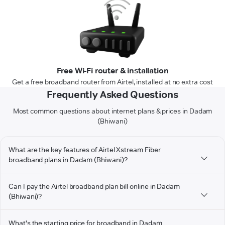
Free Wi-Fi router & installation
Get a free broadband router from Airtel, installed at no extra cost
Frequently Asked Questions
Most common questions about internet plans & prices in Dadam
(Bhiwani)
What are the key features of Airtel Xstream Fiber
broadband plans in Dadam (Bhiwani)?
Can I pay the Airtel broadband plan bill online in Dadam
(Bhiwani)?
What's the starting price for broadband in Dadam