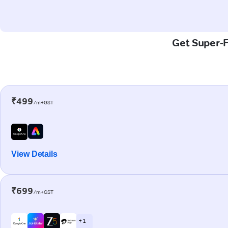
Get Super-F
₹499
/m+GST
View Details
₹699
/m+GST
+ 1