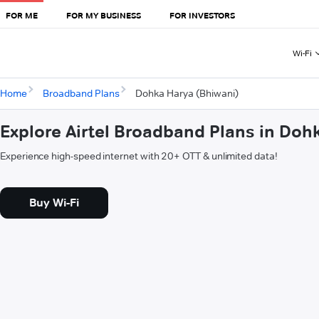
FOR ME
FOR MY BUSINESS
FOR INVESTORS
Wi-Fi
Home
Broadband Plans
Dohka Harya (Bhiwani)
Explore Airtel Broadband Plans in Doh
Experience high-speed internet with 20+ OTT & unlimited data!
Buy Wi-Fi