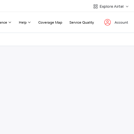
Explore Airtel
ance
Help
Coverage Map
Service Quality
Account