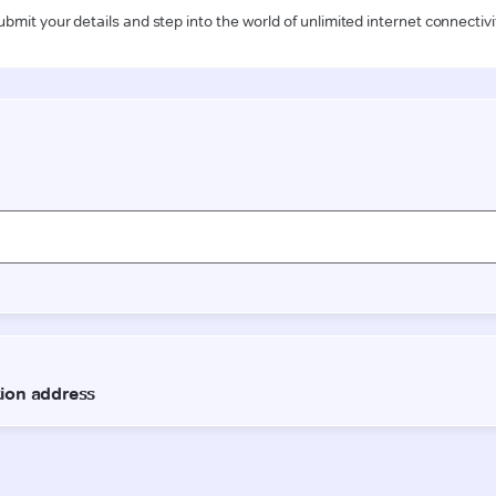
ubmit your details and step into the world of unlimited internet connectivi