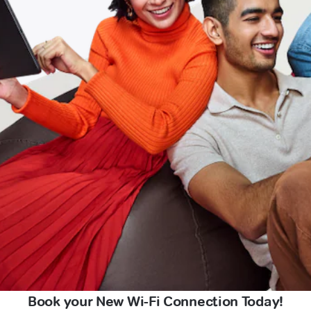
Book your New Wi-Fi Connection Today!