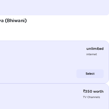
ya (Bhiwani)
unlimited
internet
Select
₹350 worth
TV Channels