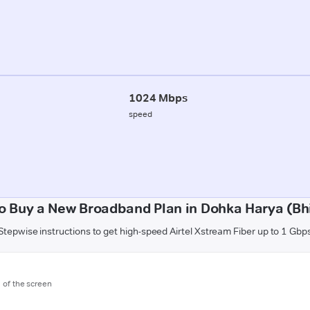
1024 Mbps
speed
o Buy a New Broadband Plan in Dohka Harya (Bh
Stepwise instructions to get high-speed Airtel Xstream Fiber up to 1 Gbp
m of the screen