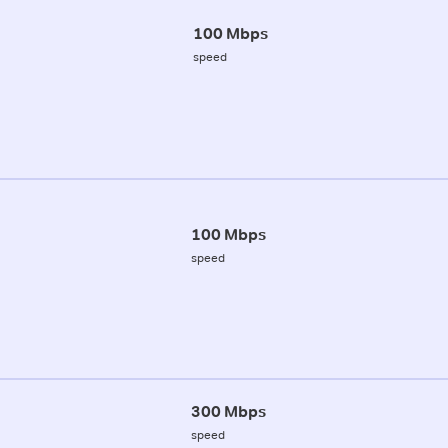
100 Mbps
speed
100 Mbps
speed
300 Mbps
speed