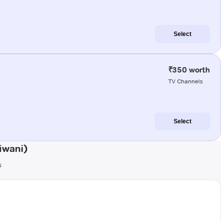
Select
₹350 worth
TV Channels
Select
iwani)
s