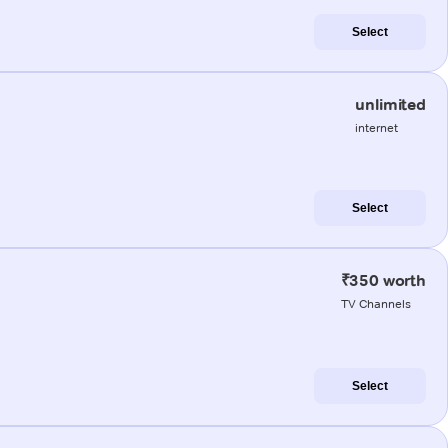
Select
unlimited
internet
Select
₹350 worth
TV Channels
Select