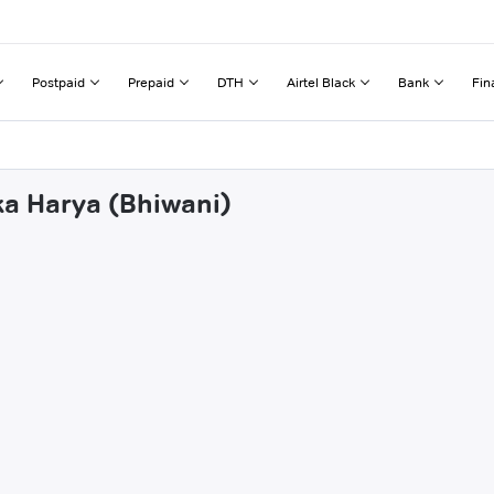
Postpaid
Prepaid
DTH
Airtel Black
Bank
Fin
ka Harya (Bhiwani)