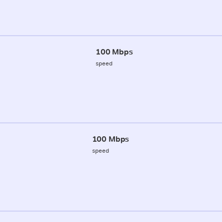
100 Mbps
speed
100 Mbps
speed