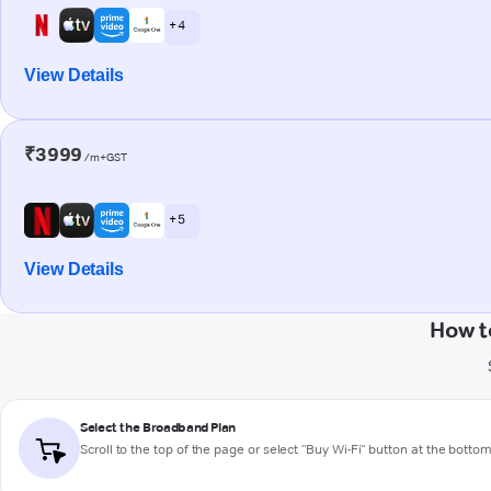
+ 4
View Details
₹3999
/m+GST
+ 5
View Details
How t
Select the Broadband Plan
Scroll to the top of the page or select "Buy Wi-Fi" button at the botto