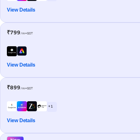
View Details
₹799
/m+GST
View Details
₹899
/m+GST
+ 1
View Details
New