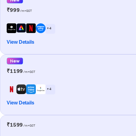
₹999
/m+GST
+ 4
View Details
New
₹1199
/m+GST
+ 4
View Details
₹1599
/m+GST