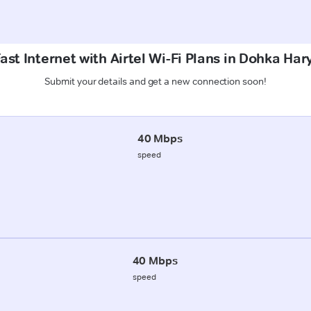
ast Internet with Airtel Wi-Fi Plans in Dohka Har
Submit your details and get a new connection soon!
40 Mbps
speed
40 Mbps
speed