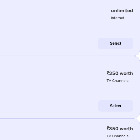
unlimited
internet
Select
₹350 worth
TV Channels
Select
₹350 worth
TV Channels