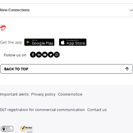
New Connections
Get it on
Download on the
Get the app
Google Play
App Store
Follow us on
BACK TO TOP
Important alerts
Privacy policy
Cookie notice
DLT registration for commercial communication
Contact us