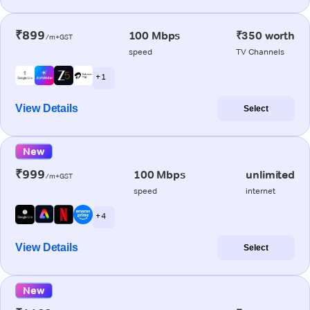
₹899
100 Mbps
₹350 worth
/m+GST
speed
TV Channels
+ 1
View Details
Select
New
₹999
100 Mbps
unlimited
/m+GST
speed
internet
+ 4
View Details
Select
New