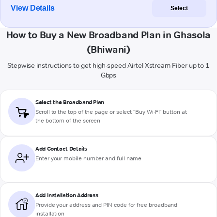
View Details
Select
How to Buy a New Broadband Plan in Ghasola
(Bhiwani)
Stepwise instructions to get high-speed Airtel Xstream Fiber up to 1
Gbps
Select the Broadband Plan
Scroll to the top of the page or select "Buy Wi-Fi" button at
the bottom of the screen
Add Contact Details
Enter your mobile number and full name
Add Installation Address
Provide your address and PIN code for free broadband
installation