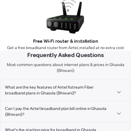
Free Wi-Fi router & installation
Get a free broadband router from Airtel, installed at no extra cost
Frequently Asked Questions
Most common questions about internet plans & prices in Ghasola
(Bhiwani)
What are the key features of Airtel Xstream Fiber
broadband plans in Ghasola (Bhiwani)?
Can I pay the Airtel broadband plan bill online in Ghasola
(Bhiwani)?
What's the starting price for broadband in Ghasola