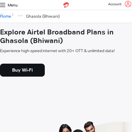
Account
Menu
Home
Ghasola (Bhiwani)
Explore Airtel Broadband Plans in
Ghasola (Bhiwani)
Experience high-speed internet with 20+ OTT & unlimited data!
Buy Wi-Fi