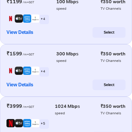
₹1199
100 Mbps
₹350 worth
/m+GST
speed
TV Channels
+ 4
View Details
Select
₹1599
300 Mbps
₹350 worth
/m+GST
speed
TV Channels
+ 4
View Details
Select
₹3999
1024 Mbps
₹350 worth
/m+GST
speed
TV Channels
+ 5