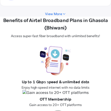
View More
Benefits of Airtel Broadband Plans in Ghasola
(Bhiwani)
Access super-fast fiber broadband with unlimited benefits!
Up to 1 Gbps speed & unlimited data
Enjoy high-speed internet with no data limits
OTT Membership
Gain access to 20+ OTT platforms