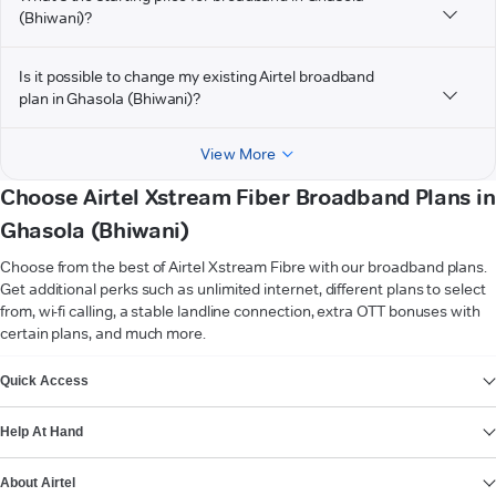
(Bhiwani)?
Is it possible to change my existing Airtel broadband
plan in Ghasola (Bhiwani)?
View More
Choose Airtel Xstream Fiber Broadband Plans in
Ghasola (Bhiwani)
Choose from the best of Airtel Xstream Fibre with our broadband plans.
Get additional perks such as unlimited internet, different plans to select
from, wi-fi calling, a stable landline connection, extra OTT bonuses with
certain plans, and much more.
VIEW MORE
Quick Access
Help At Hand
About Airtel