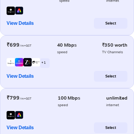
speed
internet
View Details
Select
₹699
40 Mbps
₹350 worth
/m+GST
speed
TV Channels
+ 1
View Details
Select
₹799
100 Mbps
unlimited
/m+GST
speed
internet
View Details
Select