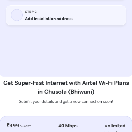
Get Super-Fast Internet with Airtel Wi-Fi Plans
in Ghasola (Bhiwani)
Submit your details and get a new connection soon!
₹499
40 Mbps
unlimited
/m+GST