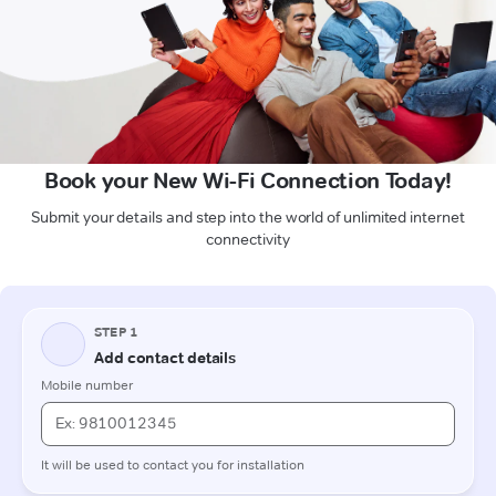
Book your New Wi-Fi Connection Today!
Submit your details and step into the world of unlimited internet
connectivity