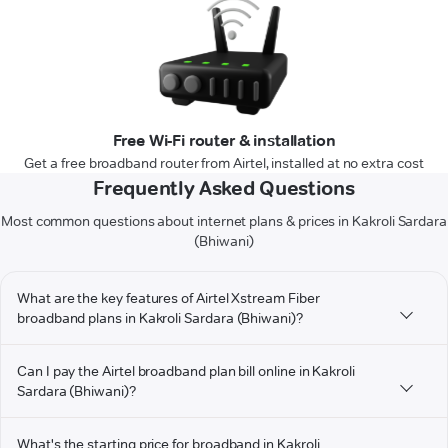
Free Wi-Fi router & installation
Get a free broadband router from Airtel, installed at no extra cost
Frequently Asked Questions
Most common questions about internet plans & prices in Kakroli Sardara
(Bhiwani)
What are the key features of Airtel Xstream Fiber
broadband plans in Kakroli Sardara (Bhiwani)?
Can I pay the Airtel broadband plan bill online in Kakroli
Sardara (Bhiwani)?
What's the starting price for broadband in Kakroli