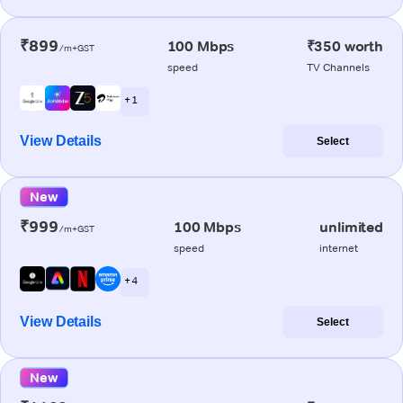
₹899
100 Mbps
₹350 worth
/m+GST
speed
TV Channels
+ 1
View Details
Select
New
₹999
100 Mbps
unlimited
/m+GST
speed
internet
+ 4
View Details
Select
New