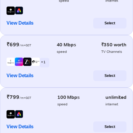
speed
internet
View Details
Select
₹699
40 Mbps
₹350 worth
/m+GST
speed
TV Channels
+ 1
View Details
Select
₹799
100 Mbps
unlimited
/m+GST
speed
internet
View Details
Select