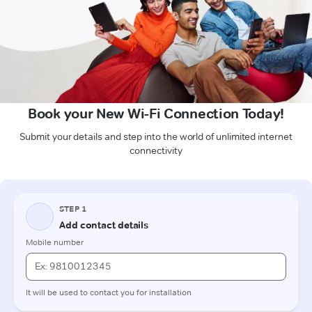
Book your New Wi-Fi Connection Today!
Submit your details and step into the world of unlimited internet
connectivity