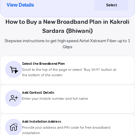
View Details
Select
How to Buy a New Broadband Plan in Kakroli
Sardara (Bhiwani)
Stepwise instructions to get high-speed Airtel Xstream Fiber up to 1
Gbps
Select the Broadband Plan
Scroll to the top of the page or select "Buy Wi-Fi" button at
the bottom of the screen
Add Contact Details
Enter your mobile number and full name
Add Installation Address
Provide your address and PIN code for free broadband
installation