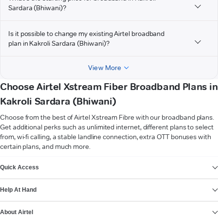
Sardara (Bhiwani)?
Is it possible to change my existing Airtel broadband
plan in Kakroli Sardara (Bhiwani)?
View More
Choose Airtel Xstream Fiber Broadband Plans in
Kakroli Sardara (Bhiwani)
Choose from the best of Airtel Xstream Fibre with our broadband plans.
Get additional perks such as unlimited internet, different plans to select
from, wi-fi calling, a stable landline connection, extra OTT bonuses with
certain plans, and much more.
VIEW MORE
Quick Access
Help At Hand
About Airtel