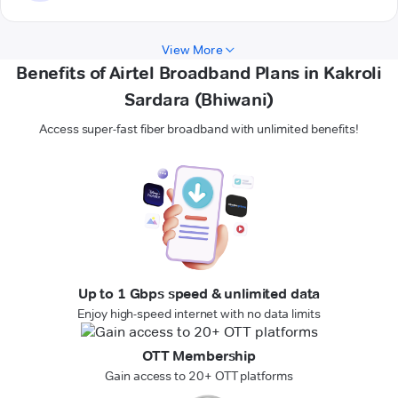
View More
Benefits of Airtel Broadband Plans in Kakroli
Sardara (Bhiwani)
Access super-fast fiber broadband with unlimited benefits!
Up to 1 Gbps speed & unlimited data
Enjoy high-speed internet with no data limits
OTT Membership
Gain access to 20+ OTT platforms