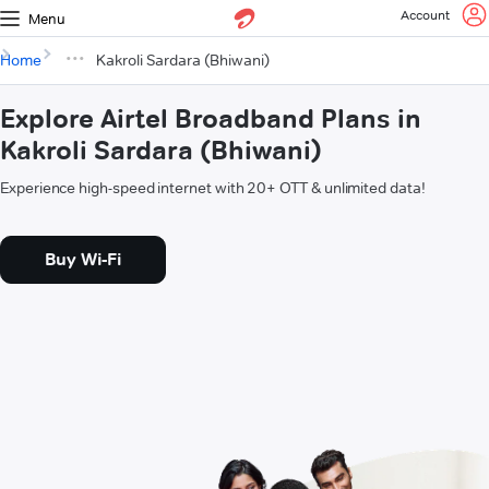
Account
Menu
Home
Kakroli Sardara (Bhiwani)
Explore Airtel Broadband Plans in
Kakroli Sardara (Bhiwani)
Experience high-speed internet with 20+ OTT & unlimited data!
Buy Wi-Fi