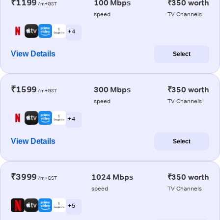
₹1199
100 Mbps
₹350 worth
/m+GST
speed
TV Channels
+ 4
View Details
Select
₹1599
300 Mbps
₹350 worth
/m+GST
speed
TV Channels
+ 4
View Details
Select
₹3999
1024 Mbps
₹350 worth
/m+GST
speed
TV Channels
+ 5