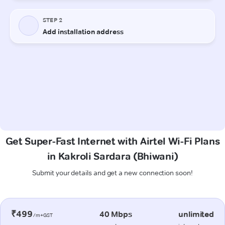
Get Super-Fast Internet with Airtel Wi-Fi Plans
in Kakroli Sardara (Bhiwani)
Submit your details and get a new connection soon!
₹499
40 Mbps
unlimited
/m+GST