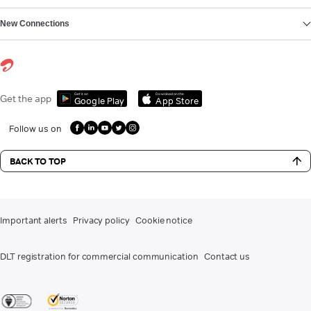
New Connections
Get it on
Download on the
Get the app
Google Play
App Store
Follow us on
BACK TO TOP
Important alerts
Privacy policy
Cookie notice
DLT registration for commercial communication
Contact us