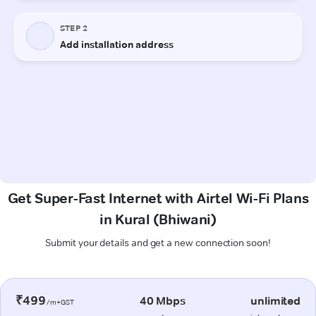
Get Super-Fast Internet with Airtel Wi-Fi Plans
in Kural (Bhiwani)
Submit your details and get a new connection soon!
₹499
40 Mbps
unlimited
/m+GST