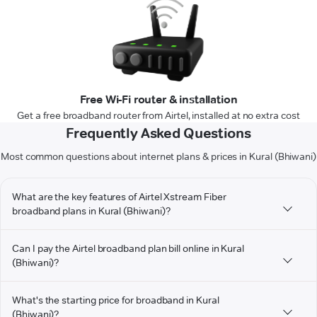
Free Wi-Fi router & installation
Get a free broadband router from Airtel, installed at no extra cost
Frequently Asked Questions
Most common questions about internet plans & prices in Kural (Bhiwani)
What are the key features of Airtel Xstream Fiber
broadband plans in Kural (Bhiwani)?
Can I pay the Airtel broadband plan bill online in Kural
(Bhiwani)?
What's the starting price for broadband in Kural
(Bhiwani)?