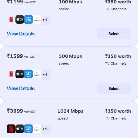
₹1199
100 Mbps
₹350 worth
/m+GST
speed
TV Channels
+ 4
View Details
Select
₹1599
300 Mbps
₹350 worth
/m+GST
speed
TV Channels
+ 4
View Details
Select
₹3999
1024 Mbps
₹350 worth
/m+GST
speed
TV Channels
+ 5