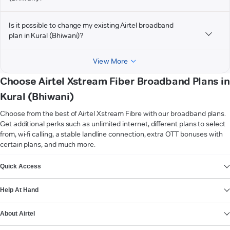
Is it possible to change my existing Airtel broadband
plan in Kural (Bhiwani)?
View More
Choose Airtel Xstream Fiber Broadband Plans in
Kural (Bhiwani)
Choose from the best of Airtel Xstream Fibre with our broadband plans.
Get additional perks such as unlimited internet, different plans to select
from, wi-fi calling, a stable landline connection, extra OTT bonuses with
certain plans, and much more.
VIEW MORE
Quick Access
Help At Hand
About Airtel