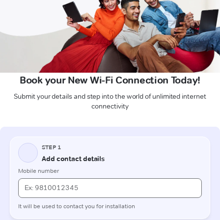
Book your New Wi-Fi Connection Today!
Submit your details and step into the world of unlimited internet
connectivity