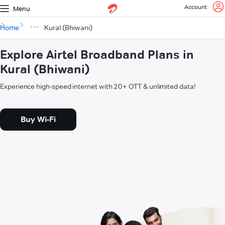
Account
Menu
Home
Kural (Bhiwani)
Explore Airtel Broadband Plans in
Kural (Bhiwani)
Experience high-speed internet with 20+ OTT & unlimited data!
Buy Wi-Fi