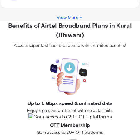
View More
Benefits of Airtel Broadband Plans in Kural
(Bhiwani)
Access super-fast fiber broadband with unlimited benefits!
Up to 1 Gbps speed & unlimited data
Enjoy high-speed internet with no data limits
OTT Membership
Gain access to 20+ OTT platforms