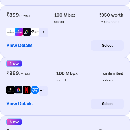
₹899
100 Mbps
₹350 worth
/m+GST
speed
TV Channels
+ 1
View Details
Select
New
₹999
100 Mbps
unlimited
/m+GST
speed
internet
+ 4
View Details
Select
New