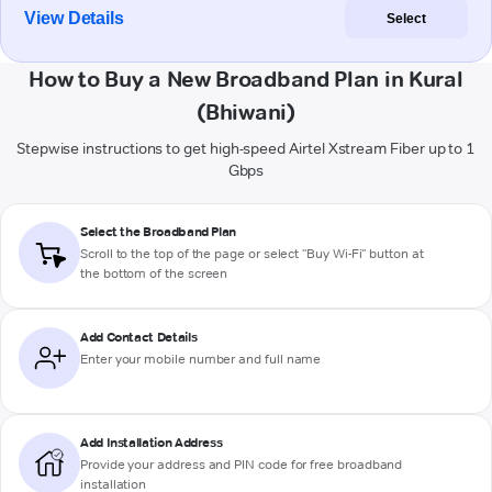
View Details
Select
How to Buy a New Broadband Plan in Kural
(Bhiwani)
Stepwise instructions to get high-speed Airtel Xstream Fiber up to 1
Gbps
Select the Broadband Plan
Scroll to the top of the page or select "Buy Wi-Fi" button at
the bottom of the screen
Add Contact Details
Enter your mobile number and full name
Add Installation Address
Provide your address and PIN code for free broadband
installation