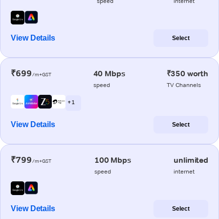
speed
internet
View Details
Select
₹699
40 Mbps
₹350 worth
/m+GST
speed
TV Channels
+ 1
View Details
Select
₹799
100 Mbps
unlimited
/m+GST
speed
internet
View Details
Select