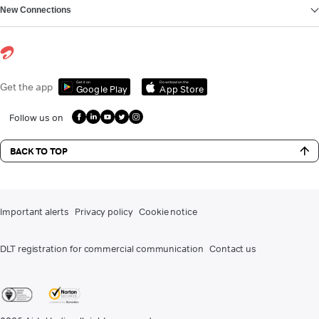
New Connections
Get it on
Download on the
Get the app
Google Play
App Store
Follow us on
BACK TO TOP
Important alerts
Privacy policy
Cookie notice
DLT registration for commercial communication
Contact us