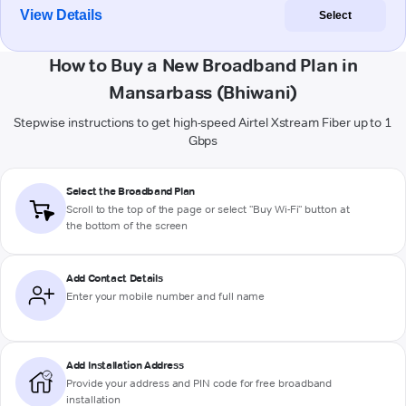
View Details
Select
How to Buy a New Broadband Plan in
Mansarbass (Bhiwani)
Stepwise instructions to get high-speed Airtel Xstream Fiber up to 1
Gbps
Select the Broadband Plan
Scroll to the top of the page or select "Buy Wi-Fi" button at
the bottom of the screen
Add Contact Details
Enter your mobile number and full name
Add Installation Address
Provide your address and PIN code for free broadband
installation