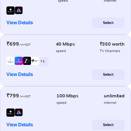
speed
internet
View Details
Select
₹699
40 Mbps
₹350 worth
/m+GST
speed
TV Channels
+ 1
View Details
Select
₹799
100 Mbps
unlimited
/m+GST
speed
internet
View Details
Select