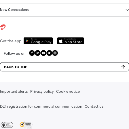
New Connections
Get it on
Download on the
Get the app
Google Play
App Store
Follow us on
BACK TO TOP
Important alerts
Privacy policy
Cookie notice
DLT registration for commercial communication
Contact us