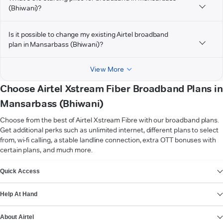
(Bhiwani)?
Is it possible to change my existing Airtel broadband
plan in Mansarbass (Bhiwani)?
View More
Choose Airtel Xstream Fiber Broadband Plans in
Mansarbass (Bhiwani)
Choose from the best of Airtel Xstream Fibre with our broadband plans.
Get additional perks such as unlimited internet, different plans to select
from, wi-fi calling, a stable landline connection, extra OTT bonuses with
certain plans, and much more.
VIEW MORE
Quick Access
Help At Hand
About Airtel