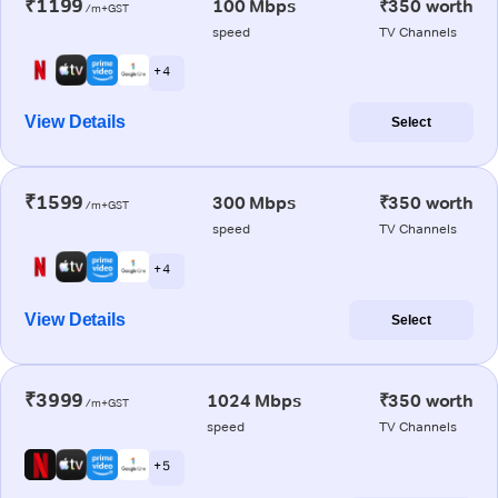
₹1199
100 Mbps
₹350 worth
/m+GST
speed
TV Channels
+ 4
View Details
Select
₹1599
300 Mbps
₹350 worth
/m+GST
speed
TV Channels
+ 4
View Details
Select
₹3999
1024 Mbps
₹350 worth
/m+GST
speed
TV Channels
+ 5