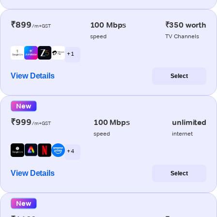
₹899
100 Mbps
₹350 worth
/m+GST
speed
TV Channels
+ 1
View Details
Select
New
₹999
100 Mbps
unlimited
/m+GST
speed
internet
+ 4
View Details
Select
New