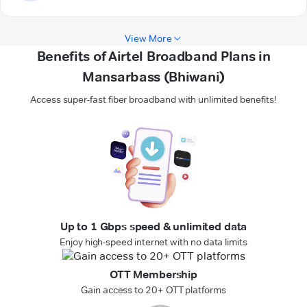
View More
Benefits of Airtel Broadband Plans in
Mansarbass (Bhiwani)
Access super-fast fiber broadband with unlimited benefits!
Up to 1 Gbps speed & unlimited data
Enjoy high-speed internet with no data limits
OTT Membership
Gain access to 20+ OTT platforms