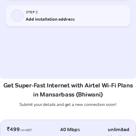
Get Super-Fast Internet with Airtel Wi-Fi Plans
in Mansarbass (Bhiwani)
Submit your details and get a new connection soon!
₹499
40 Mbps
unlimited
/m+GST