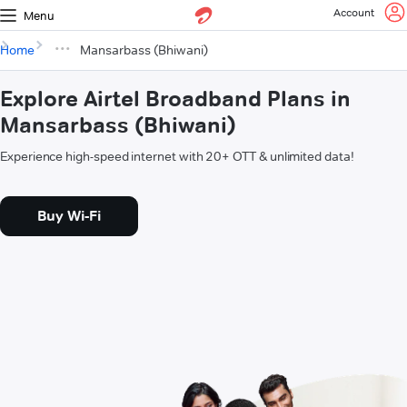
Account
Menu
Home
Mansarbass (Bhiwani)
Explore Airtel Broadband Plans in
Mansarbass (Bhiwani)
Experience high-speed internet with 20+ OTT & unlimited data!
Buy Wi-Fi