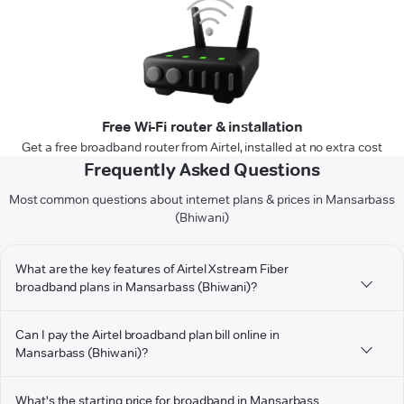
Free Wi-Fi router & installation
Get a free broadband router from Airtel, installed at no extra cost
Frequently Asked Questions
Most common questions about internet plans & prices in Mansarbass
(Bhiwani)
What are the key features of Airtel Xstream Fiber
broadband plans in Mansarbass (Bhiwani)?
Can I pay the Airtel broadband plan bill online in
Mansarbass (Bhiwani)?
What's the starting price for broadband in Mansarbass