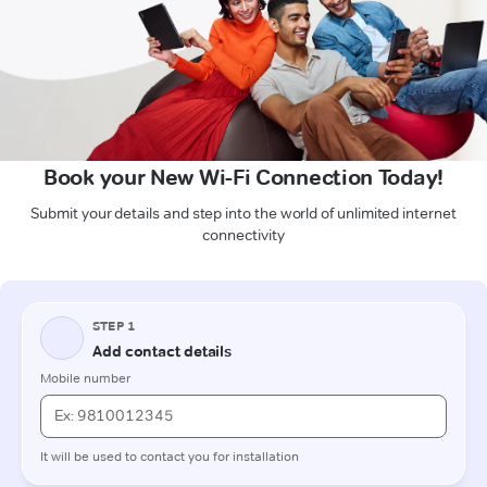
Book your New Wi-Fi Connection Today!
Submit your details and step into the world of unlimited internet
connectivity