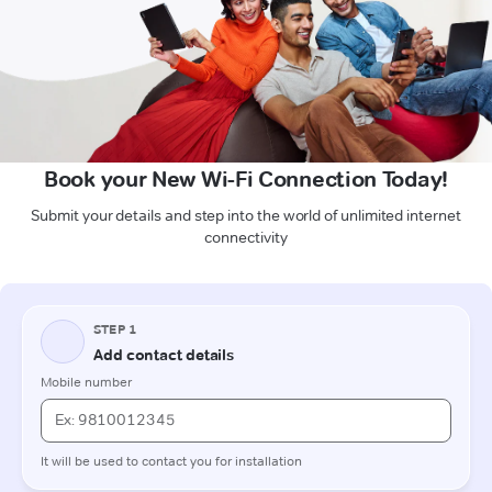
Book your New Wi-Fi Connection Today!
Submit your details and step into the world of unlimited internet
connectivity