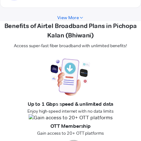
View More
Benefits of Airtel Broadband Plans in Pichopa
Kalan (Bhiwani)
Access super-fast fiber broadband with unlimited benefits!
Up to 1 Gbps speed & unlimited data
Enjoy high-speed internet with no data limits
OTT Membership
Gain access to 20+ OTT platforms