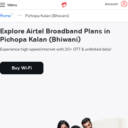
Account
Menu
Home
Pichopa Kalan (Bhiwani)
Explore Airtel Broadband Plans in
Pichopa Kalan (Bhiwani)
Experience high-speed internet with 20+ OTT & unlimited data!
Buy Wi-Fi