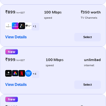
₹899
100 Mbps
₹350 worth
/m+GST
speed
TV Channels
+ 1
View Details
Select
New
₹999
100 Mbps
unlimited
/m+GST
speed
internet
+ 4
View Details
Select
New