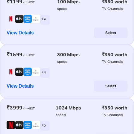
₹1199
100 Mbps
₹350 worth
/m+GST
speed
TV Channels
+ 4
View Details
Select
₹1599
300 Mbps
₹350 worth
/m+GST
speed
TV Channels
+ 4
View Details
Select
₹3999
1024 Mbps
₹350 worth
/m+GST
speed
TV Channels
+ 5