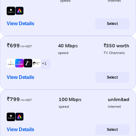
speed
internet
View Details
Select
₹699
40 Mbps
₹350 worth
/m+GST
speed
TV Channels
+ 1
View Details
Select
₹799
100 Mbps
unlimited
/m+GST
speed
internet
View Details
Select