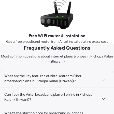
Free Wi-Fi router & installation
Get a free broadband router from Airtel, installed at no extra cost
Frequently Asked Questions
Most common questions about internet plans & prices in Pichopa Kalan
(Bhiwani)
What are the key features of Airtel Xstream Fiber
broadband plans in Pichopa Kalan (Bhiwani)?
Can I pay the Airtel broadband plan bill online in Pichopa
Kalan (Bhiwani)?
What's the starting price for broadband in Pichopa