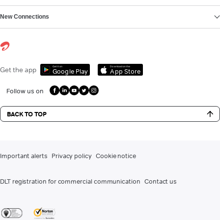
New Connections
Get it on
Download on the
Get the app
Google Play
App Store
Follow us on
BACK TO TOP
Important alerts
Privacy policy
Cookie notice
DLT registration for commercial communication
Contact us