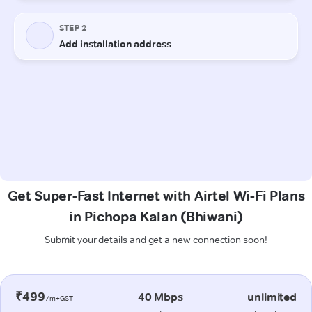
Get Super-Fast Internet with Airtel Wi-Fi Plans
in Pichopa Kalan (Bhiwani)
Submit your details and get a new connection soon!
₹499
40 Mbps
unlimited
/m+GST