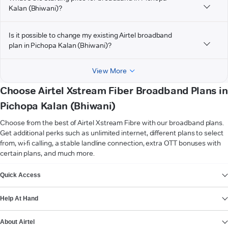
Kalan (Bhiwani)?
Is it possible to change my existing Airtel broadband
plan in Pichopa Kalan (Bhiwani)?
View More
Choose Airtel Xstream Fiber Broadband Plans in
Pichopa Kalan (Bhiwani)
Choose from the best of Airtel Xstream Fibre with our broadband plans.
Get additional perks such as unlimited internet, different plans to select
from, wi-fi calling, a stable landline connection, extra OTT bonuses with
certain plans, and much more.
VIEW MORE
Quick Access
Help At Hand
About Airtel