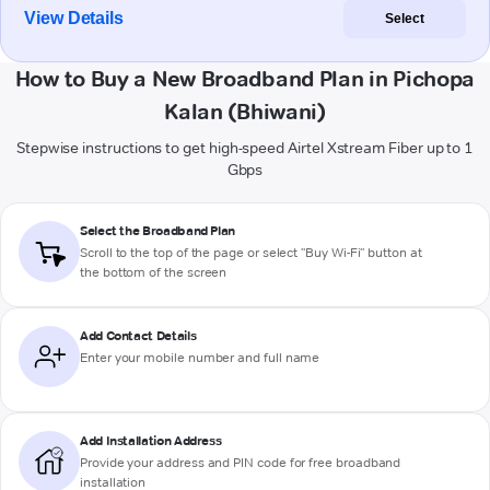
View Details
Select
How to Buy a New Broadband Plan in Pichopa
Kalan (Bhiwani)
Stepwise instructions to get high-speed Airtel Xstream Fiber up to 1
Gbps
Select the Broadband Plan
Scroll to the top of the page or select "Buy Wi-Fi" button at
the bottom of the screen
Add Contact Details
Enter your mobile number and full name
Add Installation Address
Provide your address and PIN code for free broadband
installation