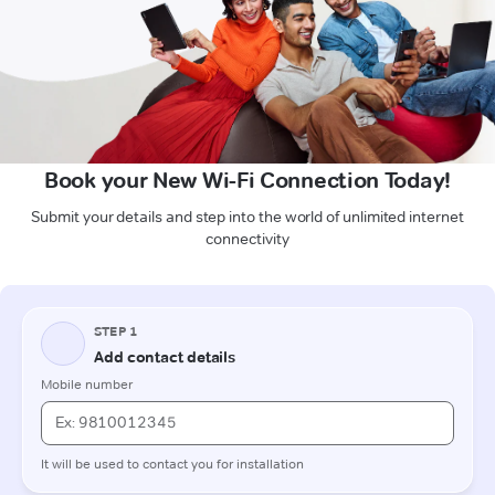
Book your New Wi-Fi Connection Today!
Submit your details and step into the world of unlimited internet
connectivity