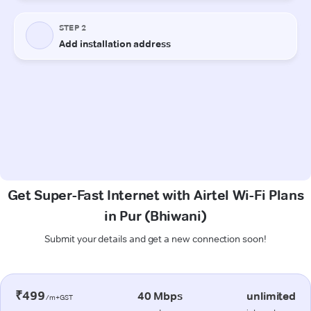
Get Super-Fast Internet with Airtel Wi-Fi Plans
in Pur (Bhiwani)
Submit your details and get a new connection soon!
₹499
40 Mbps
unlimited
/m+GST