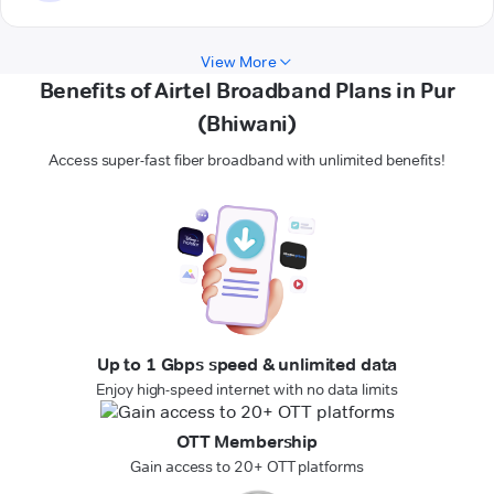
View More
Benefits of Airtel Broadband Plans in Pur
(Bhiwani)
Access super-fast fiber broadband with unlimited benefits!
Up to 1 Gbps speed & unlimited data
Enjoy high-speed internet with no data limits
OTT Membership
Gain access to 20+ OTT platforms