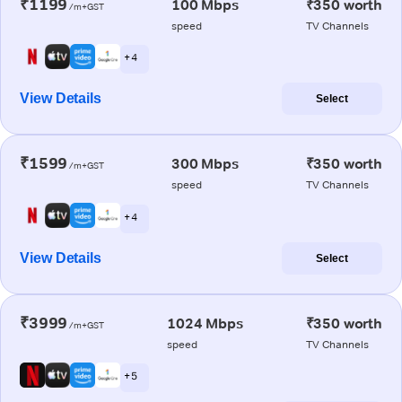
₹1199
100 Mbps
₹350 worth
/m+GST
speed
TV Channels
+ 4
View Details
Select
₹1599
300 Mbps
₹350 worth
/m+GST
speed
TV Channels
+ 4
View Details
Select
₹3999
1024 Mbps
₹350 worth
/m+GST
speed
TV Channels
+ 5