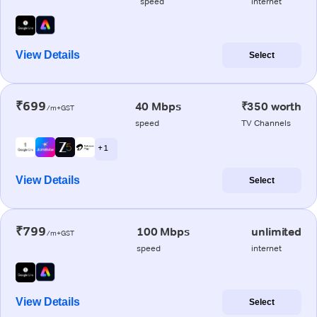
speed
internet
View Details
Select
₹699
40 Mbps
₹350 worth
/m+GST
speed
TV Channels
+ 1
View Details
Select
₹799
100 Mbps
unlimited
/m+GST
speed
internet
View Details
Select