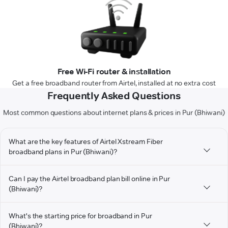
Free Wi-Fi router & installation
Get a free broadband router from Airtel, installed at no extra cost
Frequently Asked Questions
Most common questions about internet plans & prices in Pur (Bhiwani)
What are the key features of Airtel Xstream Fiber
broadband plans in Pur (Bhiwani)?
Can I pay the Airtel broadband plan bill online in Pur
(Bhiwani)?
What's the starting price for broadband in Pur
(Bhiwani)?