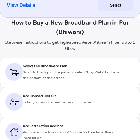
View Details
Select
How to Buy a New Broadband Plan in Pur
(Bhiwani)
Stepwise instructions to get high-speed Airtel Xstream Fiber up to 1
Gbps
Select the Broadband Plan
Scroll to the top of the page or select "Buy Wi-Fi" button at
the bottom of the screen
Add Contact Details
Enter your mobile number and full name
Add Installation Address
Provide your address and PIN code for free broadband
installation