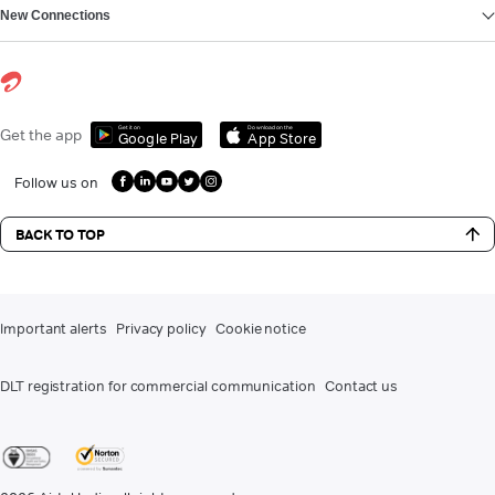
New Connections
Get it on
Download on the
Get the app
Google Play
App Store
Follow us on
BACK TO TOP
Important alerts
Privacy policy
Cookie notice
DLT registration for commercial communication
Contact us