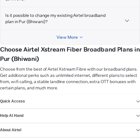
Is it possible to change my existing Airtel broadband
plan in Pur (Bhiwani)?
View More
Choose Airtel Xstream Fiber Broadband Plans in
Pur (Bhiwani)
Choose from the best of Airtel Xstream Fibre with our broadband plans.
Get additional perks such as unlimited internet, different plans to select
from, wi-fi calling, a stable landline connection, extra OTT bonuses with
certain plans, and much more.
VIEW MORE
Quick Access
Help At Hand
About Airtel