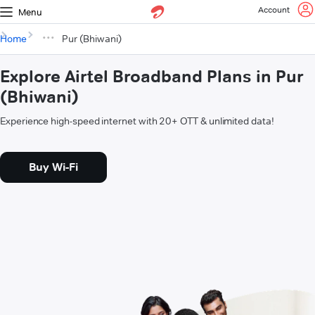
Account
Menu
Home
Pur (Bhiwani)
Explore Airtel Broadband Plans in Pur
(Bhiwani)
Experience high-speed internet with 20+ OTT & unlimited data!
Buy Wi-Fi