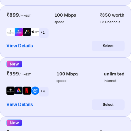
₹899
100 Mbps
₹350 worth
/m+GST
speed
TV Channels
+ 1
View Details
Select
New
₹999
100 Mbps
unlimited
/m+GST
speed
internet
+ 4
View Details
Select
New