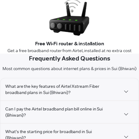
Free Wi-Fi router & installation
Get a free broadband router from Airtel, installed at no extra cost
Frequently Asked Questions
Most common questions about internet plans & prices in Sui (Bhiwani)
What are the key features of Airtel Xstream Fiber
broadband plans in Sui (Bhiwani)?
Can I pay the Airtel broadband plan bill online in Sui
(Bhiwani)?
What's the starting price for broadband in Sui
(Bhiwani)?