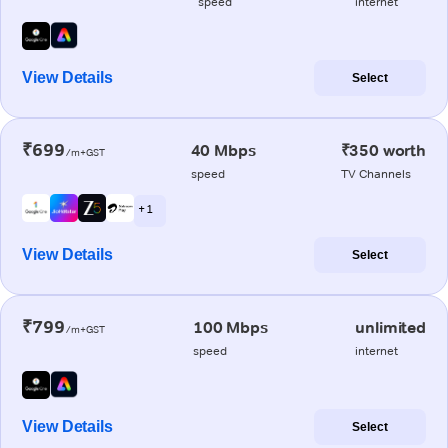
speed
internet
View Details
Select
₹699
40 Mbps
₹350 worth
/m+GST
speed
TV Channels
+ 1
View Details
Select
₹799
100 Mbps
unlimited
/m+GST
speed
internet
View Details
Select