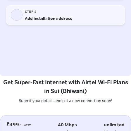
Get Super-Fast Internet with Airtel Wi-Fi Plans
in Sui (Bhiwani)
Submit your details and get a new connection soon!
₹499
40 Mbps
unlimited
/m+GST