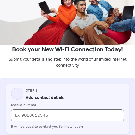
Book your New Wi-Fi Connection Today!
Submit your details and step into the world of unlimited internet
connectivity