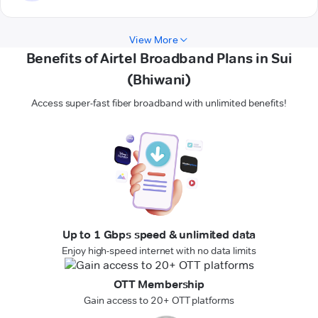
View More
Benefits of Airtel Broadband Plans in Sui
(Bhiwani)
Access super-fast fiber broadband with unlimited benefits!
Up to 1 Gbps speed & unlimited data
Enjoy high-speed internet with no data limits
OTT Membership
Gain access to 20+ OTT platforms