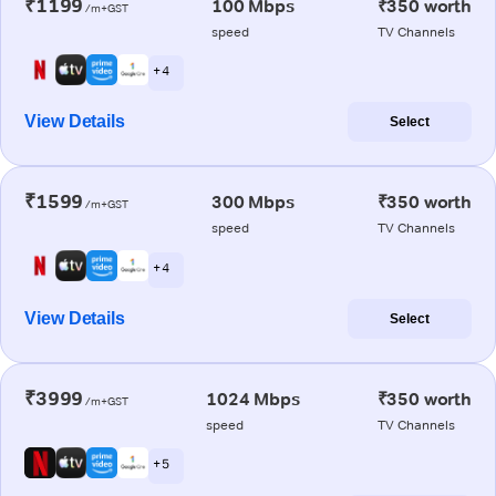
₹1199
100 Mbps
₹350 worth
/m+GST
speed
TV Channels
+ 4
View Details
Select
₹1599
300 Mbps
₹350 worth
/m+GST
speed
TV Channels
+ 4
View Details
Select
₹3999
1024 Mbps
₹350 worth
/m+GST
speed
TV Channels
+ 5