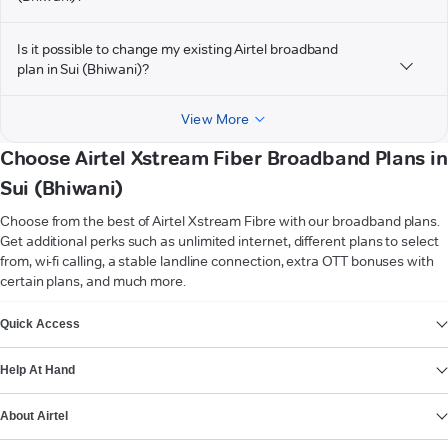
Is it possible to change my existing Airtel broadband
plan in Sui (Bhiwani)?
View More
Choose Airtel Xstream Fiber Broadband Plans in
Sui (Bhiwani)
Choose from the best of Airtel Xstream Fibre with our broadband plans.
Get additional perks such as unlimited internet, different plans to select
from, wi-fi calling, a stable landline connection, extra OTT bonuses with
certain plans, and much more.
VIEW MORE
Quick Access
Help At Hand
About Airtel