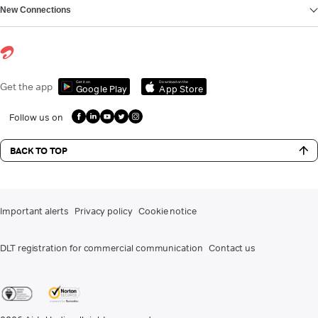
New Connections
Get it on
Download on the
Get the app
Google Play
App Store
Follow us on
BACK TO TOP
Important alerts
Privacy policy
Cookie notice
DLT registration for commercial communication
Contact us