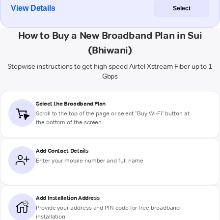
View Details
Select
How to Buy a New Broadband Plan in Sui
(Bhiwani)
Stepwise instructions to get high-speed Airtel Xstream Fiber up to 1
Gbps
Select the Broadband Plan
Scroll to the top of the page or select "Buy Wi-Fi" button at
the bottom of the screen
Add Contact Details
Enter your mobile number and full name
Add Installation Address
Provide your address and PIN code for free broadband
installation