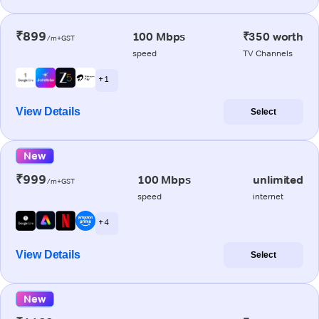
₹899
100 Mbps
₹350 worth
/m+GST
speed
TV Channels
+ 1
View Details
Select
New
₹999
100 Mbps
unlimited
/m+GST
speed
internet
+ 4
View Details
Select
New