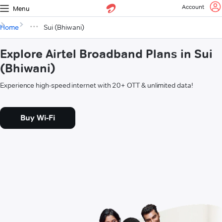
Account
Menu
Home
Sui (Bhiwani)
Explore Airtel Broadband Plans in Sui
(Bhiwani)
Experience high-speed internet with 20+ OTT & unlimited data!
Buy Wi-Fi