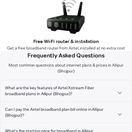
Free Wi-Fi router & installation
Get a free broadband router from Airtel, installed at no extra cost
Frequently Asked Questions
Most common questions about internet plans & prices in Allipur
(Bhojpur)
What are the key features of Airtel Xstream Fiber
broadband plans in Allipur (Bhojpur)?
Can I pay the Airtel broadband plan bill online in Allipur
(Bhojpur)?
What's the starting price for broadband in Allipur