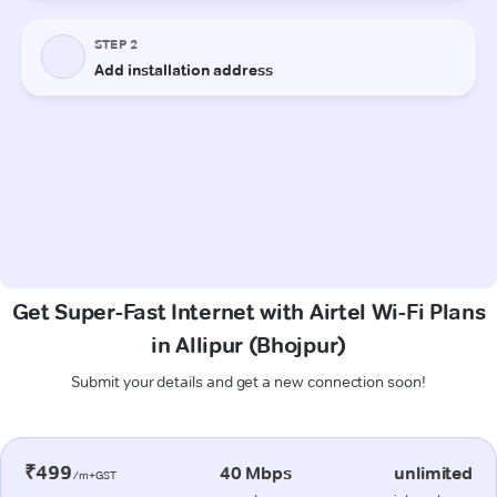
Get Super-Fast Internet with Airtel Wi-Fi Plans
in Allipur (Bhojpur)
Submit your details and get a new connection soon!
₹499
40 Mbps
unlimited
/m+GST