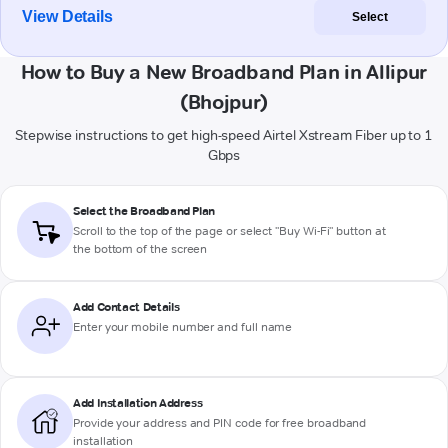
View Details
Select
How to Buy a New Broadband Plan in Allipur
(Bhojpur)
Stepwise instructions to get high-speed Airtel Xstream Fiber up to 1
Gbps
Select the Broadband Plan
Scroll to the top of the page or select "Buy Wi-Fi" button at
the bottom of the screen
Add Contact Details
Enter your mobile number and full name
Add Installation Address
Provide your address and PIN code for free broadband
installation