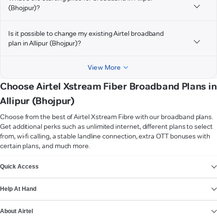
(Bhojpur)?
Is it possible to change my existing Airtel broadband
plan in Allipur (Bhojpur)?
View More
Choose Airtel Xstream Fiber Broadband Plans in
Allipur (Bhojpur)
Choose from the best of Airtel Xstream Fibre with our broadband plans.
Get additional perks such as unlimited internet, different plans to select
from, wi-fi calling, a stable landline connection, extra OTT bonuses with
certain plans, and much more.
VIEW MORE
Quick Access
Help At Hand
About Airtel