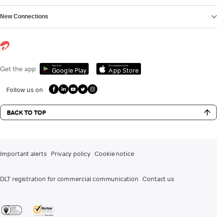
New Connections
Get it on
Download on the
Get the app
Google Play
App Store
Follow us on
BACK TO TOP
Important alerts
Privacy policy
Cookie notice
DLT registration for commercial communication
Contact us