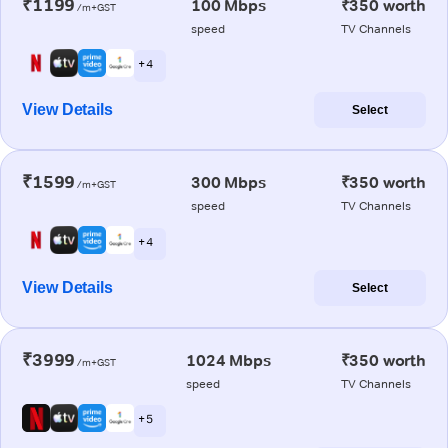
₹1199
100 Mbps
₹350 worth
/m+GST
speed
TV Channels
+ 4
View Details
Select
₹1599
300 Mbps
₹350 worth
/m+GST
speed
TV Channels
+ 4
View Details
Select
₹3999
1024 Mbps
₹350 worth
/m+GST
speed
TV Channels
+ 5