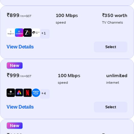
₹899
100 Mbps
₹350 worth
/m+GST
speed
TV Channels
+ 1
View Details
Select
New
₹999
100 Mbps
unlimited
/m+GST
speed
internet
+ 4
View Details
Select
New