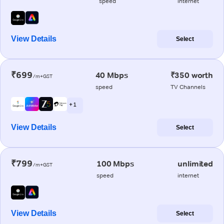
speed
internet
View Details
Select
₹699
40 Mbps
₹350 worth
/m+GST
speed
TV Channels
+ 1
View Details
Select
₹799
100 Mbps
unlimited
/m+GST
speed
internet
View Details
Select