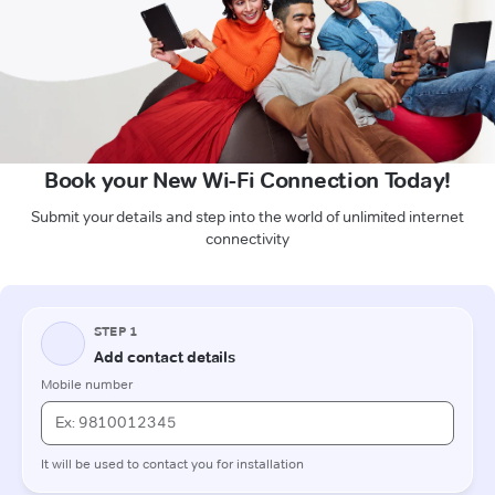
Book your New Wi-Fi Connection Today!
Submit your details and step into the world of unlimited internet
connectivity