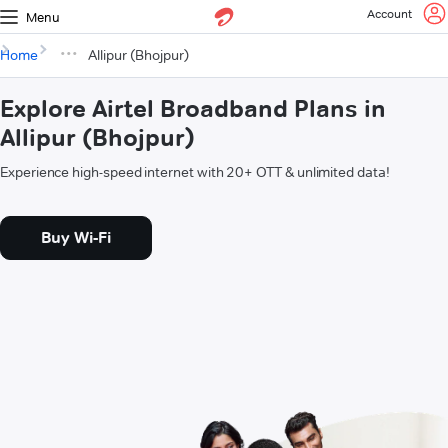
Account
Menu
Home
Allipur (Bhojpur)
Explore Airtel Broadband Plans in
Allipur (Bhojpur)
Experience high-speed internet with 20+ OTT & unlimited data!
Buy Wi-Fi