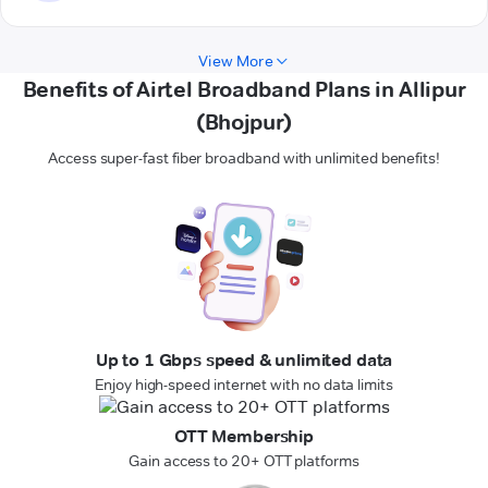
View More
Benefits of Airtel Broadband Plans in Allipur
(Bhojpur)
Access super-fast fiber broadband with unlimited benefits!
Up to 1 Gbps speed & unlimited data
Enjoy high-speed internet with no data limits
OTT Membership
Gain access to 20+ OTT platforms