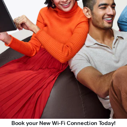
Book your New Wi-Fi Connection Today!