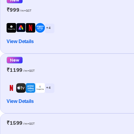
₹999
/m+GST
+ 4
View Details
New
₹1199
/m+GST
+ 4
View Details
₹1599
/m+GST