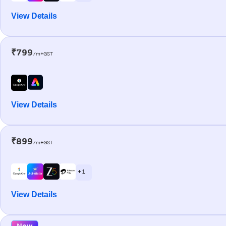
View Details
₹799
/m+GST
View Details
₹899
/m+GST
+ 1
View Details
New