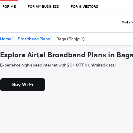
FOR ME
FOR MY BUSINESS
FOR INVESTORS
Wi-Fi
Home
Broadband Plans
Baga (Bhojpur)
Explore Airtel Broadband Plans in Bag
Experience high-speed internet with 20+ OTT & unlimited data!
Buy Wi-Fi