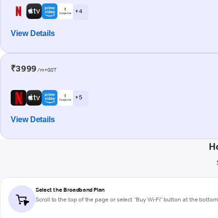
+ 4
View Details
₹3999
/m+GST
+ 5
View Details
H
Select the Broadband Plan
Scroll to the top of the page or select "Buy Wi-Fi" button at the botto