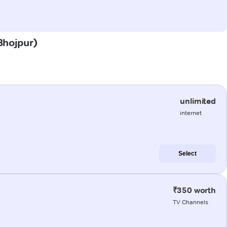
(Bhojpur)
unlimited
internet
Select
₹350 worth
TV Channels