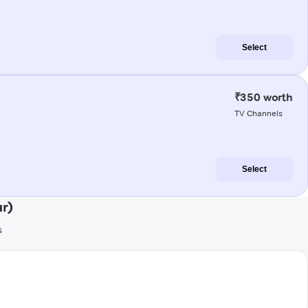
Select
₹350 worth
TV Channels
Select
r)
s