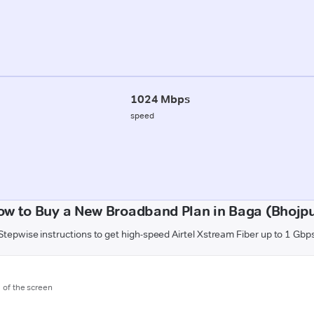
1024 Mbps
speed
ow to Buy a New Broadband Plan in Baga (Bhojpu
Stepwise instructions to get high-speed Airtel Xstream Fiber up to 1 Gbp
m of the screen