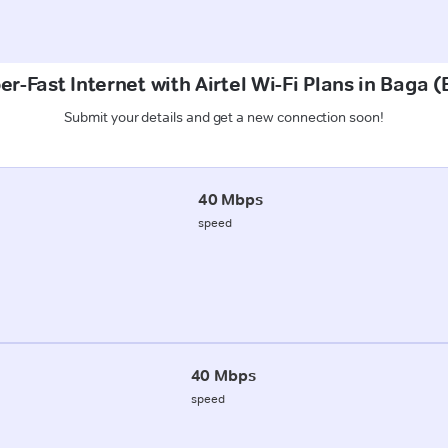
r-Fast Internet with Airtel Wi-Fi Plans in Baga 
Submit your details and get a new connection soon!
40 Mbps
speed
40 Mbps
speed