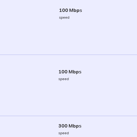
100 Mbps
speed
100 Mbps
speed
300 Mbps
speed