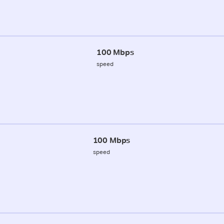
100 Mbps
speed
100 Mbps
speed