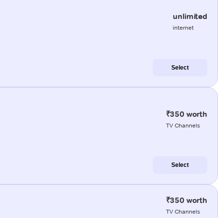
unlimited
internet
Select
₹350 worth
TV Channels
Select
₹350 worth
TV Channels