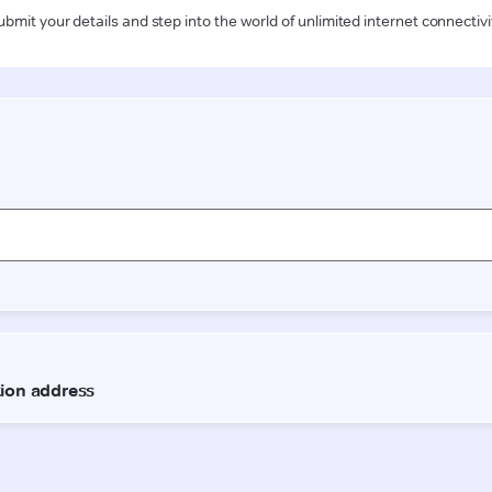
ubmit your details and step into the world of unlimited internet connectivi