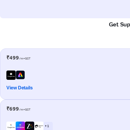
Get Supe
₹499
/m+GST
View Details
₹699
/m+GST
+ 1