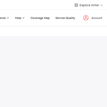
Explore Airtel
ance
Help
Coverage Map
Service Quality
Account