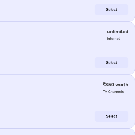
Select
unlimited
internet
Select
₹350 worth
TV Channels
Select