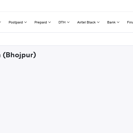
Postpaid
Prepaid
DTH
Airtel Black
Bank
Fin
a (Bhojpur)