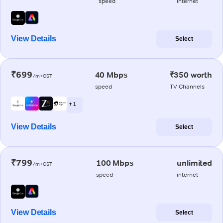
speed
internet
View Details
Select
₹699
40 Mbps
₹350 worth
/m+GST
speed
TV Channels
+ 1
View Details
Select
₹799
100 Mbps
unlimited
/m+GST
speed
internet
View Details
Select