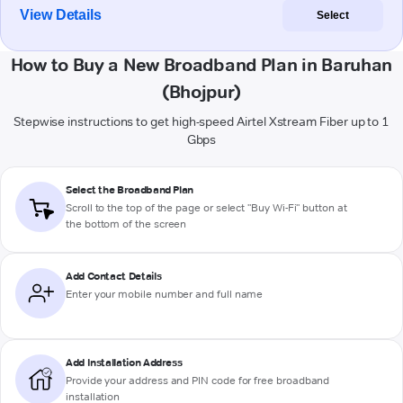
View Details
Select
How to Buy a New Broadband Plan in Baruhan
(Bhojpur)
Stepwise instructions to get high-speed Airtel Xstream Fiber up to 1
Gbps
Select the Broadband Plan
Scroll to the top of the page or select "Buy Wi-Fi" button at
the bottom of the screen
Add Contact Details
Enter your mobile number and full name
Add Installation Address
Provide your address and PIN code for free broadband
installation