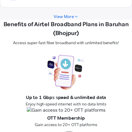
View More
Benefits of Airtel Broadband Plans in Baruhan
(Bhojpur)
Access super-fast fiber broadband with unlimited benefits!
Up to 1 Gbps speed & unlimited data
Enjoy high-speed internet with no data limits
OTT Membership
Gain access to 20+ OTT platforms