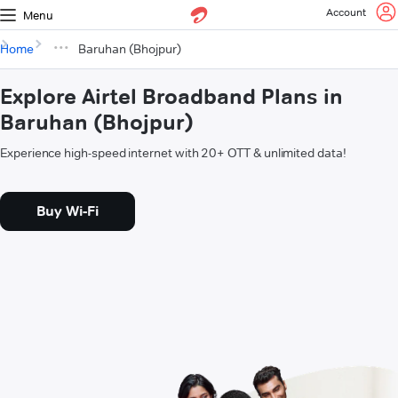
Account
Menu
Home
Baruhan (Bhojpur)
Explore Airtel Broadband Plans in
Baruhan (Bhojpur)
Experience high-speed internet with 20+ OTT & unlimited data!
Buy Wi-Fi