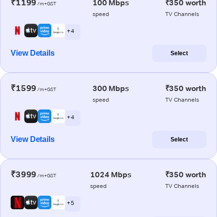
₹1199
100 Mbps
₹350 worth
/m+GST
speed
TV Channels
+ 4
View Details
Select
₹1599
300 Mbps
₹350 worth
/m+GST
speed
TV Channels
+ 4
View Details
Select
₹3999
1024 Mbps
₹350 worth
/m+GST
speed
TV Channels
+ 5