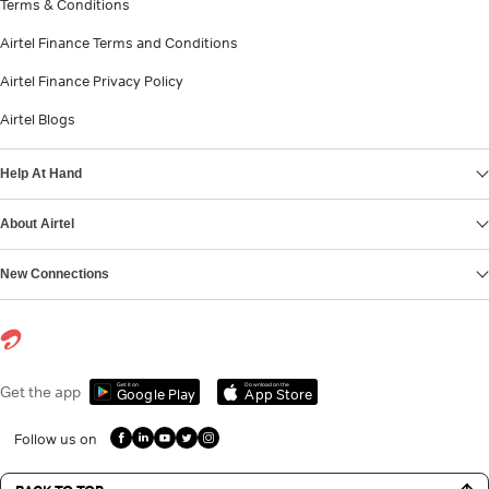
Terms & Conditions
Airtel Finance Terms and Conditions
Airtel Finance Privacy Policy
Airtel Blogs
Help At Hand
About Airtel
New Connections
Get it on
Download on the
Get the app
Google Play
App Store
Follow us on