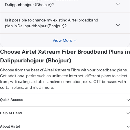
Dalippurbhojpur (Bhojpur)?
Is it possible to change my existing Airtel broadband
plan in Dalippurbhojpur (Bhojpur)?
View More
Choose Airtel Xstream Fiber Broadband Plans in
Dalippurbhojpur (Bhojpur)
Choose from the best of Airtel Xstream Fibre with our broadband plans.
Get additional perks such as unlimited internet, different plans to select
from, wi-fi calling, a stable landline connection, extra OTT bonuses with
certain plans, and much more.
VIEW MORE
Quick Access
Help At Hand
About Airtel