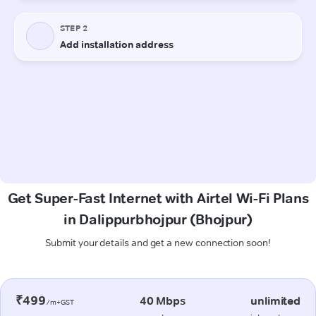
Get Super-Fast Internet with Airtel Wi-Fi Plans
in Dalippurbhojpur (Bhojpur)
Submit your details and get a new connection soon!
₹499
40 Mbps
unlimited
/m+GST