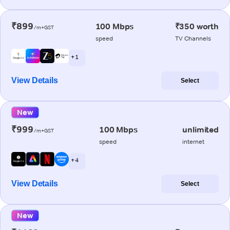
₹899
100 Mbps
₹350 worth
/m+GST
speed
TV Channels
+ 1
View Details
Select
New
₹999
100 Mbps
unlimited
/m+GST
speed
internet
+ 4
View Details
Select
New