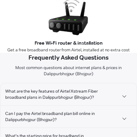
Free Wi-Fi router & installation
Get a free broadband router from Airtel, installed at no extra cost
Frequently Asked Questions
Most common questions about internet plans & prices in
Dalippurbhojpur (Bhojpur)
What are the key features of Airtel Xstream Fiber
broadband plans in Dalippurbhojpur (Bhojpur)?
Can I pay the Airtel broadband plan bill online in
Dalippurbhojpur (Bhojpur)?
What's the starting price for broadband in