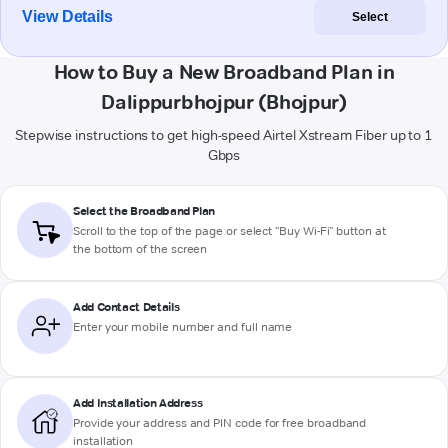
View Details
Select
How to Buy a New Broadband Plan in
Dalippurbhojpur (Bhojpur)
Stepwise instructions to get high-speed Airtel Xstream Fiber up to 1
Gbps
Select the Broadband Plan
Scroll to the top of the page or select "Buy Wi-Fi" button at
the bottom of the screen
Add Contact Details
Enter your mobile number and full name
Add Installation Address
Provide your address and PIN code for free broadband
installation