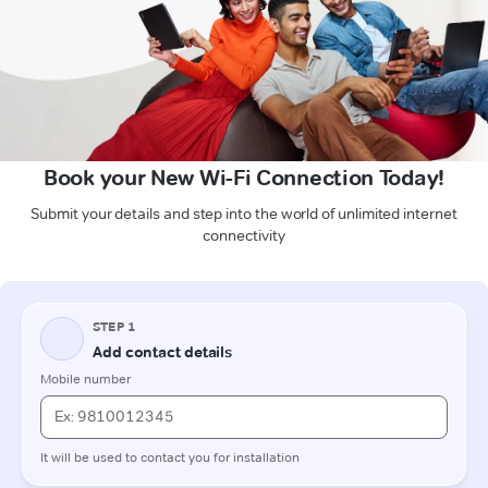
Book your New Wi-Fi Connection Today!
Submit your details and step into the world of unlimited internet
connectivity