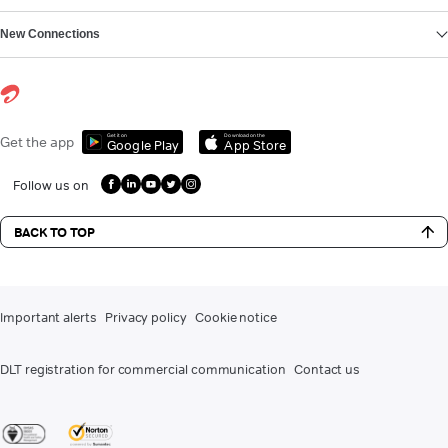
New Connections
Get it on
Download on the
Get the app
Google Play
App Store
Follow us on
BACK TO TOP
Important alerts
Privacy policy
Cookie notice
DLT registration for commercial communication
Contact us