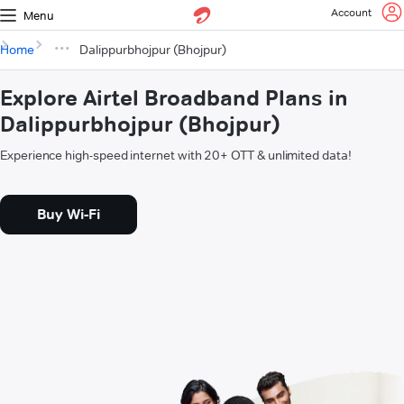
Account
Menu
Home
Dalippurbhojpur (Bhojpur)
Explore Airtel Broadband Plans in
Dalippurbhojpur (Bhojpur)
Experience high-speed internet with 20+ OTT & unlimited data!
Buy Wi-Fi