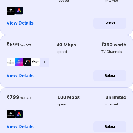
speed
internet
View Details
Select
₹699
40 Mbps
₹350 worth
/m+GST
speed
TV Channels
+ 1
View Details
Select
₹799
100 Mbps
unlimited
/m+GST
speed
internet
View Details
Select