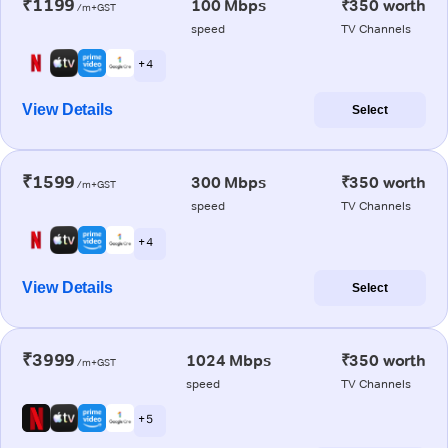
₹1199
100 Mbps
₹350 worth
/m+GST
speed
TV Channels
+ 4
View Details
Select
₹1599
300 Mbps
₹350 worth
/m+GST
speed
TV Channels
+ 4
View Details
Select
₹3999
1024 Mbps
₹350 worth
/m+GST
speed
TV Channels
+ 5