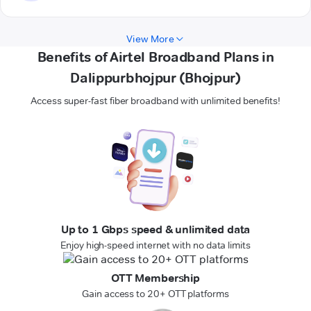
View More
Benefits of Airtel Broadband Plans in
Dalippurbhojpur (Bhojpur)
Access super-fast fiber broadband with unlimited benefits!
Up to 1 Gbps speed & unlimited data
Enjoy high-speed internet with no data limits
OTT Membership
Gain access to 20+ OTT platforms