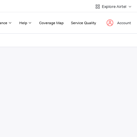
Explore Airtel
ance
Help
Coverage Map
Service Quality
Account