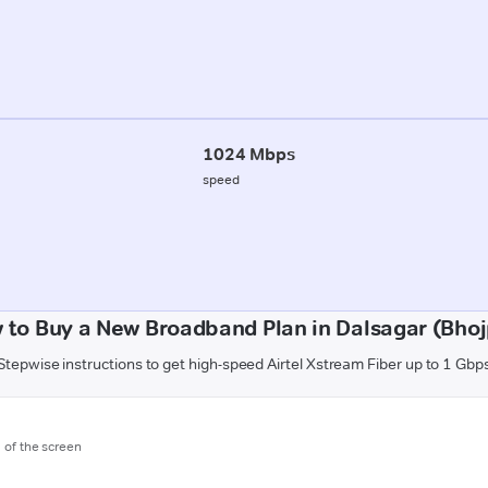
1024 Mbps
speed
 to Buy a New Broadband Plan in Dalsagar (Bhoj
Stepwise instructions to get high-speed Airtel Xstream Fiber up to 1 Gbp
m of the screen