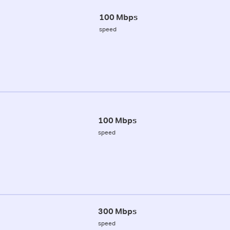
100 Mbps
speed
100 Mbps
speed
300 Mbps
speed