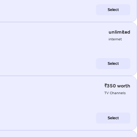
Select
unlimited
internet
Select
₹350 worth
TV Channels
Select