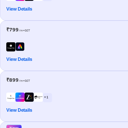
View Details
₹799
/m+GST
View Details
₹899
/m+GST
+ 1
View Details
New