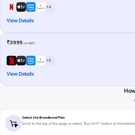
+ 4
View Details
₹3999
/m+GST
+ 5
View Details
How
Select the Broadband Plan
Scroll to the top of the page or select "Buy Wi-Fi" button at the botto