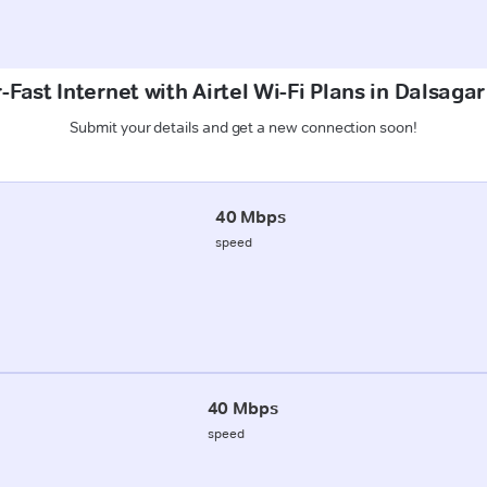
-Fast Internet with Airtel Wi-Fi Plans in Dalsagar
Submit your details and get a new connection soon!
40 Mbps
speed
40 Mbps
speed