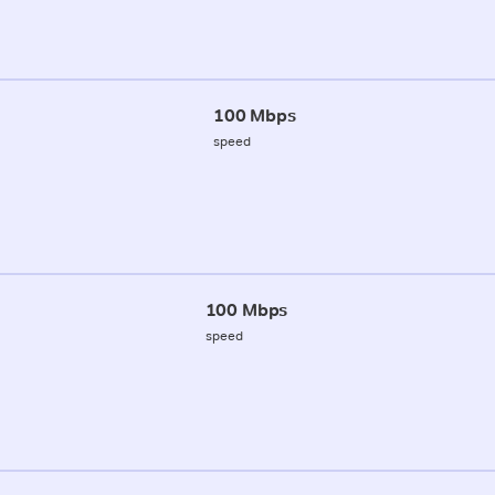
100 Mbps
speed
100 Mbps
speed