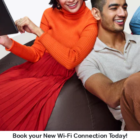
Book your New Wi-Fi Connection Today!