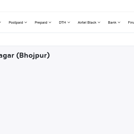
Postpaid
Prepaid
DTH
Airtel Black
Bank
Fin
sagar (Bhojpur)