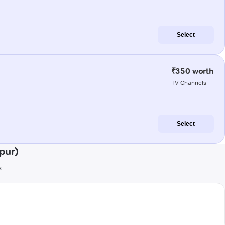
Select
₹350 worth
TV Channels
Select
pur)
s