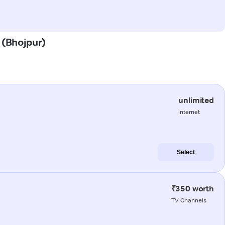
 (Bhojpur)
unlimited
internet
Select
₹350 worth
TV Channels