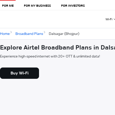
FOR ME
FOR MY BUSINESS
FOR INVESTORS
Wi-Fi
Home
Broadband Plans
Dalsagar (Bhojpur)
Explore Airtel Broadband Plans in Dal
Experience high-speed internet with 20+ OTT & unlimited data!
Buy Wi-Fi