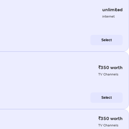
unlimited
internet
Select
₹350 worth
TV Channels
Select
₹350 worth
TV Channels