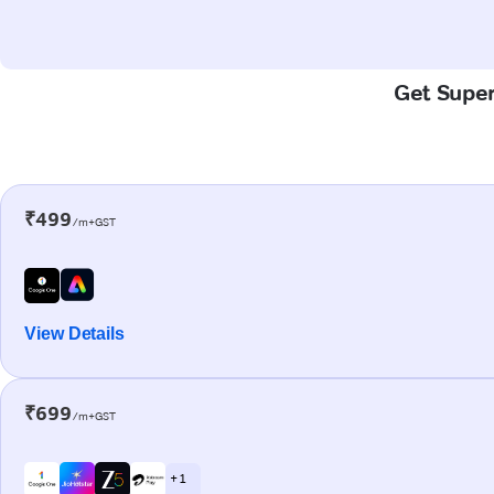
Get Super
₹499
/m+GST
View Details
₹699
/m+GST
+ 1