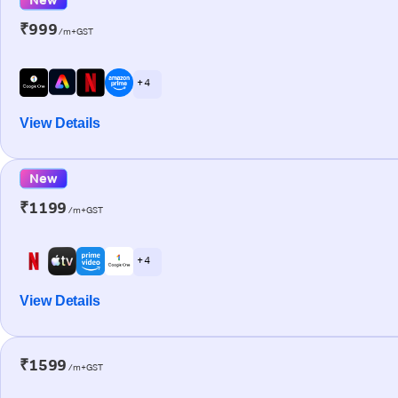
₹999
/m+GST
+ 4
View Details
New
₹1199
/m+GST
+ 4
View Details
₹1599
/m+GST