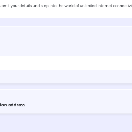
ubmit your details and step into the world of unlimited internet connectivi