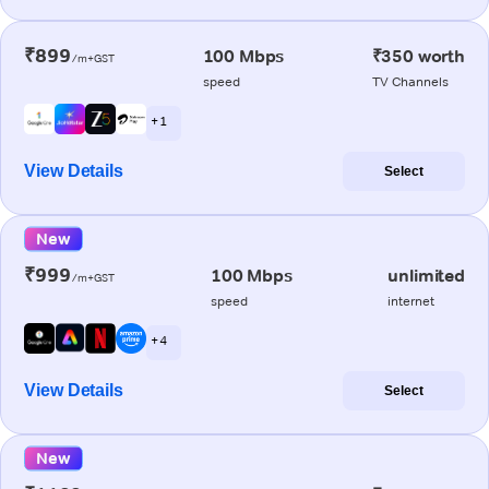
₹899
100 Mbps
₹350 worth
/m+GST
speed
TV Channels
+ 1
View Details
Select
New
₹999
100 Mbps
unlimited
/m+GST
speed
internet
+ 4
View Details
Select
New