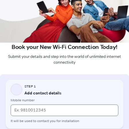
Book your New Wi-Fi Connection Today!
Submit your details and step into the world of unlimited internet
connectivity