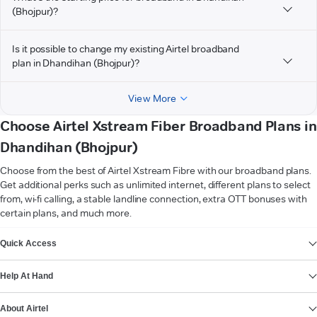
(Bhojpur)?
Is it possible to change my existing Airtel broadband
plan in Dhandihan (Bhojpur)?
View More
Choose Airtel Xstream Fiber Broadband Plans in
Dhandihan (Bhojpur)
Choose from the best of Airtel Xstream Fibre with our broadband plans.
Get additional perks such as unlimited internet, different plans to select
from, wi-fi calling, a stable landline connection, extra OTT bonuses with
certain plans, and much more.
VIEW MORE
Quick Access
Help At Hand
About Airtel