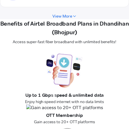
View More
Benefits of Airtel Broadband Plans in Dhandihan
(Bhojpur)
Access super-fast fiber broadband with unlimited benefits!
Up to 1 Gbps speed & unlimited data
Enjoy high-speed internet with no data limits
OTT Membership
Gain access to 20+ OTT platforms