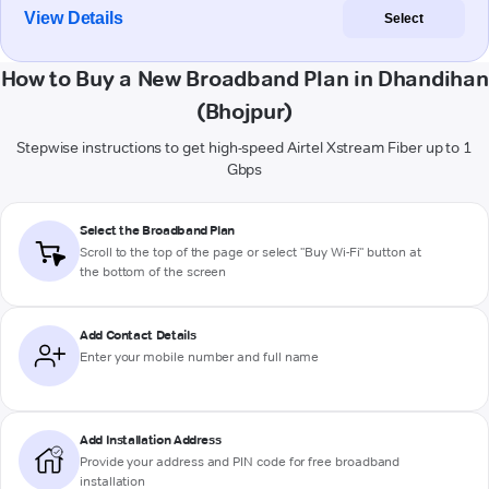
View Details
Select
How to Buy a New Broadband Plan in Dhandihan
(Bhojpur)
Stepwise instructions to get high-speed Airtel Xstream Fiber up to 1
Gbps
Select the Broadband Plan
Scroll to the top of the page or select "Buy Wi-Fi" button at
the bottom of the screen
Add Contact Details
Enter your mobile number and full name
Add Installation Address
Provide your address and PIN code for free broadband
installation