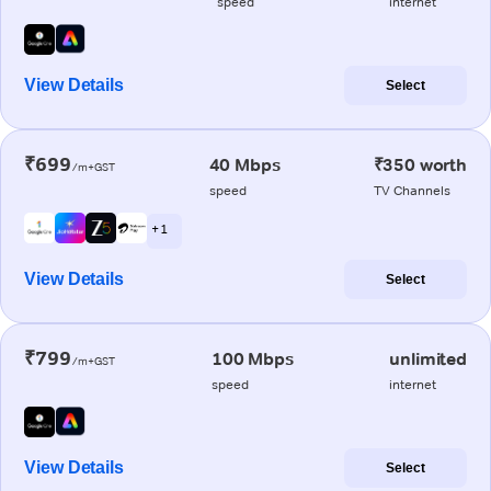
speed
internet
View Details
Select
₹699
40 Mbps
₹350 worth
/m+GST
speed
TV Channels
+ 1
View Details
Select
₹799
100 Mbps
unlimited
/m+GST
speed
internet
View Details
Select