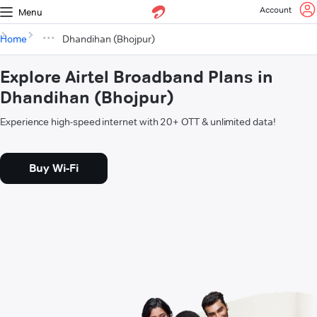
Account
Menu
Home
Dhandihan (Bhojpur)
Explore Airtel Broadband Plans in
Dhandihan (Bhojpur)
Experience high-speed internet with 20+ OTT & unlimited data!
Buy Wi-Fi