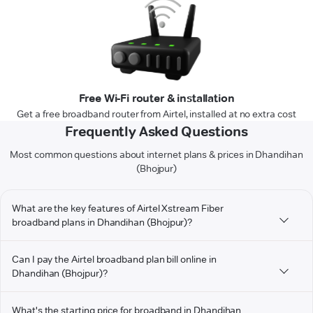
Free Wi-Fi router & installation
Get a free broadband router from Airtel, installed at no extra cost
Frequently Asked Questions
Most common questions about internet plans & prices in Dhandihan
(Bhojpur)
What are the key features of Airtel Xstream Fiber
broadband plans in Dhandihan (Bhojpur)?
Can I pay the Airtel broadband plan bill online in
Dhandihan (Bhojpur)?
What's the starting price for broadband in Dhandihan