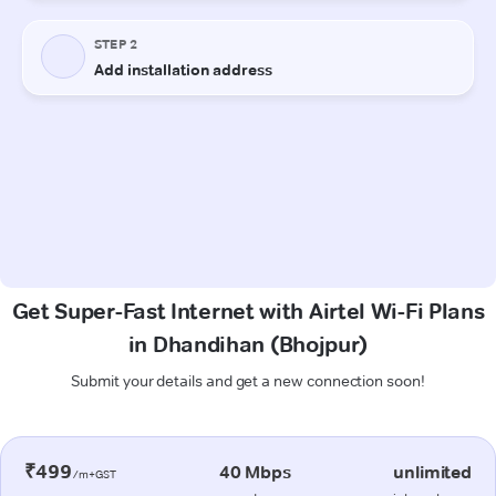
Get Super-Fast Internet with Airtel Wi-Fi Plans
in Dhandihan (Bhojpur)
Submit your details and get a new connection soon!
₹499
40 Mbps
unlimited
/m+GST