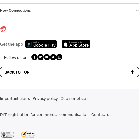
New Connections
Get it on
Download on the
Get the app
Google Play
App Store
Follow us on
BACK TO TOP
Important alerts
Privacy policy
Cookie notice
DLT registration for commercial communication
Contact us