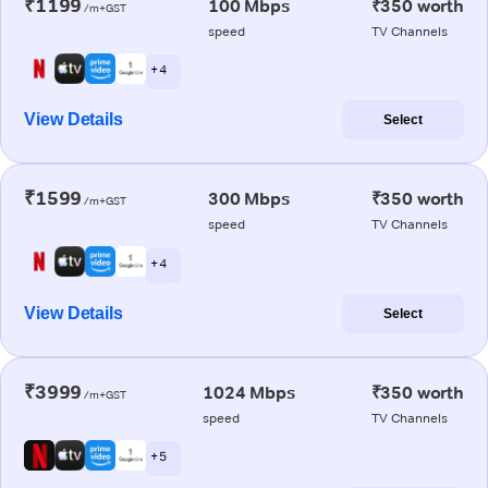
₹1199
100 Mbps
₹350 worth
/m+GST
speed
TV Channels
+ 4
View Details
Select
₹1599
300 Mbps
₹350 worth
/m+GST
speed
TV Channels
+ 4
View Details
Select
₹3999
1024 Mbps
₹350 worth
/m+GST
speed
TV Channels
+ 5