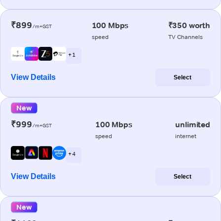
₹899
100 Mbps
₹350 worth
/m+GST
speed
TV Channels
+ 1
View Details
Select
New
₹999
100 Mbps
unlimited
/m+GST
speed
internet
+ 4
View Details
Select
New