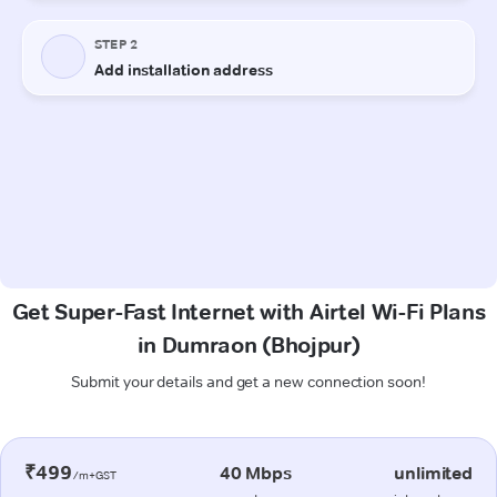
Get Super-Fast Internet with Airtel Wi-Fi Plans
in Dumraon (Bhojpur)
Submit your details and get a new connection soon!
₹499
40 Mbps
unlimited
/m+GST