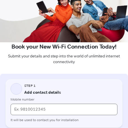
Book your New Wi-Fi Connection Today!
Submit your details and step into the world of unlimited internet
connectivity