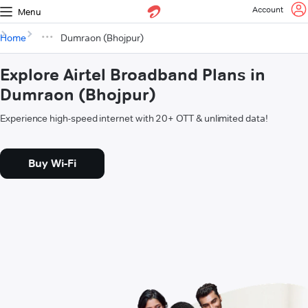
Account
Menu
Home
Dumraon (Bhojpur)
Explore Airtel Broadband Plans in
Dumraon (Bhojpur)
Experience high-speed internet with 20+ OTT & unlimited data!
Buy Wi-Fi