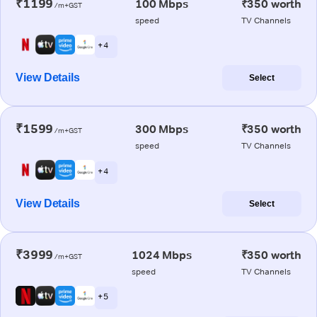
₹1199
100 Mbps
₹350 worth
/m+GST
speed
TV Channels
+ 4
View Details
Select
₹1599
300 Mbps
₹350 worth
/m+GST
speed
TV Channels
+ 4
View Details
Select
₹3999
1024 Mbps
₹350 worth
/m+GST
speed
TV Channels
+ 5