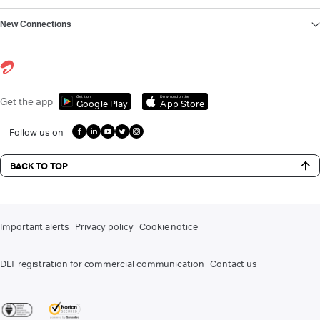
New Connections
Get it on
Download on the
Get the app
Google Play
App Store
Follow us on
BACK TO TOP
Important alerts
Privacy policy
Cookie notice
DLT registration for commercial communication
Contact us