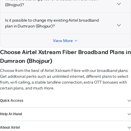
(Bhojpur)?
Is it possible to change my existing Airtel broadband
plan in Dumraon (Bhojpur)?
View More
Choose Airtel Xstream Fiber Broadband Plans in
Dumraon (Bhojpur)
Choose from the best of Airtel Xstream Fibre with our broadband plans.
Get additional perks such as unlimited internet, different plans to select
from, wi-fi calling, a stable landline connection, extra OTT bonuses with
certain plans, and much more.
VIEW MORE
Quick Access
Help At Hand
About Airtel