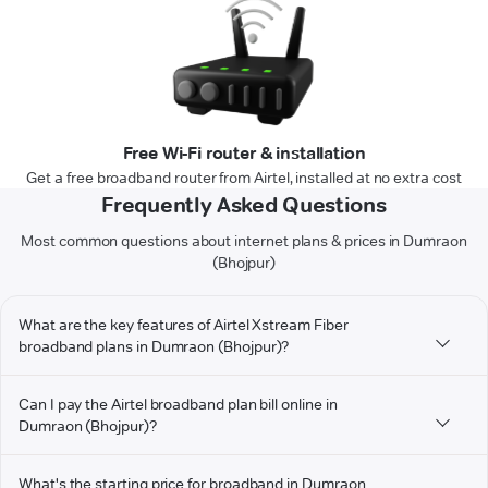
Free Wi-Fi router & installation
Get a free broadband router from Airtel, installed at no extra cost
Frequently Asked Questions
Most common questions about internet plans & prices in Dumraon
(Bhojpur)
What are the key features of Airtel Xstream Fiber
broadband plans in Dumraon (Bhojpur)?
Can I pay the Airtel broadband plan bill online in
Dumraon (Bhojpur)?
What's the starting price for broadband in Dumraon