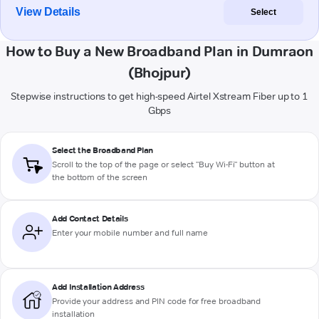
View Details
Select
How to Buy a New Broadband Plan in Dumraon
(Bhojpur)
Stepwise instructions to get high-speed Airtel Xstream Fiber up to 1
Gbps
Select the Broadband Plan
Scroll to the top of the page or select "Buy Wi-Fi" button at
the bottom of the screen
Add Contact Details
Enter your mobile number and full name
Add Installation Address
Provide your address and PIN code for free broadband
installation