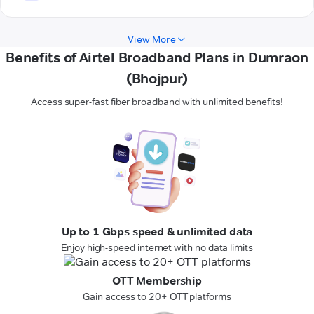
View More
Benefits of Airtel Broadband Plans in Dumraon
(Bhojpur)
Access super-fast fiber broadband with unlimited benefits!
Up to 1 Gbps speed & unlimited data
Enjoy high-speed internet with no data limits
OTT Membership
Gain access to 20+ OTT platforms