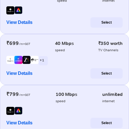
speed
internet
View Details
Select
₹699
40 Mbps
₹350 worth
/m+GST
speed
TV Channels
+ 1
View Details
Select
₹799
100 Mbps
unlimited
/m+GST
speed
internet
View Details
Select