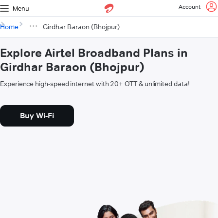
Account
Menu
Home
Girdhar Baraon (Bhojpur)
Explore Airtel Broadband Plans in
Girdhar Baraon (Bhojpur)
Experience high-speed internet with 20+ OTT & unlimited data!
Buy Wi-Fi