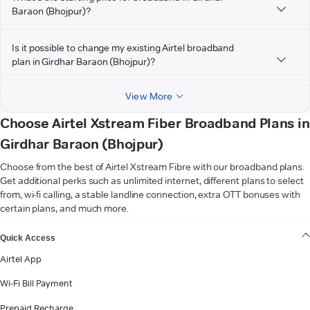
Baraon (Bhojpur)?
Is it possible to change my existing Airtel broadband
plan in Girdhar Baraon (Bhojpur)?
View More
Choose Airtel Xstream Fiber Broadband Plans in
Girdhar Baraon (Bhojpur)
Choose from the best of Airtel Xstream Fibre with our broadband plans.
Get additional perks such as unlimited internet, different plans to select
from, wi-fi calling, a stable landline connection, extra OTT bonuses with
certain plans, and much more.
VIEW MORE
Quick Access
Airtel App
Wi-Fi Bill Payment
Prepaid Recharge