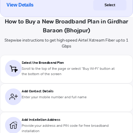
View Details
Select
How to Buy a New Broadband Plan in Girdhar
Baraon (Bhojpur)
Stepwise instructions to get high-speed Airtel Xstream Fiber up to 1
Gbps
Select the Broadband Plan
Scroll to the top of the page or select "Buy Wi-Fi" button at
the bottom of the screen
Add Contact Details
Enter your mobile number and full name
Add Installation Address
Provide your address and PIN code for free broadband
installation