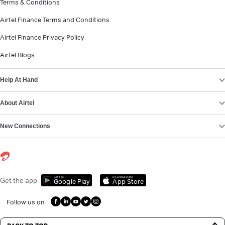
Terms & Conditions
Airtel Finance Terms and Conditions
Airtel Finance Privacy Policy
Airtel Blogs
Help At Hand
About Airtel
New Connections
Get it on
Download on the
Get the app
Google Play
App Store
Follow us on