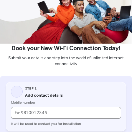
Book your New Wi-Fi Connection Today!
Submit your details and step into the world of unlimited internet
connectivity