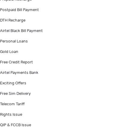
Postpaid Bill Payment
DTH Recharge
Airtel Black Bill Payment
Personal Loans
Gold Loan
Free Credit Report
Airtel Payments Bank
Exciting Offers
Free Sim Delivery
Telecom Tariff
Rights Issue
QIP & FCCB Issue