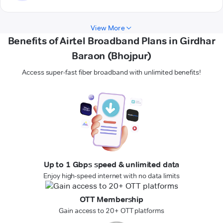
View More
Benefits of Airtel Broadband Plans in Girdhar
Baraon (Bhojpur)
Access super-fast fiber broadband with unlimited benefits!
Up to 1 Gbps speed & unlimited data
Enjoy high-speed internet with no data limits
OTT Membership
Gain access to 20+ OTT platforms