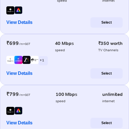
speed
internet
View Details
Select
₹699
40 Mbps
₹350 worth
/m+GST
speed
TV Channels
+ 1
View Details
Select
₹799
100 Mbps
unlimited
/m+GST
speed
internet
View Details
Select