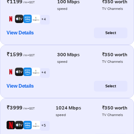
₹1199
100 Mbps
₹350 worth
/m+GST
speed
TV Channels
+ 4
View Details
Select
₹1599
300 Mbps
₹350 worth
/m+GST
speed
TV Channels
+ 4
View Details
Select
₹3999
1024 Mbps
₹350 worth
/m+GST
speed
TV Channels
+ 5