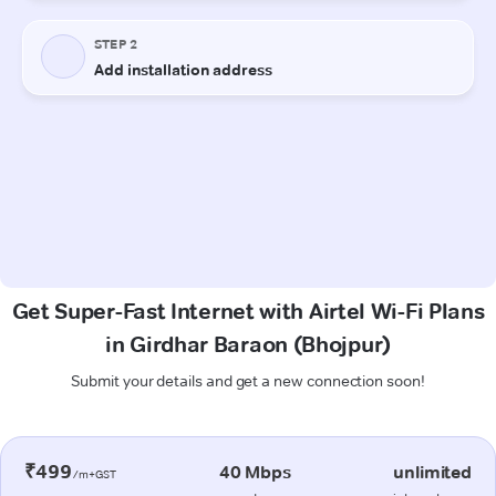
Get Super-Fast Internet with Airtel Wi-Fi Plans
in Girdhar Baraon (Bhojpur)
Submit your details and get a new connection soon!
₹499
40 Mbps
unlimited
/m+GST