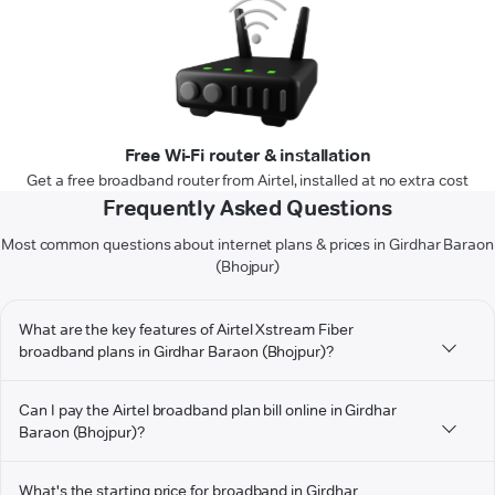
Free Wi-Fi router & installation
Get a free broadband router from Airtel, installed at no extra cost
Frequently Asked Questions
Most common questions about internet plans & prices in Girdhar Baraon
(Bhojpur)
What are the key features of Airtel Xstream Fiber
broadband plans in Girdhar Baraon (Bhojpur)?
Can I pay the Airtel broadband plan bill online in Girdhar
Baraon (Bhojpur)?
What's the starting price for broadband in Girdhar