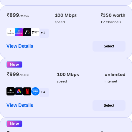
₹899
100 Mbps
₹350 worth
/m+GST
speed
TV Channels
+ 1
View Details
Select
New
₹999
100 Mbps
unlimited
/m+GST
speed
internet
+ 4
View Details
Select
New