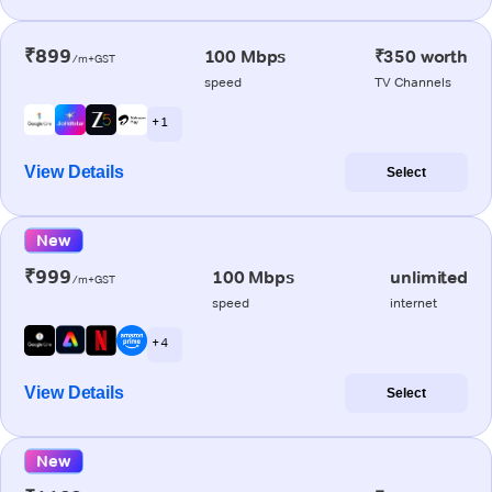
₹899
100 Mbps
₹350 worth
/m+GST
speed
TV Channels
+ 1
View Details
Select
New
₹999
100 Mbps
unlimited
/m+GST
speed
internet
+ 4
View Details
Select
New