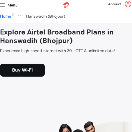
Account
Menu
Home
Hanswadih (Bhojpur)
Explore Airtel Broadband Plans in
Hanswadih (Bhojpur)
Experience high-speed internet with 20+ OTT & unlimited data!
Buy Wi-Fi