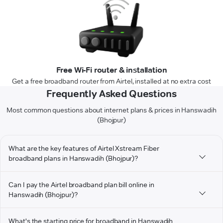
Free Wi-Fi router & installation
Get a free broadband router from Airtel, installed at no extra cost
Frequently Asked Questions
Most common questions about internet plans & prices in Hanswadih
(Bhojpur)
What are the key features of Airtel Xstream Fiber
broadband plans in Hanswadih (Bhojpur)?
Can I pay the Airtel broadband plan bill online in
Hanswadih (Bhojpur)?
What's the starting price for broadband in Hanswadih