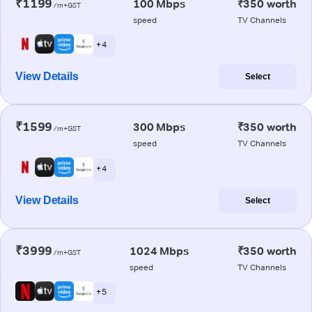
₹1199
100 Mbps
₹350 worth
/m+GST
speed
TV Channels
+ 4
View Details
Select
₹1599
300 Mbps
₹350 worth
/m+GST
speed
TV Channels
+ 4
View Details
Select
₹3999
1024 Mbps
₹350 worth
/m+GST
speed
TV Channels
+ 5