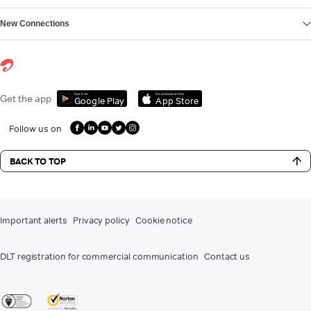
New Connections
Get it on
Download on the
Get the app
Google Play
App Store
Follow us on
BACK TO TOP
Important alerts
Privacy policy
Cookie notice
DLT registration for commercial communication
Contact us