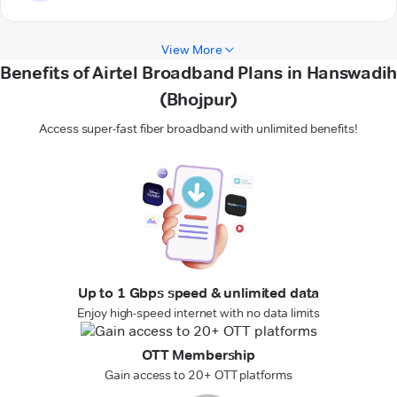
View More
Benefits of Airtel Broadband Plans in Hanswadih
(Bhojpur)
Access super-fast fiber broadband with unlimited benefits!
Up to 1 Gbps speed & unlimited data
Enjoy high-speed internet with no data limits
OTT Membership
Gain access to 20+ OTT platforms