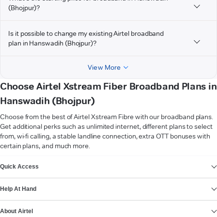
(Bhojpur)?
Is it possible to change my existing Airtel broadband
plan in Hanswadih (Bhojpur)?
View More
Choose Airtel Xstream Fiber Broadband Plans in
Hanswadih (Bhojpur)
Choose from the best of Airtel Xstream Fibre with our broadband plans.
Get additional perks such as unlimited internet, different plans to select
from, wi-fi calling, a stable landline connection, extra OTT bonuses with
certain plans, and much more.
VIEW MORE
Quick Access
Help At Hand
About Airtel