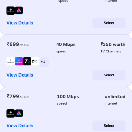
speed
internet
View Details
Select
₹699
40 Mbps
₹350 worth
/m+GST
speed
TV Channels
+ 1
View Details
Select
₹799
100 Mbps
unlimited
/m+GST
speed
internet
View Details
Select