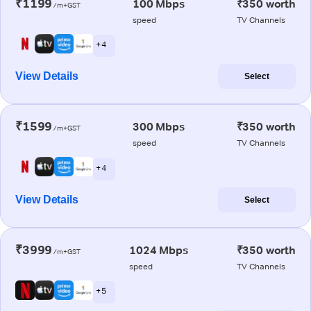
₹1199
100 Mbps
₹350 worth
/m+GST
speed
TV Channels
+ 4
View Details
Select
₹1599
300 Mbps
₹350 worth
/m+GST
speed
TV Channels
+ 4
View Details
Select
₹3999
1024 Mbps
₹350 worth
/m+GST
speed
TV Channels
+ 5