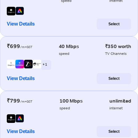
speed
internet
View Details
Select
₹699
40 Mbps
₹350 worth
/m+GST
speed
TV Channels
+ 1
View Details
Select
₹799
100 Mbps
unlimited
/m+GST
speed
internet
View Details
Select