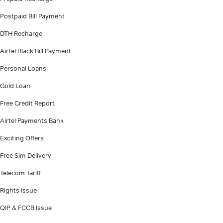
Postpaid Bill Payment
DTH Recharge
Airtel Black Bill Payment
Personal Loans
Gold Loan
Free Credit Report
Airtel Payments Bank
Exciting Offers
Free Sim Delivery
Telecom Tariff
Rights Issue
QIP & FCCB Issue