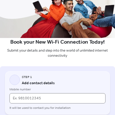
Book your New Wi-Fi Connection Today!
Submit your details and step into the world of unlimited internet
connectivity