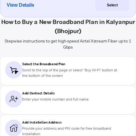
View Details
Select
How to Buy a New Broadband Plan in Kalyanpur
(Bhojpur)
Stepwise instructions to get high-speed Airtel Xstream Fiber up to 1
Gbps
Select the Broadband Plan
Scroll to the top of the page or select "Buy Wi-Fi" button at
the bottom of the screen
Add Contact Details
Enter your mobile number and full name
Add Installation Address
Provide your address and PIN code for free broadband
installation