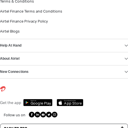
Terms & Conditions
Airtel Finance Terms and Conditions
Airtel Finance Privacy Policy
Airtel Blogs
Help At Hand
About Airtel
New Connections
Get it on
Download on the
Get the app
Google Play
App Store
Follow us on