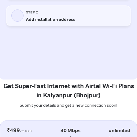
Get Super-Fast Internet with Airtel Wi-Fi Plans
in Kalyanpur (Bhojpur)
Submit your details and get a new connection soon!
₹499
40 Mbps
unlimited
/m+GST