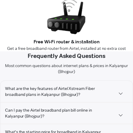
Free Wi-Fi router & installation
Get a free broadband router from Airtel, installed at no extra cost
Frequently Asked Questions
Most common questions about internet plans & prices in Kalyanpur
(Bhojpur)
What are the key features of Airtel Xstream Fiber
broadband plans in Kalyanpur (Bhojpur)?
Can I pay the Airtel broadband plan bill online in
Kalyanpur (Bhojpur)?
What's the starting price for broadband in Kalyanpur