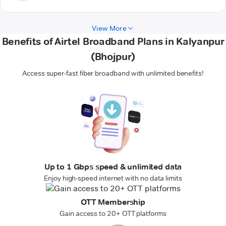
View More
Benefits of Airtel Broadband Plans in Kalyanpur
(Bhojpur)
Access super-fast fiber broadband with unlimited benefits!
Up to 1 Gbps speed & unlimited data
Enjoy high-speed internet with no data limits
OTT Membership
Gain access to 20+ OTT platforms