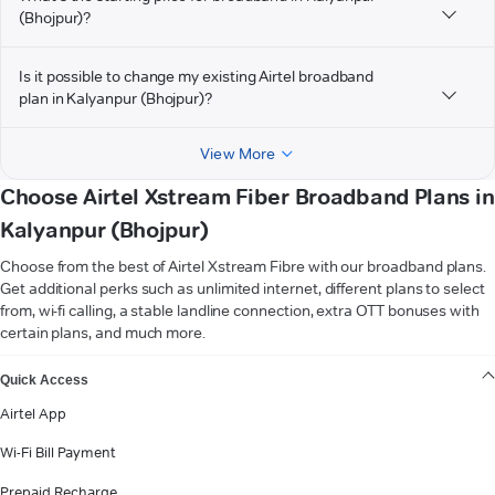
(Bhojpur)?
Is it possible to change my existing Airtel broadband
plan in Kalyanpur (Bhojpur)?
View More
Choose Airtel Xstream Fiber Broadband Plans in
Kalyanpur (Bhojpur)
Choose from the best of Airtel Xstream Fibre with our broadband plans.
Get additional perks such as unlimited internet, different plans to select
from, wi-fi calling, a stable landline connection, extra OTT bonuses with
certain plans, and much more.
VIEW MORE
Quick Access
Airtel App
Wi-Fi Bill Payment
Prepaid Recharge