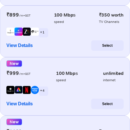
₹899
100 Mbps
₹350 worth
/m+GST
speed
TV Channels
+ 1
View Details
Select
New
₹999
100 Mbps
unlimited
/m+GST
speed
internet
+ 4
View Details
Select
New