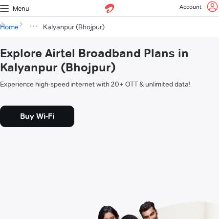
Account
Menu
Home
Kalyanpur (Bhojpur)
Explore Airtel Broadband Plans in
Kalyanpur (Bhojpur)
Experience high-speed internet with 20+ OTT & unlimited data!
Buy Wi-Fi