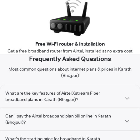
Free Wi-Fi router & installation
Get a free broadband router from Airtel, installed at no extra cost
Frequently Asked Questions
Most common questions about internet plans & prices in Karath
(Bhojpur)
What are the key features of Airtel Xstream Fiber
broadband plans in Karath (Bhojpur)?
Can I pay the Airtel broadband plan bill online in Karath
(Bhojpur)?
What's the starting price for broadband in Karath