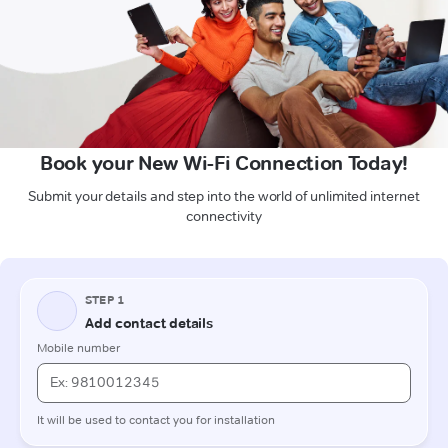
Book your New Wi-Fi Connection Today!
Submit your details and step into the world of unlimited internet
connectivity