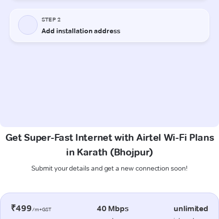
Get Super-Fast Internet with Airtel Wi-Fi Plans
in Karath (Bhojpur)
Submit your details and get a new connection soon!
₹499
40 Mbps
unlimited
/m+GST