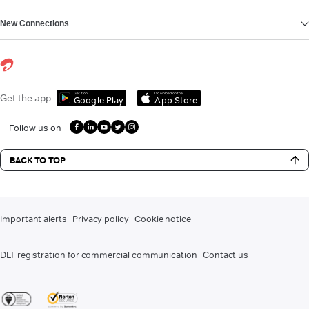
New Connections
Get it on
Download on the
Get the app
Google Play
App Store
Follow us on
BACK TO TOP
Important alerts
Privacy policy
Cookie notice
DLT registration for commercial communication
Contact us