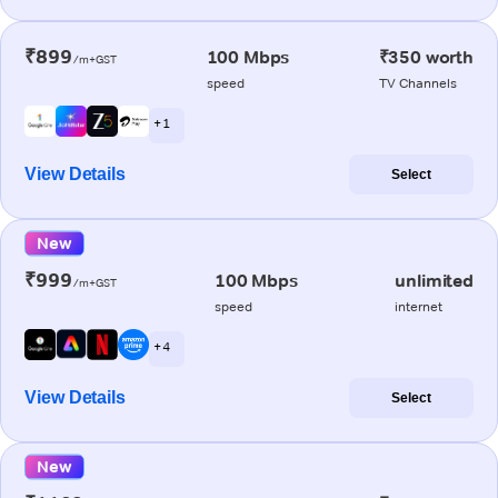
₹899
100 Mbps
₹350 worth
/m+GST
speed
TV Channels
+ 1
View Details
Select
New
₹999
100 Mbps
unlimited
/m+GST
speed
internet
+ 4
View Details
Select
New