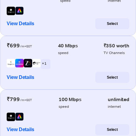
speed
internet
View Details
Select
₹699
40 Mbps
₹350 worth
/m+GST
speed
TV Channels
+ 1
View Details
Select
₹799
100 Mbps
unlimited
/m+GST
speed
internet
View Details
Select