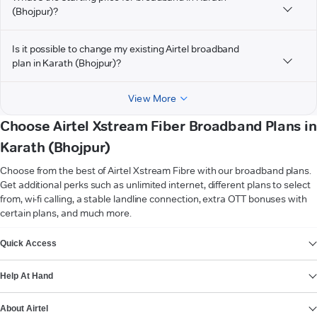
(Bhojpur)?
Is it possible to change my existing Airtel broadband
plan in Karath (Bhojpur)?
View More
Choose Airtel Xstream Fiber Broadband Plans in
Karath (Bhojpur)
Choose from the best of Airtel Xstream Fibre with our broadband plans.
Get additional perks such as unlimited internet, different plans to select
from, wi-fi calling, a stable landline connection, extra OTT bonuses with
certain plans, and much more.
VIEW MORE
Quick Access
Help At Hand
About Airtel