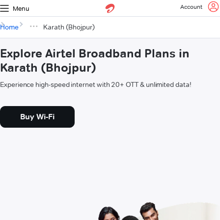
Account
Menu
Home
Karath (Bhojpur)
Explore Airtel Broadband Plans in
Karath (Bhojpur)
Experience high-speed internet with 20+ OTT & unlimited data!
Buy Wi-Fi