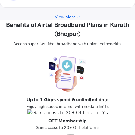
View More
Benefits of Airtel Broadband Plans in Karath
(Bhojpur)
Access super-fast fiber broadband with unlimited benefits!
Up to 1 Gbps speed & unlimited data
Enjoy high-speed internet with no data limits
OTT Membership
Gain access to 20+ OTT platforms