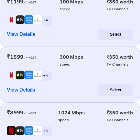
₹1199
100 Mbps
₹350 worth
/m+GST
speed
TV Channels
+ 4
View Details
Select
₹1599
300 Mbps
₹350 worth
/m+GST
speed
TV Channels
+ 4
View Details
Select
₹3999
1024 Mbps
₹350 worth
/m+GST
speed
TV Channels
+ 5