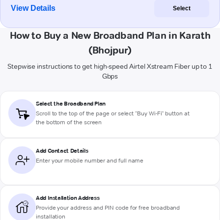
View Details
Select
How to Buy a New Broadband Plan in Karath
(Bhojpur)
Stepwise instructions to get high-speed Airtel Xstream Fiber up to 1
Gbps
Select the Broadband Plan
Scroll to the top of the page or select "Buy Wi-Fi" button at
the bottom of the screen
Add Contact Details
Enter your mobile number and full name
Add Installation Address
Provide your address and PIN code for free broadband
installation