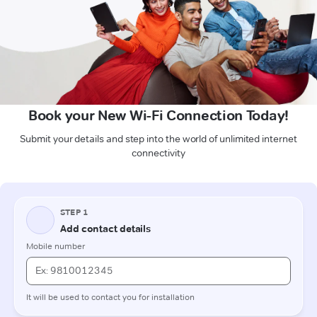
Book your New Wi-Fi Connection Today!
Submit your details and step into the world of unlimited internet
connectivity