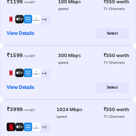
₹1199
100 Mbps
₹350 worth
/m+GST
speed
TV Channels
+ 4
View Details
Select
₹1599
300 Mbps
₹350 worth
/m+GST
speed
TV Channels
+ 4
View Details
Select
₹3999
1024 Mbps
₹350 worth
/m+GST
speed
TV Channels
+ 5