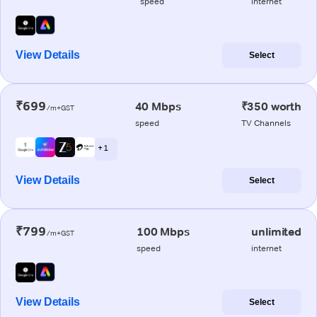
speed
internet
View Details
Select
₹699
40 Mbps
₹350 worth
/m+GST
speed
TV Channels
+ 1
View Details
Select
₹799
100 Mbps
unlimited
/m+GST
speed
internet
View Details
Select