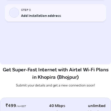
Get Super-Fast Internet with Airtel Wi-Fi Plans
in Khopira (Bhojpur)
Submit your details and get a new connection soon!
₹499
40 Mbps
unlimited
/m+GST