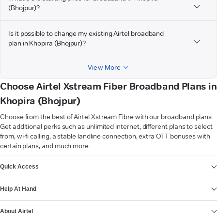
(Bhojpur)?
Is it possible to change my existing Airtel broadband
plan in Khopira (Bhojpur)?
View More
Choose Airtel Xstream Fiber Broadband Plans in
Khopira (Bhojpur)
Choose from the best of Airtel Xstream Fibre with our broadband plans.
Get additional perks such as unlimited internet, different plans to select
from, wi-fi calling, a stable landline connection, extra OTT bonuses with
certain plans, and much more.
VIEW MORE
Quick Access
Help At Hand
About Airtel