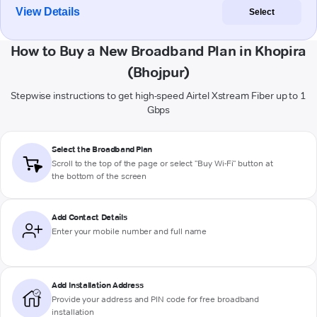
View Details
Select
How to Buy a New Broadband Plan in Khopira
(Bhojpur)
Stepwise instructions to get high-speed Airtel Xstream Fiber up to 1
Gbps
Select the Broadband Plan
Scroll to the top of the page or select "Buy Wi-Fi" button at
the bottom of the screen
Add Contact Details
Enter your mobile number and full name
Add Installation Address
Provide your address and PIN code for free broadband
installation