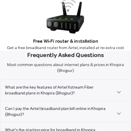
Free Wi-Fi router & installation
Get a free broadband router from Airtel, installed at no extra cost
Frequently Asked Questions
Most common questions about internet plans & prices in Khopira
(Bhojpur)
What are the key features of Airtel Xstream Fiber
broadband plans in Khopira (Bhojpur)?
Can I pay the Airtel broadband plan bill online in Khopira
(Bhojpur)?
What's the starting price for broadband in Khopira