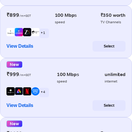
₹899
100 Mbps
₹350 worth
/m+GST
speed
TV Channels
+ 1
View Details
Select
New
₹999
100 Mbps
unlimited
/m+GST
speed
internet
+ 4
View Details
Select
New