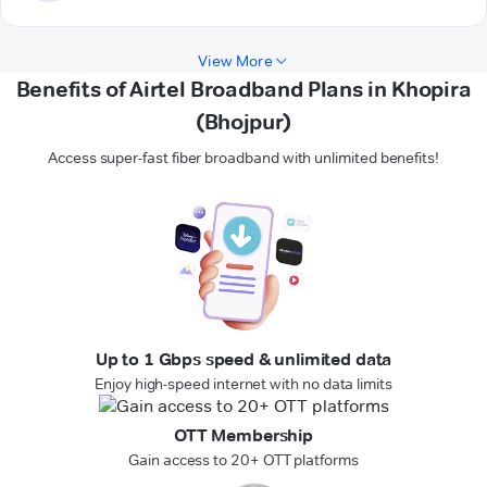
View More
Benefits of Airtel Broadband Plans in Khopira
(Bhojpur)
Access super-fast fiber broadband with unlimited benefits!
Up to 1 Gbps speed & unlimited data
Enjoy high-speed internet with no data limits
OTT Membership
Gain access to 20+ OTT platforms