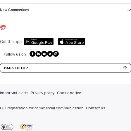
New Connections
Get it on
Download on the
Get the app
Google Play
App Store
Follow us on
BACK TO TOP
Important alerts
Privacy policy
Cookie notice
DLT registration for commercial communication
Contact us