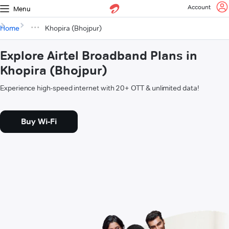
Account
Menu
Home
Khopira (Bhojpur)
Explore Airtel Broadband Plans in
Khopira (Bhojpur)
Experience high-speed internet with 20+ OTT & unlimited data!
Buy Wi-Fi