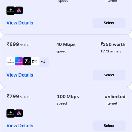
speed
internet
View Details
Select
₹699
40 Mbps
₹350 worth
/m+GST
speed
TV Channels
+ 1
View Details
Select
₹799
100 Mbps
unlimited
/m+GST
speed
internet
View Details
Select