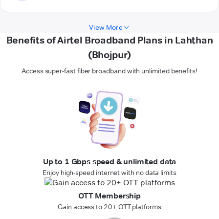
View More
Benefits of Airtel Broadband Plans in Lahthan
(Bhojpur)
Access super-fast fiber broadband with unlimited benefits!
Up to 1 Gbps speed & unlimited data
Enjoy high-speed internet with no data limits
OTT Membership
Gain access to 20+ OTT platforms