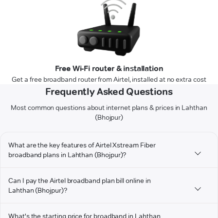
Free Wi-Fi router & installation
Get a free broadband router from Airtel, installed at no extra cost
Frequently Asked Questions
Most common questions about internet plans & prices in Lahthan
(Bhojpur)
What are the key features of Airtel Xstream Fiber
broadband plans in Lahthan (Bhojpur)?
Can I pay the Airtel broadband plan bill online in
Lahthan (Bhojpur)?
What's the starting price for broadband in Lahthan