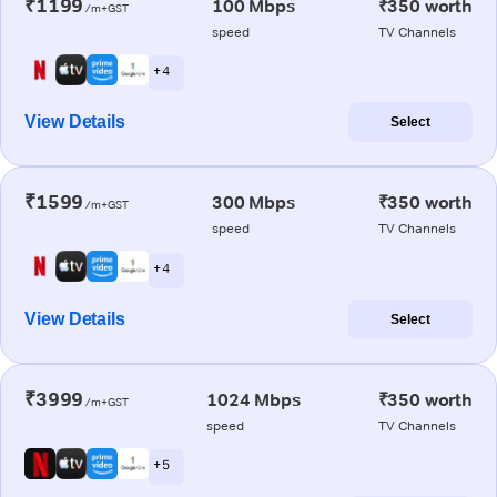
₹1199
100 Mbps
₹350 worth
/m+GST
speed
TV Channels
+ 4
View Details
Select
₹1599
300 Mbps
₹350 worth
/m+GST
speed
TV Channels
+ 4
View Details
Select
₹3999
1024 Mbps
₹350 worth
/m+GST
speed
TV Channels
+ 5