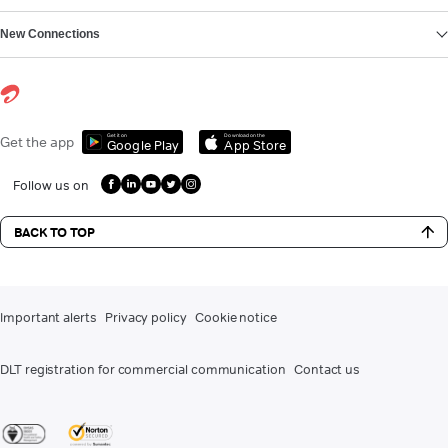
New Connections
Get it on
Download on the
Get the app
Google Play
App Store
Follow us on
BACK TO TOP
Important alerts
Privacy policy
Cookie notice
DLT registration for commercial communication
Contact us