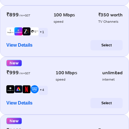
₹899
100 Mbps
₹350 worth
/m+GST
speed
TV Channels
+ 1
View Details
Select
New
₹999
100 Mbps
unlimited
/m+GST
speed
internet
+ 4
View Details
Select
New