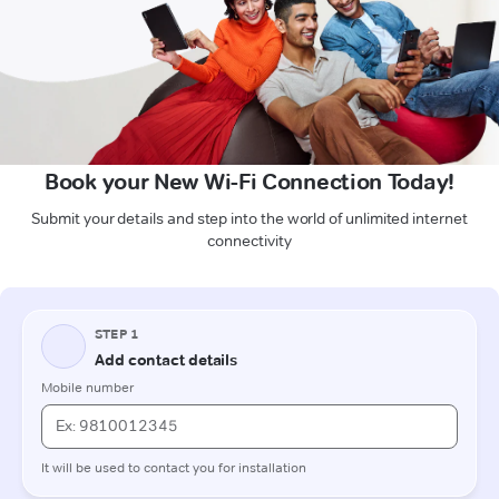
Book your New Wi-Fi Connection Today!
Submit your details and step into the world of unlimited internet
connectivity