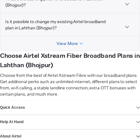
(Bhojpur)?
Is it possible to change my existing Airtel broadband
plan in Lahthan (Bhojpur)?
View More
Choose Airtel Xstream Fiber Broadband Plans in
Lahthan (Bhojpur)
Choose from the best of Airtel Xstream Fibre with our broadband plans.
Get additional perks such as unlimited internet, different plans to select
from, wi-fi calling, a stable landline connection, extra OTT bonuses with
certain plans, and much more.
VIEW MORE
Quick Access
Help At Hand
About Airtel