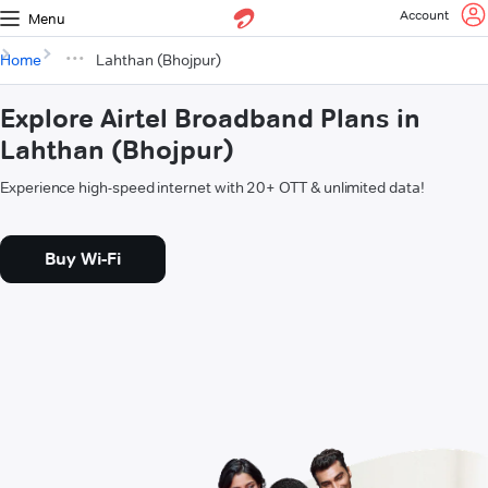
Account
Menu
Home
Lahthan (Bhojpur)
Explore Airtel Broadband Plans in
Lahthan (Bhojpur)
Experience high-speed internet with 20+ OTT & unlimited data!
Buy Wi-Fi