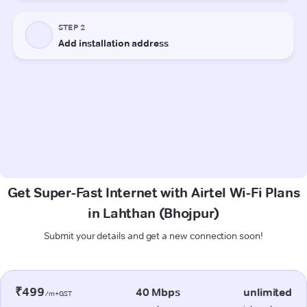
Get Super-Fast Internet with Airtel Wi-Fi Plans
in Lahthan (Bhojpur)
Submit your details and get a new connection soon!
₹499
40 Mbps
unlimited
/m+GST