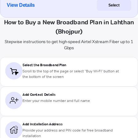
View Details
Select
How to Buy a New Broadband Plan in Lahthan
(Bhojpur)
Stepwise instructions to get high-speed Airtel Xstream Fiber up to 1
Gbps
Select the Broadband Plan
Scroll to the top of the page or select "Buy Wi-Fi" button at
the bottom of the screen
Add Contact Details
Enter your mobile number and full name
Add Installation Address
Provide your address and PIN code for free broadband
installation