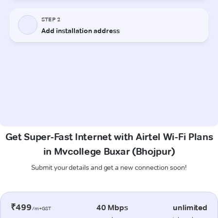
Get Super-Fast Internet with Airtel Wi-Fi Plans
in Mvcollege Buxar (Bhojpur)
Submit your details and get a new connection soon!
₹499
40 Mbps
unlimited
/m+GST