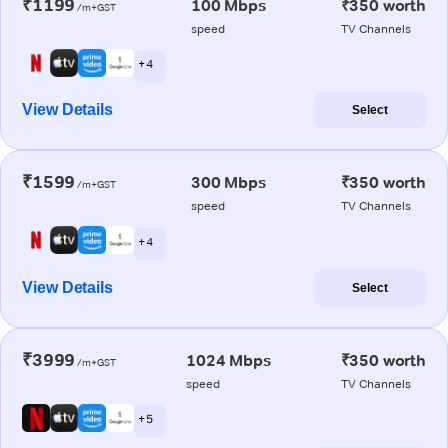
₹1199
100 Mbps
₹350 worth
/m+GST
speed
TV Channels
+ 4
View Details
Select
₹1599
300 Mbps
₹350 worth
/m+GST
speed
TV Channels
+ 4
View Details
Select
₹3999
1024 Mbps
₹350 worth
/m+GST
speed
TV Channels
+ 5