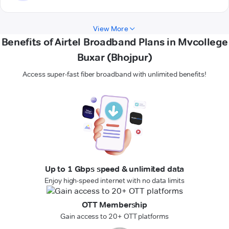
View More
Benefits of Airtel Broadband Plans in Mvcollege
Buxar (Bhojpur)
Access super-fast fiber broadband with unlimited benefits!
Up to 1 Gbps speed & unlimited data
Enjoy high-speed internet with no data limits
OTT Membership
Gain access to 20+ OTT platforms