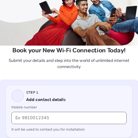
Book your New Wi-Fi Connection Today!
Submit your details and step into the world of unlimited internet
connectivity