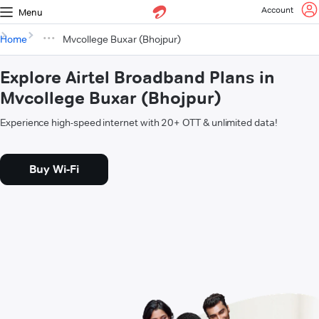
Account
Menu
Home
Mvcollege Buxar (Bhojpur)
Explore Airtel Broadband Plans in
Mvcollege Buxar (Bhojpur)
Experience high-speed internet with 20+ OTT & unlimited data!
Buy Wi-Fi