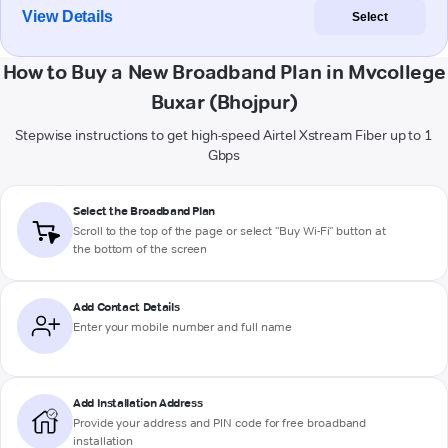
View Details
Select
How to Buy a New Broadband Plan in Mvcollege
Buxar (Bhojpur)
Stepwise instructions to get high-speed Airtel Xstream Fiber up to 1
Gbps
Select the Broadband Plan
Scroll to the top of the page or select "Buy Wi-Fi" button at
the bottom of the screen
Add Contact Details
Enter your mobile number and full name
Add Installation Address
Provide your address and PIN code for free broadband
installation