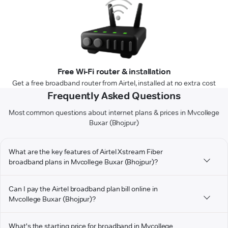
Free Wi-Fi router & installation
Get a free broadband router from Airtel, installed at no extra cost
Frequently Asked Questions
Most common questions about internet plans & prices in Mvcollege
Buxar (Bhojpur)
What are the key features of Airtel Xstream Fiber
broadband plans in Mvcollege Buxar (Bhojpur)?
Can I pay the Airtel broadband plan bill online in
Mvcollege Buxar (Bhojpur)?
What's the starting price for broadband in Mvcollege