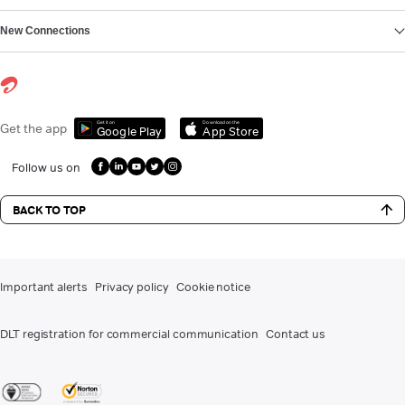
New Connections
Get it on
Download on the
Get the app
Google Play
App Store
Follow us on
BACK TO TOP
Important alerts
Privacy policy
Cookie notice
DLT registration for commercial communication
Contact us