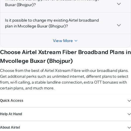
Buxar (Bhojpur)?
Is it possible to change my existing Airtel broadband
plan in Mvcollege Buxar (Bhojpur)?
View More
Choose Airtel Xstream Fiber Broadband Plans in
Mvcollege Buxar (Bhojpur)
Choose from the best of Airtel Xstream Fibre with our broadband plans.
Get additional perks such as unlimited internet, different plans to select
from, wi-fi calling, a stable landline connection, extra OTT bonuses with
certain plans, and much more.
VIEW MORE
Quick Access
Help At Hand
About Airtel