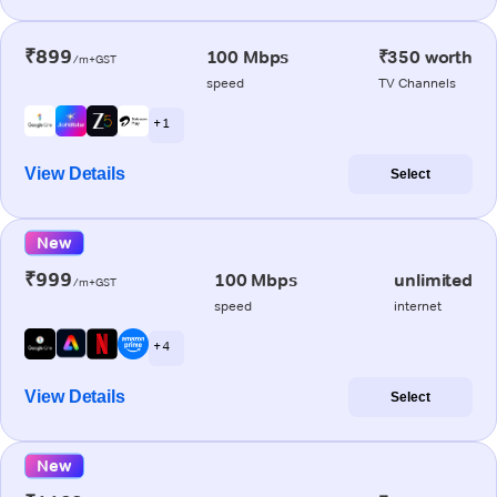
₹899
100 Mbps
₹350 worth
/m+GST
speed
TV Channels
+ 1
View Details
Select
New
₹999
100 Mbps
unlimited
/m+GST
speed
internet
+ 4
View Details
Select
New