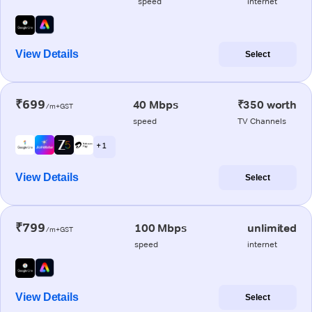
speed
internet
View Details
Select
₹699
40 Mbps
₹350 worth
/m+GST
speed
TV Channels
+ 1
View Details
Select
₹799
100 Mbps
unlimited
/m+GST
speed
internet
View Details
Select