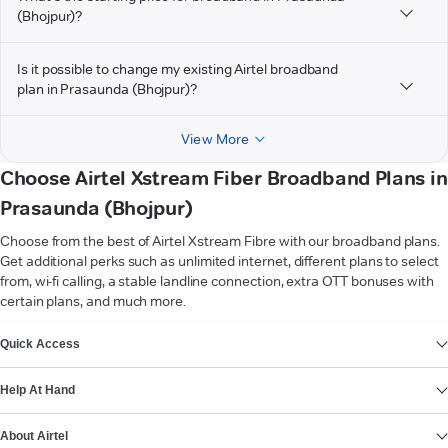
(Bhojpur)?
Is it possible to change my existing Airtel broadband
plan in Prasaunda (Bhojpur)?
View More
Choose Airtel Xstream Fiber Broadband Plans in
Prasaunda (Bhojpur)
Choose from the best of Airtel Xstream Fibre with our broadband plans.
Get additional perks such as unlimited internet, different plans to select
from, wi-fi calling, a stable landline connection, extra OTT bonuses with
certain plans, and much more.
VIEW MORE
Quick Access
Help At Hand
About Airtel