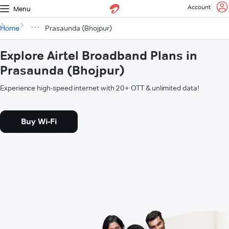
Account
Menu
Home
Prasaunda (Bhojpur)
Explore Airtel Broadband Plans in
Prasaunda (Bhojpur)
Experience high-speed internet with 20+ OTT & unlimited data!
Buy Wi-Fi