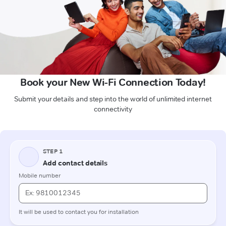
Book your New Wi-Fi Connection Today!
Submit your details and step into the world of unlimited internet
connectivity