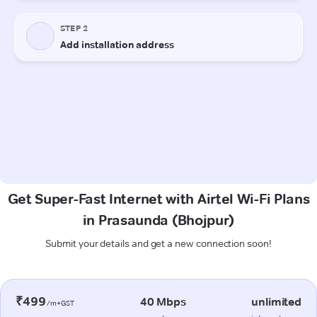
Get Super-Fast Internet with Airtel Wi-Fi Plans
in Prasaunda (Bhojpur)
Submit your details and get a new connection soon!
₹499
40 Mbps
unlimited
/m+GST