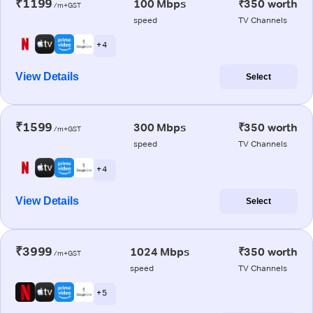
₹1199
100 Mbps
₹350 worth
/m+GST
speed
TV Channels
+ 4
View Details
Select
₹1599
300 Mbps
₹350 worth
/m+GST
speed
TV Channels
+ 4
View Details
Select
₹3999
1024 Mbps
₹350 worth
/m+GST
speed
TV Channels
+ 5