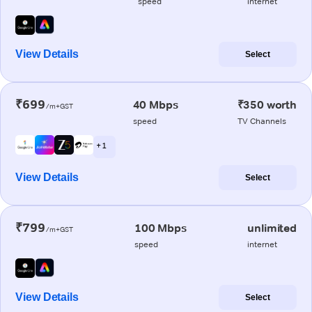
speed
internet
View Details
Select
₹699
40 Mbps
₹350 worth
/m+GST
speed
TV Channels
+ 1
View Details
Select
₹799
100 Mbps
unlimited
/m+GST
speed
internet
View Details
Select