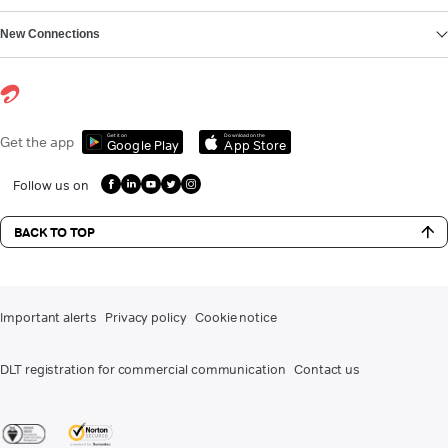
New Connections
Get it on
Download on the
Get the app
Google Play
App Store
Follow us on
BACK TO TOP
Important alerts
Privacy policy
Cookie notice
DLT registration for commercial communication
Contact us