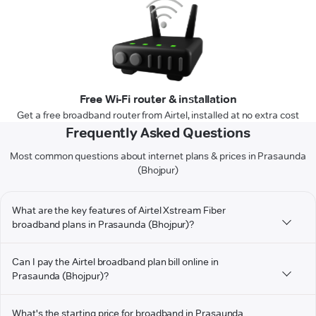
Free Wi-Fi router & installation
Get a free broadband router from Airtel, installed at no extra cost
Frequently Asked Questions
Most common questions about internet plans & prices in Prasaunda
(Bhojpur)
What are the key features of Airtel Xstream Fiber
broadband plans in Prasaunda (Bhojpur)?
Can I pay the Airtel broadband plan bill online in
Prasaunda (Bhojpur)?
What's the starting price for broadband in Prasaunda