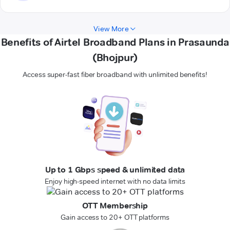
View More
Benefits of Airtel Broadband Plans in Prasaunda
(Bhojpur)
Access super-fast fiber broadband with unlimited benefits!
Up to 1 Gbps speed & unlimited data
Enjoy high-speed internet with no data limits
OTT Membership
Gain access to 20+ OTT platforms