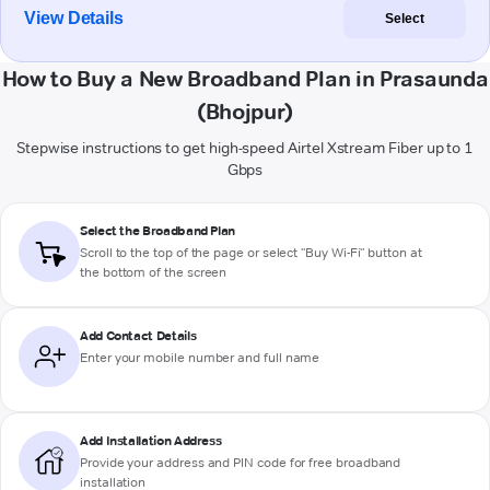
View Details
Select
How to Buy a New Broadband Plan in Prasaunda
(Bhojpur)
Stepwise instructions to get high-speed Airtel Xstream Fiber up to 1
Gbps
Select the Broadband Plan
Scroll to the top of the page or select "Buy Wi-Fi" button at
the bottom of the screen
Add Contact Details
Enter your mobile number and full name
Add Installation Address
Provide your address and PIN code for free broadband
installation