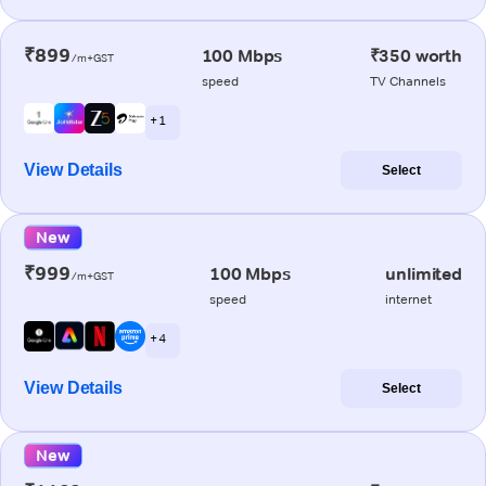
₹899
100 Mbps
₹350 worth
/m+GST
speed
TV Channels
+ 1
View Details
Select
New
₹999
100 Mbps
unlimited
/m+GST
speed
internet
+ 4
View Details
Select
New