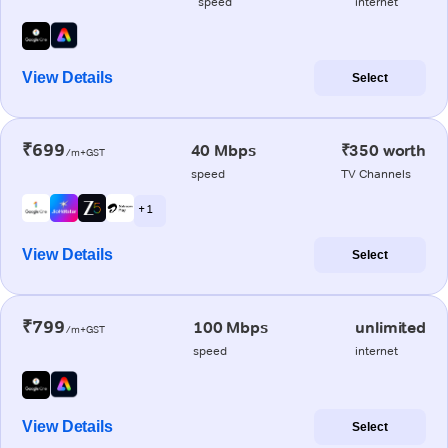
speed
internet
View Details
Select
₹699
40 Mbps
₹350 worth
/m+GST
speed
TV Channels
+ 1
View Details
Select
₹799
100 Mbps
unlimited
/m+GST
speed
internet
View Details
Select