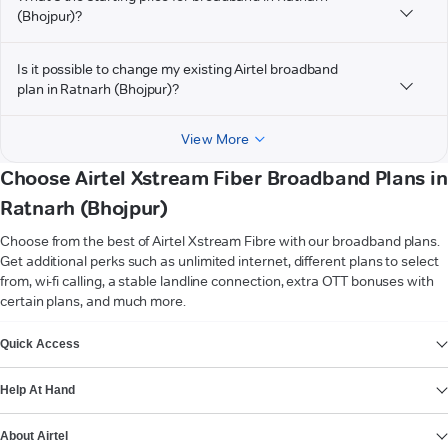
(Bhojpur)?
Is it possible to change my existing Airtel broadband
plan in Ratnarh (Bhojpur)?
View More
Choose Airtel Xstream Fiber Broadband Plans in
Ratnarh (Bhojpur)
Choose from the best of Airtel Xstream Fibre with our broadband plans.
Get additional perks such as unlimited internet, different plans to select
from, wi-fi calling, a stable landline connection, extra OTT bonuses with
certain plans, and much more.
VIEW MORE
Quick Access
Help At Hand
About Airtel