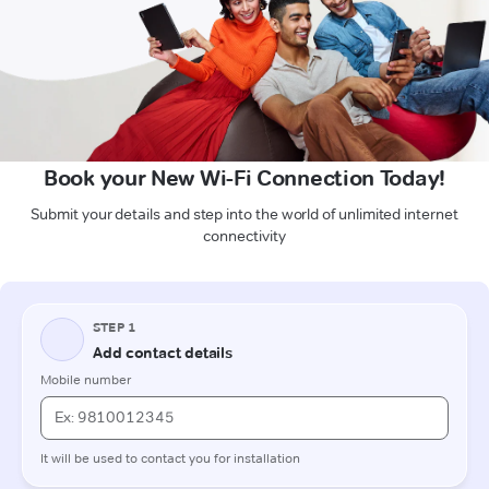
Book your New Wi-Fi Connection Today!
Submit your details and step into the world of unlimited internet
connectivity