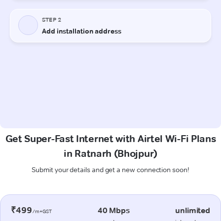
Get Super-Fast Internet with Airtel Wi-Fi Plans
in Ratnarh (Bhojpur)
Submit your details and get a new connection soon!
₹499
40 Mbps
unlimited
/m+GST