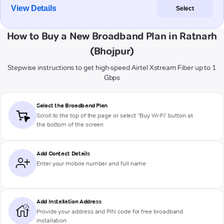
View Details
Select
How to Buy a New Broadband Plan in Ratnarh
(Bhojpur)
Stepwise instructions to get high-speed Airtel Xstream Fiber up to 1
Gbps
Select the Broadband Plan
Scroll to the top of the page or select "Buy Wi-Fi" button at
the bottom of the screen
Add Contact Details
Enter your mobile number and full name
Add Installation Address
Provide your address and PIN code for free broadband
installation