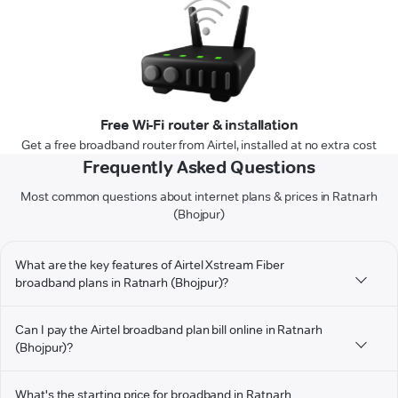
Free Wi-Fi router & installation
Get a free broadband router from Airtel, installed at no extra cost
Frequently Asked Questions
Most common questions about internet plans & prices in Ratnarh
(Bhojpur)
What are the key features of Airtel Xstream Fiber
broadband plans in Ratnarh (Bhojpur)?
Can I pay the Airtel broadband plan bill online in Ratnarh
(Bhojpur)?
What's the starting price for broadband in Ratnarh