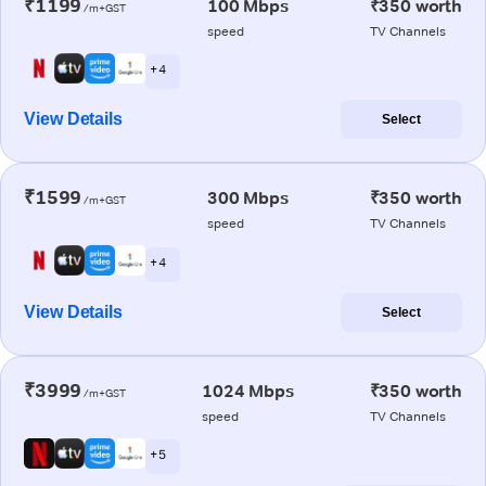
₹1199
100 Mbps
₹350 worth
/m+GST
speed
TV Channels
+ 4
View Details
Select
₹1599
300 Mbps
₹350 worth
/m+GST
speed
TV Channels
+ 4
View Details
Select
₹3999
1024 Mbps
₹350 worth
/m+GST
speed
TV Channels
+ 5