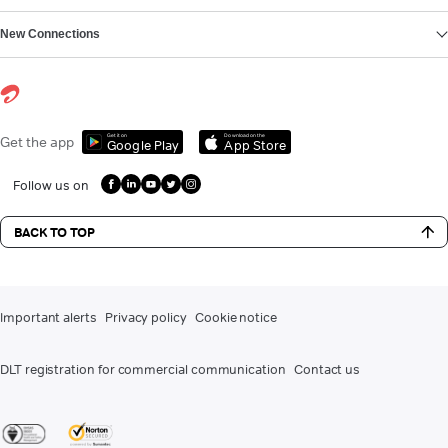
New Connections
Get it on
Download on the
Get the app
Google Play
App Store
Follow us on
BACK TO TOP
Important alerts
Privacy policy
Cookie notice
DLT registration for commercial communication
Contact us