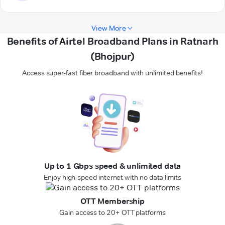
View More
Benefits of Airtel Broadband Plans in Ratnarh
(Bhojpur)
Access super-fast fiber broadband with unlimited benefits!
Up to 1 Gbps speed & unlimited data
Enjoy high-speed internet with no data limits
OTT Membership
Gain access to 20+ OTT platforms