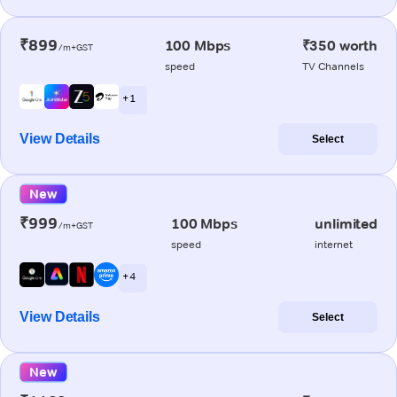
₹899
100 Mbps
₹350 worth
/m+GST
speed
TV Channels
+ 1
View Details
Select
New
₹999
100 Mbps
unlimited
/m+GST
speed
internet
+ 4
View Details
Select
New