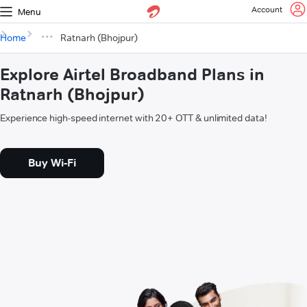
Account
Menu
Home
Ratnarh (Bhojpur)
Explore Airtel Broadband Plans in
Ratnarh (Bhojpur)
Experience high-speed internet with 20+ OTT & unlimited data!
Buy Wi-Fi