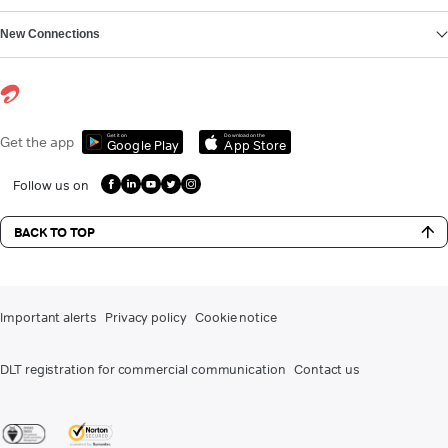
New Connections
Get it on
Download on the
Get the app
Google Play
App Store
Follow us on
BACK TO TOP
Important alerts
Privacy policy
Cookie notice
DLT registration for commercial communication
Contact us