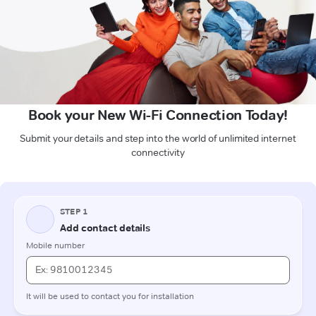
Book your New Wi-Fi Connection Today!
Submit your details and step into the world of unlimited internet
connectivity