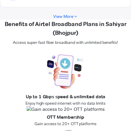
View More
Benefits of Airtel Broadband Plans in Sahiyar
(Bhojpur)
Access super-fast fiber broadband with unlimited benefits!
Up to 1 Gbps speed & unlimited data
Enjoy high-speed internet with no data limits
OTT Membership
Gain access to 20+ OTT platforms