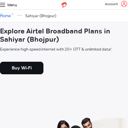
Account
Menu
Home
Sahiyar (Bhojpur)
Explore Airtel Broadband Plans in
Sahiyar (Bhojpur)
Experience high-speed internet with 20+ OTT & unlimited data!
Buy Wi-Fi