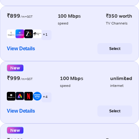
₹899
100 Mbps
₹350 worth
/m+GST
speed
TV Channels
+ 1
View Details
Select
New
₹999
100 Mbps
unlimited
/m+GST
speed
internet
+ 4
View Details
Select
New