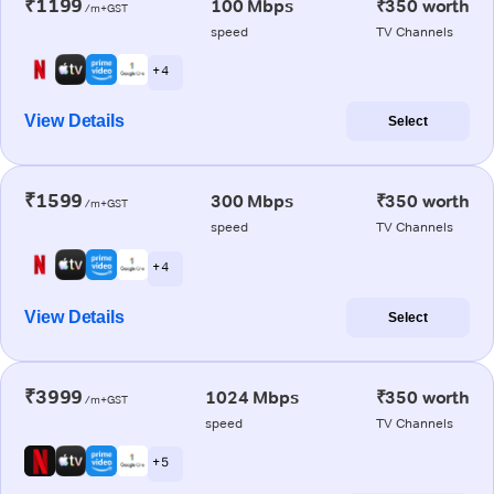
₹1199
100 Mbps
₹350 worth
/m+GST
speed
TV Channels
+ 4
View Details
Select
₹1599
300 Mbps
₹350 worth
/m+GST
speed
TV Channels
+ 4
View Details
Select
₹3999
1024 Mbps
₹350 worth
/m+GST
speed
TV Channels
+ 5