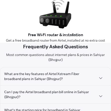
Free Wi-Fi router & installation
Get a free broadband router from Airtel, installed at no extra cost
Frequently Asked Questions
Most common questions about internet plans & prices in Sahiyar
(Bhojpur)
What are the key features of Airtel Xstream Fiber
broadband plans in Sahiyar (Bhojpur)?
Can I pay the Airtel broadband plan bill online in Sahiyar
(Bhojpur)?
What's the starting price for broadband in Sahiyar