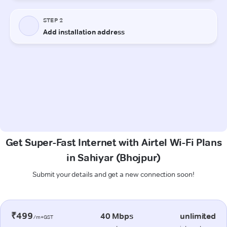
Get Super-Fast Internet with Airtel Wi-Fi Plans
in Sahiyar (Bhojpur)
Submit your details and get a new connection soon!
₹499
40 Mbps
unlimited
/m+GST