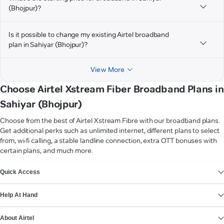
(Bhojpur)?
Is it possible to change my existing Airtel broadband
plan in Sahiyar (Bhojpur)?
View More
Choose Airtel Xstream Fiber Broadband Plans in
Sahiyar (Bhojpur)
Choose from the best of Airtel Xstream Fibre with our broadband plans.
Get additional perks such as unlimited internet, different plans to select
from, wi-fi calling, a stable landline connection, extra OTT bonuses with
certain plans, and much more.
VIEW MORE
Quick Access
Help At Hand
About Airtel