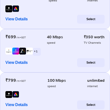
speed
internet
View Details
Select
₹699
40 Mbps
₹350 worth
/m+GST
speed
TV Channels
+ 1
View Details
Select
₹799
100 Mbps
unlimited
/m+GST
speed
internet
View Details
Select