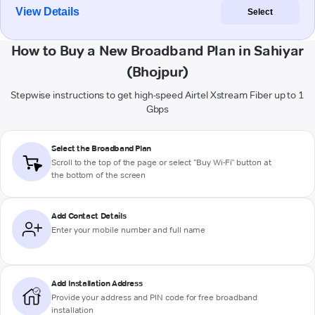
View Details
Select
How to Buy a New Broadband Plan in Sahiyar
(Bhojpur)
Stepwise instructions to get high-speed Airtel Xstream Fiber up to 1
Gbps
Select the Broadband Plan
Scroll to the top of the page or select "Buy Wi-Fi" button at
the bottom of the screen
Add Contact Details
Enter your mobile number and full name
Add Installation Address
Provide your address and PIN code for free broadband
installation