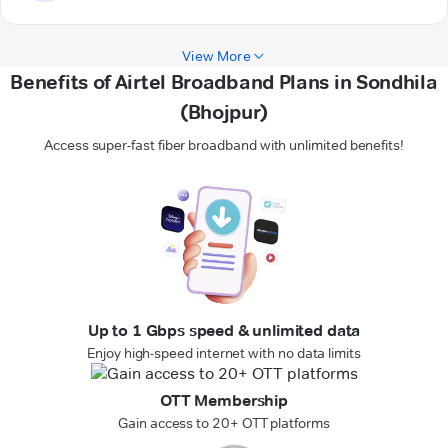
View More
Benefits of Airtel Broadband Plans in Sondhila
(Bhojpur)
Access super-fast fiber broadband with unlimited benefits!
Up to 1 Gbps speed & unlimited data
Enjoy high-speed internet with no data limits
OTT Membership
Gain access to 20+ OTT platforms