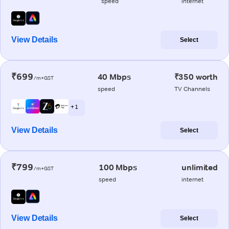
speed
internet
View Details
Select
₹699
40 Mbps
₹350 worth
/m+GST
speed
TV Channels
+ 1
View Details
Select
₹799
100 Mbps
unlimited
/m+GST
speed
internet
View Details
Select