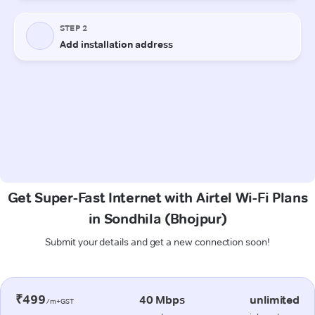
Get Super-Fast Internet with Airtel Wi-Fi Plans
in Sondhila (Bhojpur)
Submit your details and get a new connection soon!
₹499
40 Mbps
unlimited
/m+GST