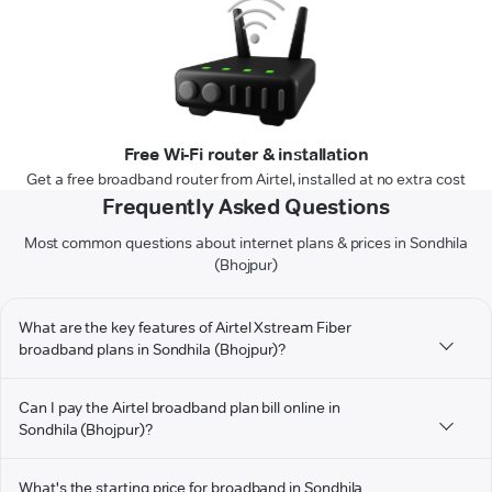
Free Wi-Fi router & installation
Get a free broadband router from Airtel, installed at no extra cost
Frequently Asked Questions
Most common questions about internet plans & prices in Sondhila
(Bhojpur)
What are the key features of Airtel Xstream Fiber
broadband plans in Sondhila (Bhojpur)?
Can I pay the Airtel broadband plan bill online in
Sondhila (Bhojpur)?
What's the starting price for broadband in Sondhila