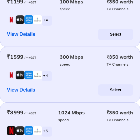
₹1199
100 Mbps
₹350 worth
/m+GST
speed
TV Channels
+ 4
View Details
Select
₹1599
300 Mbps
₹350 worth
/m+GST
speed
TV Channels
+ 4
View Details
Select
₹3999
1024 Mbps
₹350 worth
/m+GST
speed
TV Channels
+ 5