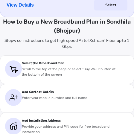
View Details
Select
How to Buy a New Broadband Plan in Sondhila
(Bhojpur)
Stepwise instructions to get high-speed Airtel Xstream Fiber up to 1
Gbps
Select the Broadband Plan
Scroll to the top of the page or select "Buy Wi-Fi" button at
the bottom of the screen
Add Contact Details
Enter your mobile number and full name
Add Installation Address
Provide your address and PIN code for free broadband
installation