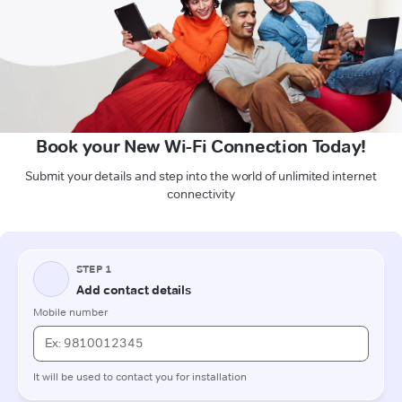
Book your New Wi-Fi Connection Today!
Submit your details and step into the world of unlimited internet
connectivity