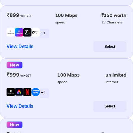
₹899
100 Mbps
₹350 worth
/m+GST
speed
TV Channels
+ 1
View Details
Select
New
₹999
100 Mbps
unlimited
/m+GST
speed
internet
+ 4
View Details
Select
New