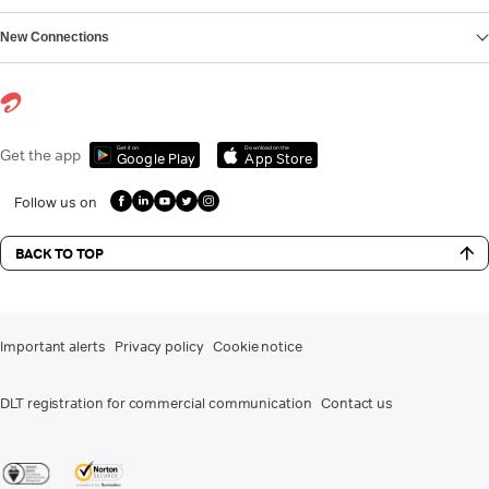
New Connections
Get it on
Download on the
Get the app
Google Play
App Store
Follow us on
BACK TO TOP
Important alerts
Privacy policy
Cookie notice
DLT registration for commercial communication
Contact us