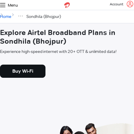
Account
Menu
Home
Sondhila (Bhojpur)
Explore Airtel Broadband Plans in
Sondhila (Bhojpur)
Experience high-speed internet with 20+ OTT & unlimited data!
Buy Wi-Fi