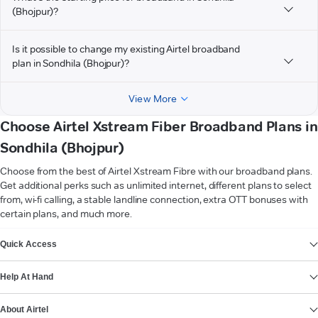
(Bhojpur)?
Is it possible to change my existing Airtel broadband
plan in Sondhila (Bhojpur)?
View More
Choose Airtel Xstream Fiber Broadband Plans in
Sondhila (Bhojpur)
Choose from the best of Airtel Xstream Fibre with our broadband plans.
Get additional perks such as unlimited internet, different plans to select
from, wi-fi calling, a stable landline connection, extra OTT bonuses with
certain plans, and much more.
VIEW MORE
Quick Access
Help At Hand
About Airtel